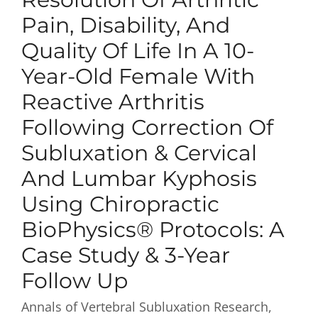
Pain, Disability, And
Quality Of Life In A 10-
Year-Old Female With
Reactive Arthritis
Following Correction Of
Subluxation & Cervical
And Lumbar Kyphosis
Using Chiropractic
BioPhysics® Protocols: A
Case Study & 3-Year
Follow Up
Annals of Vertebral Subluxation Research,