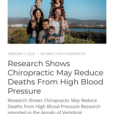
First Visit
Wellness Services
Contact Us
FEBRUARY 7, 2025
BY
GREAT LIFE CHIROPRACTIC
Research Shows
Chiropractic May Reduce
Deaths From High Blood
Pressure
Research Shows Chiropractic May Reduce
Deaths from High Blood Pressure Research
reported in the Annals of Vertebral