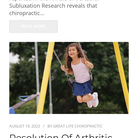
Subluxation Research reveals that
chiropractic…
READ MORE
AUGUST 19, 2023
BY
GREAT LIFE CHIROPRACTIC
Resolution Of Arthritic