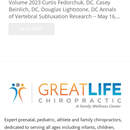
Volume 2023 Curtis Fedorchuk, DC, Casey
Beinlich, DC, Douglas Lightstone, DC Annals
of Vertebral Subluxation Research ~ May 16,…
READ MORE
Expert prenatal, pediatric, athlete and family chiropractors,
dedicated to serving all ages including infants, children,