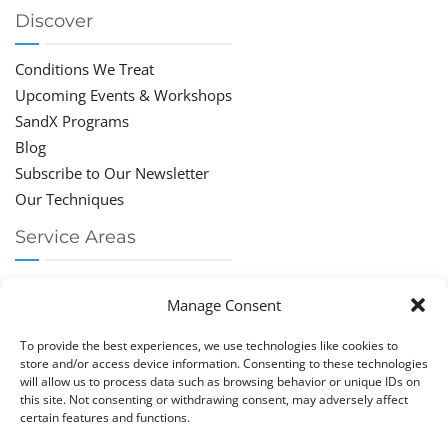
Discover
Conditions We Treat
Upcoming Events & Workshops
SandX Programs
Blog
Subscribe to Our Newsletter
Our Techniques
Service Areas
Chiropractor Deerfield Beach
Manage Consent
Chiropractor Boca Raton
Chiropractor Parkland
To provide the best experiences, we use technologies like cookies to
Chiropractor Coral Springs
store and/or access device information. Consenting to these technologies
will allow us to process data such as browsing behavior or unique IDs on
Chiropractor Pompano
this site. Not consenting or withdrawing consent, may adversely affect
Chiropractor Coconut Creek
certain features and functions.