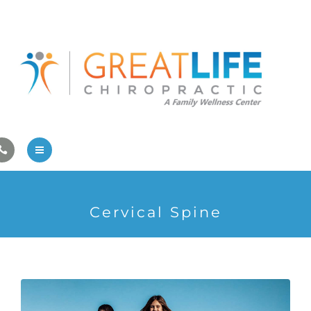
Pregnancy/Pediatric Care
Athlete Care
First Visit
Wellness Services
Contact Us
About Us
Cervical Spine
Family Care
Pregnancy/Pediatric Care
Athlete Care