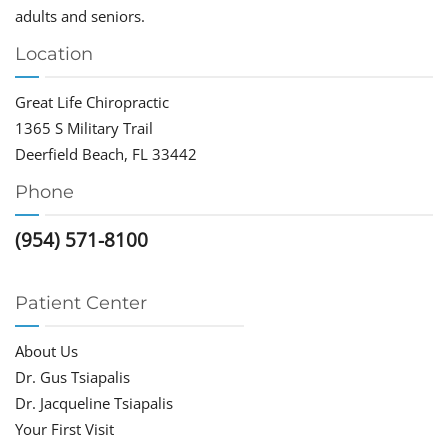
adults and seniors.
Location
Great Life Chiropractic
1365 S Military Trail
Deerfield Beach, FL 33442
Phone
(954) 571-8100
Patient Center
About Us
Dr. Gus Tsiapalis
Dr. Jacqueline Tsiapalis
Your First Visit