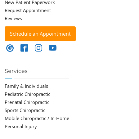
New Patient Paperwork
Request Appointment
Reviews
Schedule an Appointment
Services
Family & Individuals
Pediatric Chiropractic
Prenatal Chiropractic
Sports Chiropractic
Mobile Chiropractic / In-Home
Personal Injury