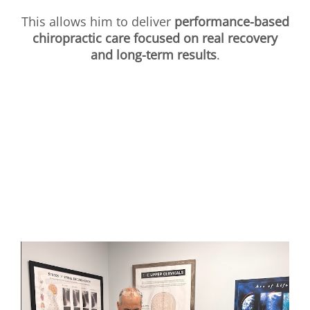
This allows him to deliver
performance-based
chiropractic care focused on real recovery
and long-term results
.