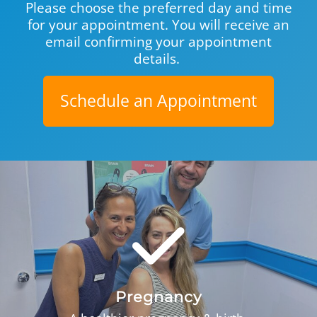
Please choose the preferred day and time
for your appoint­ment. You will receive an
email confirming your appointment
details.
Schedule an Appointment
Pregnancy