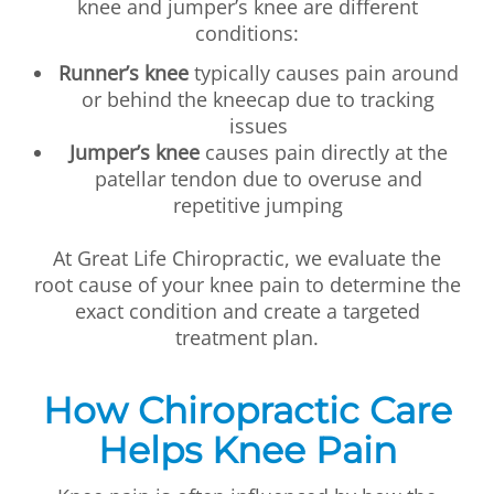
knee and jumper’s knee are different
conditions:
Runner’s knee
typically causes pain around
or behind the kneecap due to tracking
issues
Jumper’s knee
causes pain directly at the
patellar tendon due to overuse and
repetitive jumping
At Great Life Chiropractic, we evaluate the
root cause of your knee pain to determine the
exact condition and create a targeted
treatment plan.
How Chiropractic Care
Helps Knee Pain