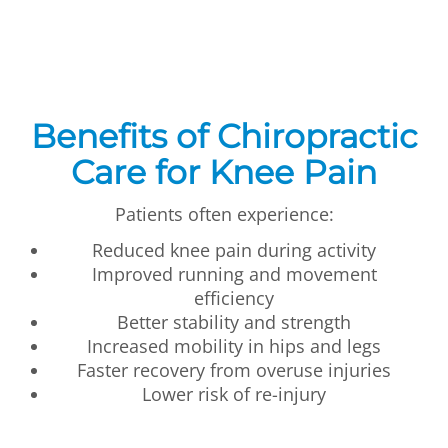
Benefits of Chiropractic
Care for Knee Pain
Patients often experience:
Reduced knee pain during activity
Improved running and movement
efficiency
Better stability and strength
Increased mobility in hips and legs
Faster recovery from overuse injuries
Lower risk of re-injury