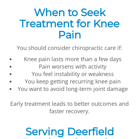
When to Seek
Treatment for Knee
Pain
You should consider chiropractic care if:
Knee pain lasts more than a few days
Pain worsens with activity
You feel instability or weakness
You keep getting recurring knee pain
You want to avoid long-term joint damage
Early treatment leads to better outcomes and
faster recovery.
Serving Deerfield