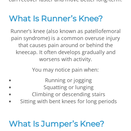
What Is Runner’s Knee?
Runner’s knee (also known as patellofemoral
pain syndrome) is a common overuse injury
that causes pain around or behind the
kneecap. It often develops gradually and
worsens with activity.
You may notice pain when:
Running or jogging
Squatting or lunging
Climbing or descending stairs
Sitting with bent knees for long periods
What Is Jumper’s Knee?