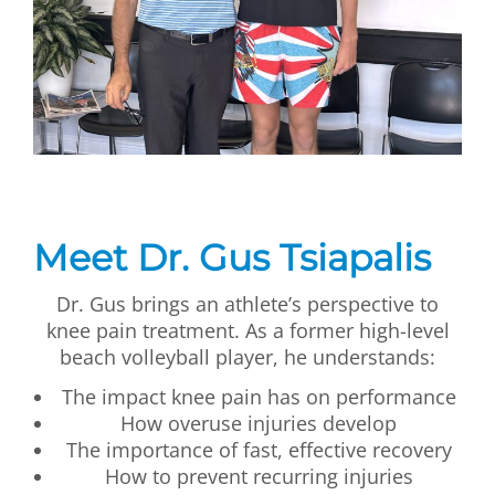
Meet Dr. Gus Tsiapalis
Dr. Gus brings an athlete’s perspective to
knee pain treatment. As a former high-level
beach volleyball player, he understands:
The impact knee pain has on performance
How overuse injuries develop
The importance of fast, effective recovery
How to prevent recurring injuries