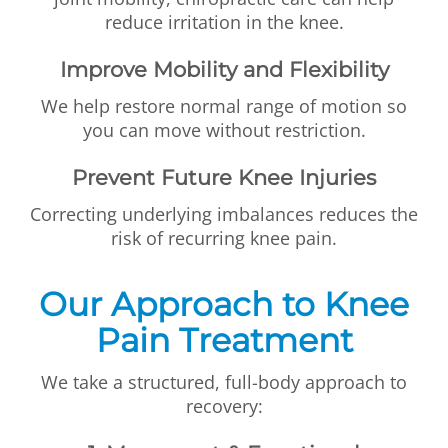
reduce irritation in the knee.
Improve Mobility and Flexibility
We help restore normal range of motion so
you can move without restriction.
Prevent Future Knee Injuries
Correcting underlying imbalances reduces the
risk of recurring knee pain.
Our Approach to Knee
Pain Treatment
We take a structured, full-body approach to
recovery: