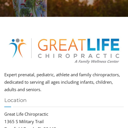
Expert prenatal, pediatric, athlete and family chiropractors,
dedicated to serving all ages including infants, children,
adults and seniors.
Location
Great Life Chiropractic
1365 S Military Trail