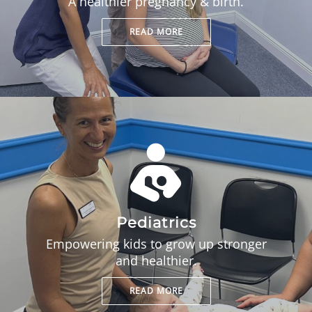
A healthier pregnancy & birth.
READ MORE
Pediatrics
Empowering kids to grow up stronger
and healthier.
READ MORE