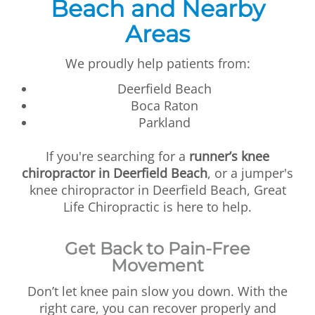
Beach and Nearby
Areas
We proudly help patients from:
Deerfield Beach
Boca Raton
Parkland
If you're searching for a
runner’s knee
chiropractor in Deerfield Beach
, or a jumper's
knee chiropractor in Deerfield Beach, Great
Life Chiropractic is here to help.
Get Back to Pain-Free
Movement
Don’t let knee pain slow you down. With the
right care, you can recover properly and