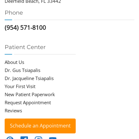
Deerfield Beach, FL 33442
Phone
(954) 571-8100
Patient Center
About Us
Dr. Gus Tsiapalis
Dr. Jacqueline Tsiapalis
Your First Visit
New Patient Paperwork
Request Appointment
Reviews
Schedule an Appointment