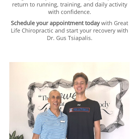
return to running, training, and daily activity
with confidence.
Schedule your appointment today
with Great
Life Chiropractic and start your recovery with
Dr. Gus Tsiapalis.