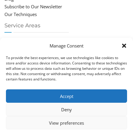
Subscribe to Our Newsletter
Our Techniques
Service Areas
Chiropractor Deerfield Beach
Manage Consent
Chiropractor Boca Raton
Chiropractor Parkland
To provide the best experiences, we use technologies like cookies to
Chiropractor Coral Springs
store and/or access device information. Consenting to these technologies
will allow us to process data such as browsing behavior or unique IDs on
Chiropractor Pompano
this site. Not consenting or withdrawing consent, may adversely affect
Chiropractor Coconut Creek
certain features and functions.
Accept
Deny
Copy­right © Great Life Chi­ro­prac­tic 2026. Just Know
View preferences
Computers. All rights reserved.