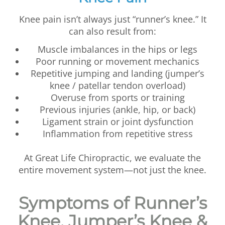
Knee pain isn’t always just “runner’s knee.” It
can also result from:
Muscle imbalances in the hips or legs
Poor running or movement mechanics
Repetitive jumping and landing (jumper’s
knee / patellar tendon overload)
Overuse from sports or training
Previous injuries (ankle, hip, or back)
Ligament strain or joint dysfunction
Inflammation from repetitive stress
At Great Life Chiropractic, we evaluate the
entire movement system—not just the knee.
Symptoms of Runner’s
Knee, Jumper’s Knee &