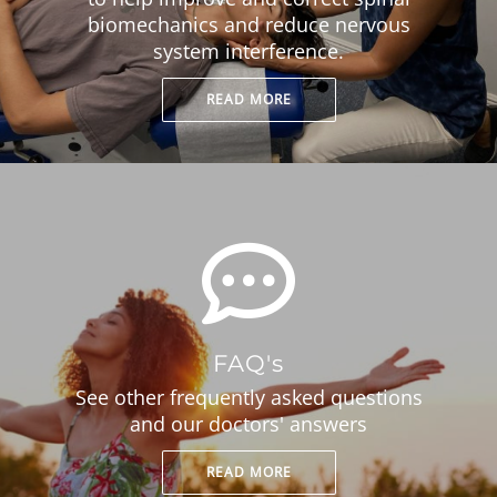
biomechanics and reduce nervous
system interference.
READ MORE
FAQ's
See other frequently asked questions
and our doctors' answers
READ MORE