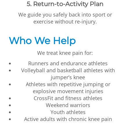
5. Return-to-Activity Plan
We guide you safely back into sport or
exercise without re-injury.
Who We Help
We treat knee pain for:
Runners and endurance athletes
Volleyball and basketball athletes with
jumper’s knee
Athletes with repetitive jumping or
explosive movement injuries
CrossFit and fitness athletes
Weekend warriors
Youth athletes
Active adults with chronic knee pain