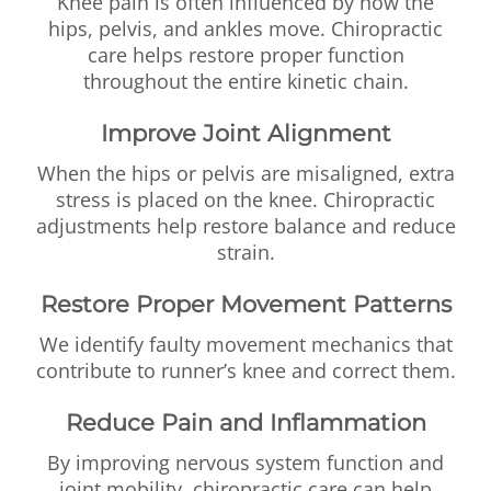
Knee pain is often influenced by how the
hips, pelvis, and ankles move. Chiropractic
care helps restore proper function
throughout the entire kinetic chain.
Improve Joint Alignment
When the hips or pelvis are misaligned, extra
stress is placed on the knee. Chiropractic
adjustments help restore balance and reduce
strain.
Restore Proper Movement Patterns
We identify faulty movement mechanics that
contribute to runner’s knee and correct them.
Reduce Pain and Inflammation
By improving nervous system function and
joint mobility, chiropractic care can help