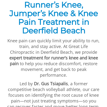
Runner’s Knee,
First Visit
Jumper’s Knee & Knee
Wellness Services
Pain Treatment in
Contact Us
Deerfield Beach
Knee pain can quickly limit your ability to run,
train, and stay active. At Great Life
Chiropractic in Deerfield Beach, we provide
expert treatment for runner’s knee and knee
pain
to help you reduce discomfort, restore
movement, and get back to peak
performance.
Led by
Dr. Gus Tsiapalis
, a former
competitive beach volleyball athlete, our care
focuses on identifying the root cause of knee
pain—not just treating symptoms—so you
can recover faster and move better long-term.