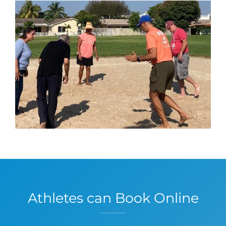
Athletes can Book Online