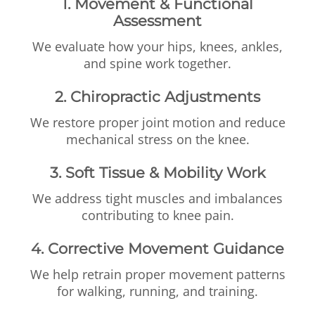
1. Movement & Functional
Assessment
We evaluate how your hips, knees, ankles,
and spine work together.
2. Chiropractic Adjustments
We restore proper joint motion and reduce
mechanical stress on the knee.
3. Soft Tissue & Mobility Work
We address tight muscles and imbalances
contributing to knee pain.
4. Corrective Movement Guidance
We help retrain proper movement patterns
for walking, running, and training.