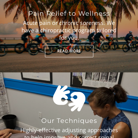
Pain Relief to Wellness
Acute pain or chronic soreness. We
have a chiropractic program tailored
for you.
READ MORE
Our Techniques
Highly-effective adjusting approaches
to help improve and correct spinal