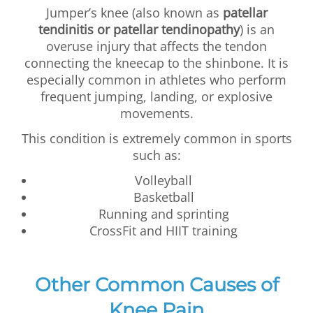
Jumper’s knee (also known as
patellar
tendinitis or patellar tendinopathy
) is an
overuse injury that affects the tendon
connecting the kneecap to the shinbone. It is
especially common in athletes who perform
frequent jumping, landing, or explosive
movements.
This condition is extremely common in sports
such as:
Volleyball
Basketball
Running and sprinting
CrossFit and HIIT training
Other Common Causes of
Knee Pain