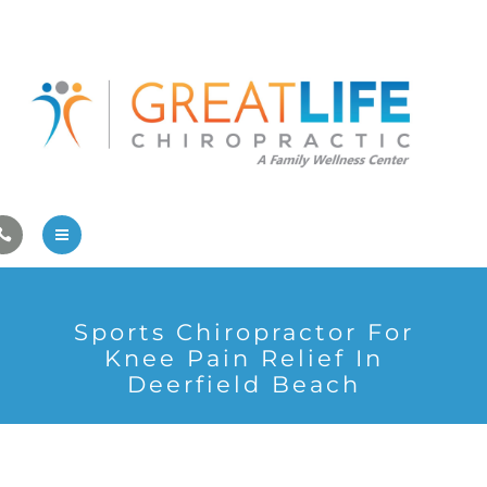
Pregnancy/Pediatric Care
Athlete Care
First Visit
Wellness Services
Contact Us
About Us
Sports Chiropractor For
Family Care
Knee Pain Relief In
Deerfield Beach
Pregnancy/Pediatric Care
Athlete Care