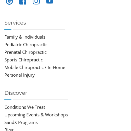
Services
Family & Individuals
Pediatric Chiropractic
Prenatal Chiropractic
Sports Chiropractic
Mobile Chiropractic / In-Home
Personal Injury
Discover
Conditions We Treat
Upcoming Events & Workshops
SandX Programs
Blog