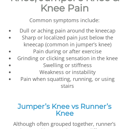
Knee Pain
Common symptoms include:
Dull or aching pain around the kneecap
Sharp or localized pain just below the
kneecap (common in jumper’s knee)
Pain during or after exercise
Grinding or clicking sensation in the knee
Swelling or stiffness
Weakness or instability
Pain when squatting, running, or using
stairs
Jumper’s Knee vs Runner’s
Knee
Although often grouped together, runner’s