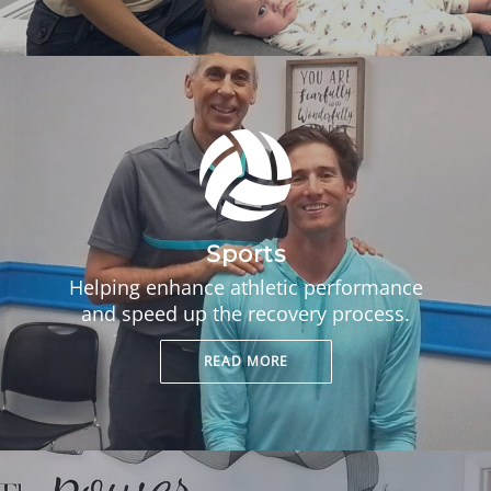
Sports
Helping enhance athletic performance
and speed up the recovery process.
READ MORE