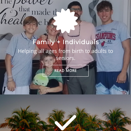
Family + Individuals
Helping all ages from birth to adults to
seniors.
READ MORE