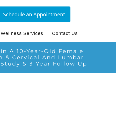
Schedule an Appointment
Wellness Services
Contact Us
e In A 10-Year-Old Female
on & Cervical And Lumbar
 Study & 3-Year Follow Up