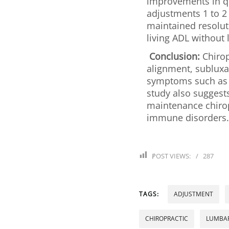
improvements in qua
adjustments 1 to 2
maintained resoluti
living ADL without 
Conclusion:
Chirop
alignment, sublux
symptoms such as pa
study also suggest
maintenance chirop
immune disorders.
POST VIEWS:
287
TAGS:
ADJUSTMENT
CHIROPRACTIC
LUMBAR