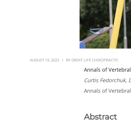
AUGUST 19, 2023
BY
GREAT LIFE CHIROPRACTIC
Annals of Vertebra
Curtis Fedorchuk, 
Annals of Vertebra
Abstract