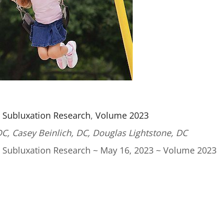
l Subluxation Research
,
Volume 2023
DC,
Casey Beinlich, DC,
Douglas Lightstone, DC
l Subluxation Research ~ May 16, 2023 ~ Volume 2023