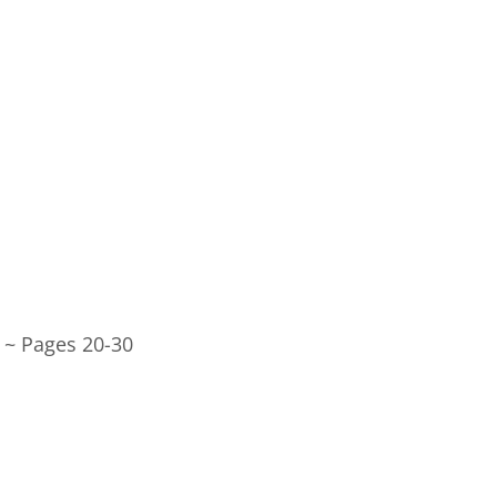
 ~ Pages 20-30