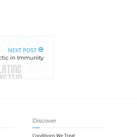
NEXT POST
ctic in Immunity
Discover
Conditions We Treat