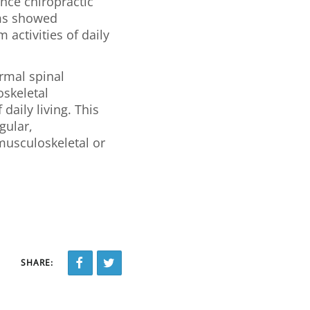
nce chiropractic
ams showed
 activities of daily
ormal spinal
skeletal
daily living. This
gular,
musculoskeletal or
SHARE: