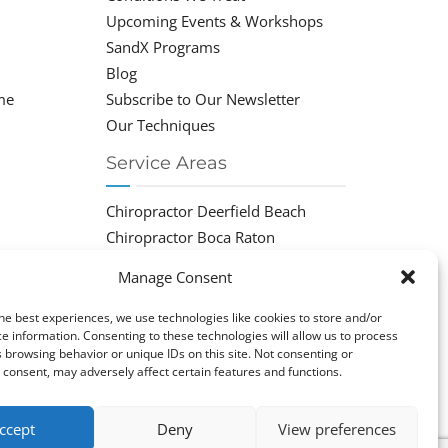
Upcoming Events & Workshops
SandX Programs
Blog
me
Subscribe to Our Newsletter
Our Techniques
Service Areas
Chiropractor Deerfield Beach
Chiropractor Boca Raton
Chiropractor Parkland
Manage Consent
Chiropractor Coral Springs
Chiropractor Pompano
he best experiences, we use technologies like cookies to store and/or
e information. Consenting to these technologies will allow us to process
Chiropractor Coconut Creek
 browsing behavior or unique IDs on this site. Not consenting or
consent, may adversely affect certain features and functions.
ccept
Deny
View preferences