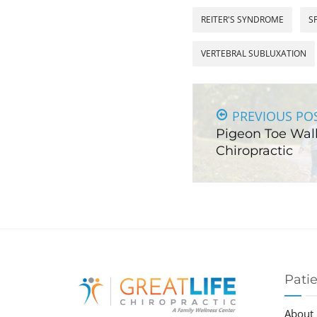
REITER'S SYNDROME
S
VERTEBRAL SUBLUXATION
PREVIOUS PO
Pigeon Toe Wal
Chiropractic
Pati
About