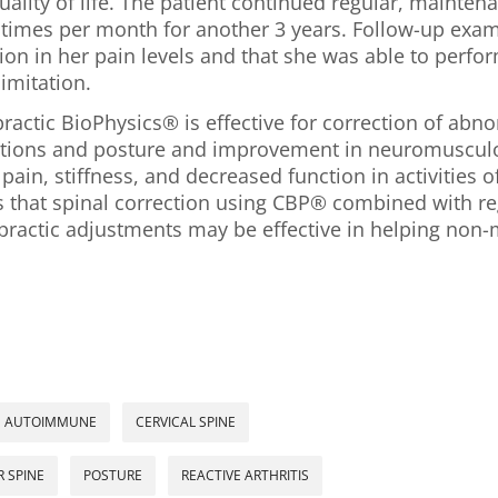
lity of life. The patient continued regular, maintena
 times per month for another 3 years. Follow-up ex
on in her pain levels and that she was able to perform
limitation.
ractic BioPhysics® is effective for correction of abn
ations and posture and improvement in neuromusculo
in, stiffness, and decreased function in activities of 
s that spinal correction using CBP® combined with re
ractic adjustments may be effective in helping non-
AUTOIMMUNE
CERVICAL SPINE
 SPINE
POSTURE
REACTIVE ARTHRITIS