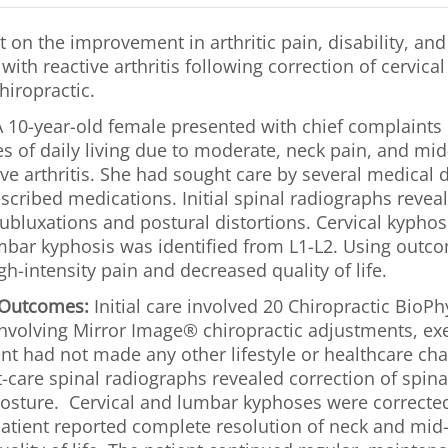
 on the improvement in arthritic pain, disability, and q
with reactive arthritis following correction of cervic
hiropractic.
 10-year-old female presented with chief complaints o
es of daily living due to moderate, neck pain, and mi
ve arthritis. She had sought care by several medical 
escribed medications. Initial spinal radiographs reve
ubluxations and postural distortions. Cervical kyphos
bar kyphosis was identified from L1-L2. Using outc
gh-intensity pain and decreased quality of life.
 Outcomes:
Initial care involved 20 Chiropractic BioP
nvolving Mirror Image® chiropractic adjustments, exe
ent had not made any other lifestyle or healthcare ch
-care spinal radiographs revealed correction of spina
posture. Cervical and lumbar kyphoses were correcte
atient reported complete resolution of neck and mid