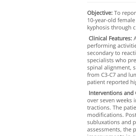
Objective:
To report
10-year-old female 
kyphosis through c
Clinical Features:
A
performing activiti
secondary to reacti
specialists who pr
spinal alignment, s
from C3-C7 and lum
patient reported hi
Interventions and
over seven weeks i
tractions. The pati
modifications. Post
subluxations and 
assessments, the p