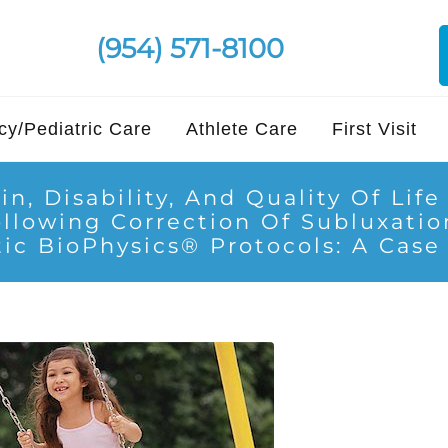
(954) 571-8100
y/Pediatric Care
Athlete Care
First Visit
in, Disability, And Quality Of Lif
ollowing Correction Of Subluxati
ic BioPhysics® Protocols: A Case