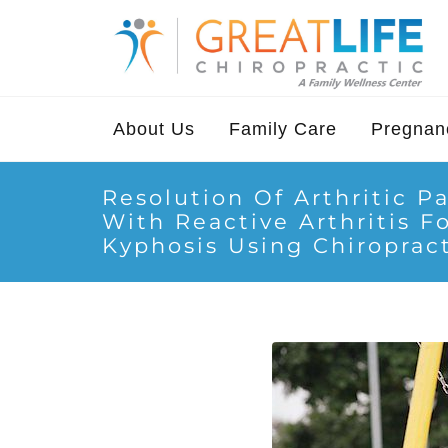
About Us
Family Care
Pregnanc
Resolution Of Arthritic Pa
With Reactive Arthritis F
Kyphosis Using Chiropract