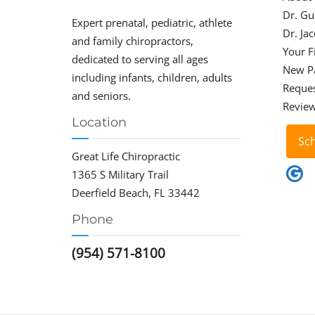
Dr. Gu
Expert prenatal, pediatric, athlete
Dr. Ja
and family chiropractors,
Your Fi
dedicated to serving all ages
New P
including infants, children, adults
Reque
and seniors.
Revie
Location
Sc
Great Life Chiropractic
1365 S Military Trail
Deerfield Beach, FL 33442
Phone
(954) 571-8100