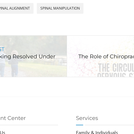
PINAL ALIGNMENT
SPINAL MANIPULATION
ST
king Resolved Under
The Role of Chiropra
ent Center
Services
 Us
Family & Individuals