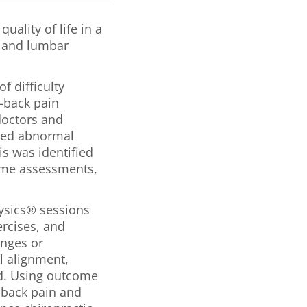
uality of life in a
al and lumbar
f difficulty
d-back pain
doctors and
aled abnormal
is was identified
ome assessments,
hysics® sessions
rcises, and
anges or
l alignment,
d. Using outcome
-back pain and