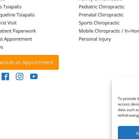
s Tsiapalis
Pediatric Chiropractic
cqueline Tsiapalis
Prenatal Chiropractic
rst Visit
Sports Chiropractic
atient Paperwork
Mobile Chiropractic / In-Ho
st Appointment
Personal Injury
ws
hedule an Appointment
To provide t
access devic
data such as
withdrawing 
A