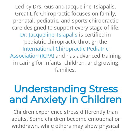
Led by Drs. Gus and Jacqueline Tsiapalis,
Great Life Chiropractic focuses on family,
prenatal, pediatric, and sports chiropractic
care designed to support every stage of life.
Dr. Jacqueline Tsiapalis
is certified in
pediatric chiropractic through the
International Chiropractic Pediatric
Association (ICPA)
and has advanced training
in caring for infants, children, and growing
families.
Understanding Stress
and Anxiety in Children
Children experience stress differently than
adults. Some children become emotional or
withdrawn, while others may show physical