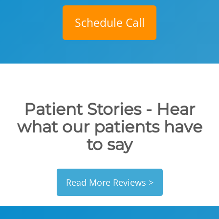
Schedule Call
Patient Stories - Hear
what our patients have
to say
Read More Reviews >