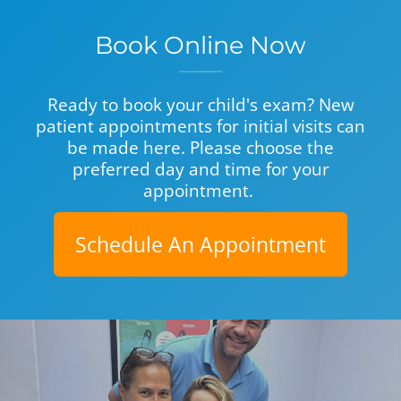
Book Online Now
Ready to book your child's exam? New
patient appointments for initial visits can
be made here. Please choose the
preferred day and time for your
appointment.
Schedule An Appointment