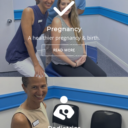
Pregnancy
A healthier pregnancy & birth.
READ MORE