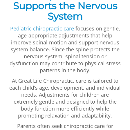
Supports the Nervous
System
Pediatric chiropractic care
focuses on gentle,
age-appropriate adjustments that help
improve spinal motion and support nervous
system balance. Since the spine protects the
nervous system, spinal tension or
dysfunction may contribute to physical stress
patterns in the body.
At Great Life Chiropractic, care is tailored to
each child’s age, development, and individual
needs. Adjustments for children are
extremely gentle and designed to help the
body function more efficiently while
promoting relaxation and adaptability.
Parents often seek chiropractic care for