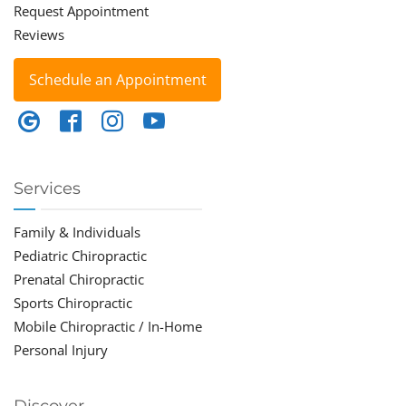
Request Appointment
Reviews
Schedule an Appointment
Services
Family & Individuals
Pediatric Chiropractic
Prenatal Chiropractic
Sports Chiropractic
Mobile Chiropractic / In-Home
Personal Injury