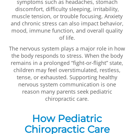
symptoms such as headaches, stomach
discomfort, difficulty sleeping, irritability,
muscle tension, or trouble focusing. Anxiety
and chronic stress can also impact behavior,
mood, immune function, and overall quality
of life.
The nervous system plays a major role in how
the body responds to stress. When the body
remains in a prolonged “fight-or-flight” state,
children may feel overstimulated, restless,
tense, or exhausted. Supporting healthy
nervous system communication is one
reason many parents seek pediatric
chiropractic care.
How Pediatric
Chiropractic Care