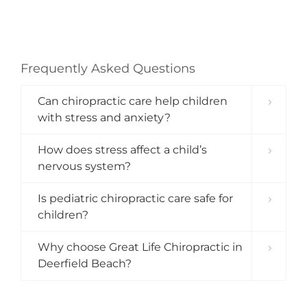
Frequently Asked Questions
Can chiropractic care help children
with stress and anxiety?
How does stress affect a child’s
nervous system?
Is pediatric chiropractic care safe for
children?
Why choose Great Life Chiropractic in
Deerfield Beach?