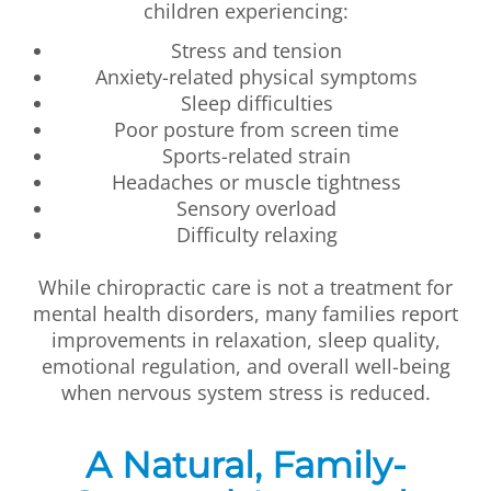
children experiencing:
Stress and tension
Anxiety-related physical symptoms
Sleep difficulties
Poor posture from screen time
Sports-related strain
Headaches or muscle tightness
Sensory overload
Difficulty relaxing
While chiropractic care is not a treatment for
mental health disorders, many families report
improvements in relaxation, sleep quality,
emotional regulation, and overall well-being
when nervous system stress is reduced.
A Natural, Family-