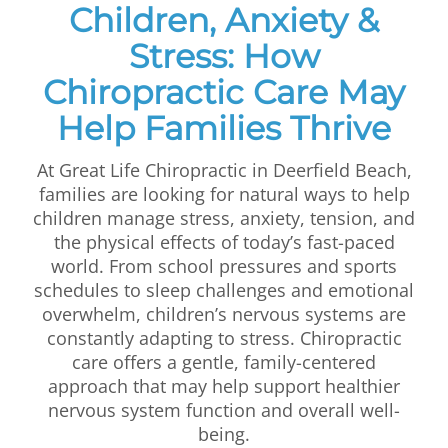
Children, Anxiety &
First Visit
Stress: How
Wellness Services
Chiropractic Care May
Contact Us
Help Families Thrive
At Great Life Chiropractic in Deerfield Beach,
families are looking for natural ways to help
children manage stress, anxiety, tension, and
the physical effects of today’s fast-paced
world. From school pressures and sports
schedules to sleep challenges and emotional
overwhelm, children’s nervous systems are
constantly adapting to stress. Chiropractic
care offers a gentle, family-centered
approach that may help support healthier
nervous system function and overall well-
being.