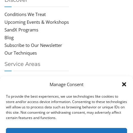
Discover
Conditions We Treat
Upcoming Events & Workshops
SandX Programs
Blog
Subscribe to Our Newsletter
Our Techniques
Service Areas
Chiropractor Deerfield Beach
Manage Consent
Chiropractor Boca Raton
Chiropractor Parkland
To provide the best experiences, we use technologies like cookies to
Chiropractor Coral Springs
store and/or access device information. Consenting to these technologies
will allow us to process data such as browsing behavior or unique IDs on
Chiropractor Pompano
this site. Not consenting or withdrawing consent, may adversely affect
Chiropractor Coconut Creek
certain features and functions.