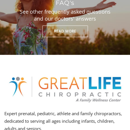
FAQ's
See other frequently asked questions
and our doctors' answers
READ MORE
Expert prenatal, pediatric, athlete and family chiropractors,
dedicated to serving all ages including infants, children,
adults and seniors.