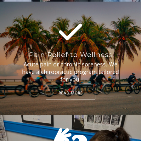
Pain Relief to Wellness
Acute pain or chronic soreness. We
have a chiropractic program tailored
for you.
READ MORE