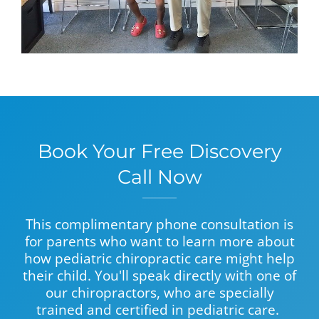
Book Your Free Discovery
Call Now
This complimentary phone consultation is
for parents who want to learn more about
how pediatric chiropractic care might help
their child. You'll speak directly with one of
our chiropractors, who are specially
trained and certified in pediatric care.