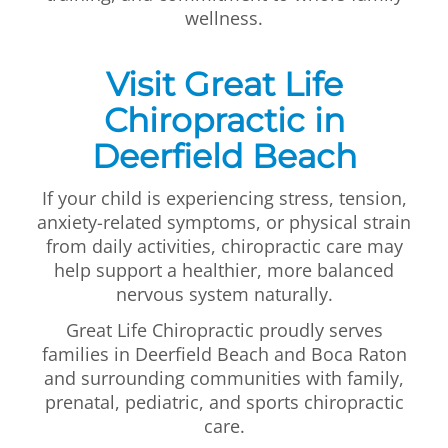
wellness.
Visit Great Life
Chiropractic in
Deerfield Beach
If your child is experiencing stress, tension,
anxiety-related symptoms, or physical strain
from daily activities, chiropractic care may
help support a healthier, more balanced
nervous system naturally.
Great Life Chiropractic proudly serves
families in Deerfield Beach and Boca Raton
and surrounding communities with family,
prenatal, pediatric, and sports chiropractic
care.