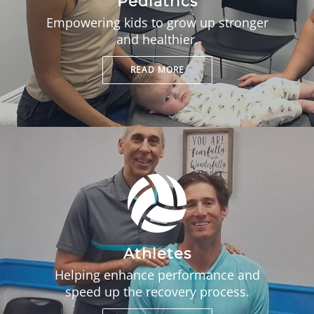
Pediatrics
Empowering kids to grow up stronger
and healthier.
READ MORE
Athletes
Helping enhance performance and
speed up the recovery process.