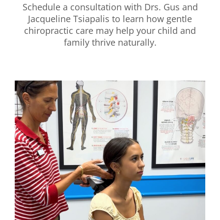
Schedule a consultation with Drs. Gus and
Jacqueline Tsiapalis to learn how gentle
chiropractic care may help your child and
family thrive naturally.