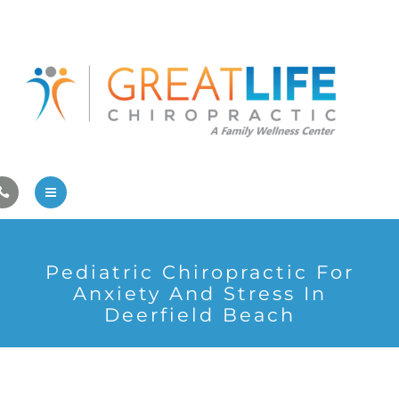
Pregnancy/Pediatric Care
Athlete Care
First Visit
Wellness Services
Contact Us
About Us
Pediatric Chiropractic For
Family Care
Anxiety And Stress In
Deerfield Beach
Pregnancy/Pediatric Care
Athlete Care