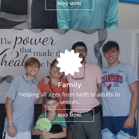
READ MORE
Family
Helping all ages from birth to adults to
seniors.
READ MORE