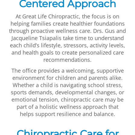
Centered Approach
At Great Life Chiropractic, the focus is on
helping families create healthier foundations
through proactive wellness care. Drs. Gus and
Jacqueline Tsiapalis take time to understand
each child’s lifestyle, stressors, activity levels,
and health goals to create personalized care
recommendations.
The office provides a welcoming, supportive
environment for children and parents alike.
Whether a child is navigating school stress,
sports demands, developmental changes, or
emotional tension, chiropractic care may be
part of a holistic wellness approach that
helps support resilience and balance.
Chiropractic Care for