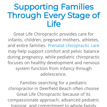
Supporting Families
Through Every Stage of
Life
Great Life Chiropractic provides care for
infants, children, pregnant mothers, athletes,
and entire families.
Prenatal chiropractic care
may help support comfort and pelvic balance
during pregnancy, while pediatric chiropractic
focuses on healthy development and nervous
system function from infancy through
adolescence.
Families searching for a pediatric
chiropractor in Deerfield Beach often choose
Great Life Chiropractic because of its
compassionate approach, advanced pediatric
training, and commitment to whole-family