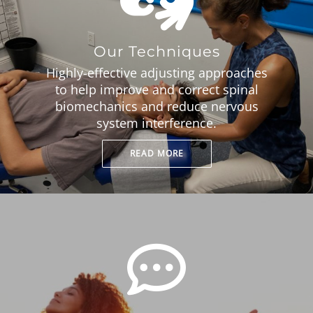
Our Techniques
Highly-effective adjusting approaches
to help improve and correct spinal
biomechanics and reduce nervous
system interference.
READ MORE