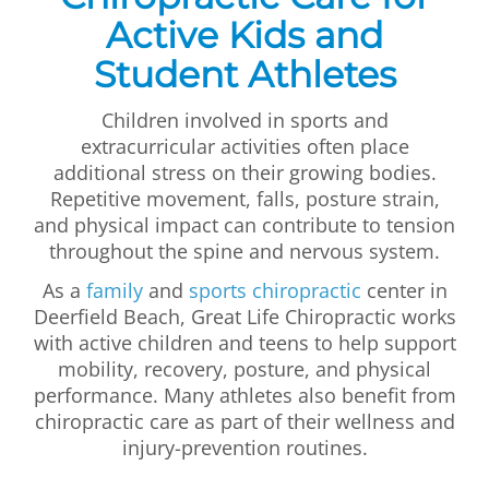
Active Kids and
Student Athletes
Children involved in sports and
extracurricular activities often place
additional stress on their growing bodies.
Repetitive movement, falls, posture strain,
and physical impact can contribute to tension
throughout the spine and nervous system.
As a
family
and
sports chiropractic
center in
Deerfield Beach, Great Life Chiropractic works
with active children and teens to help support
mobility, recovery, posture, and physical
performance. Many athletes also benefit from
chiropractic care as part of their wellness and
injury-prevention routines.