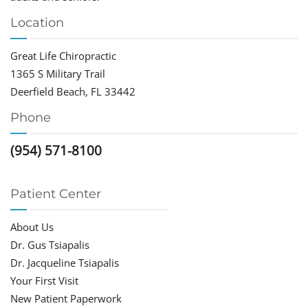
Location
Great Life Chiropractic
1365 S Military Trail
Deerfield Beach, FL 33442
Phone
(954) 571-8100
Patient Center
About Us
Dr. Gus Tsiapalis
Dr. Jacqueline Tsiapalis
Your First Visit
New Patient Paperwork