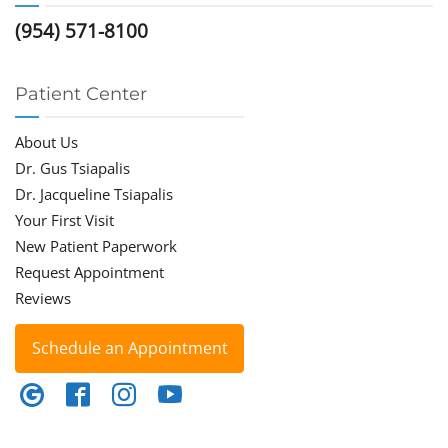
(954) 571-8100
Patient Center
About Us
Dr. Gus Tsiapalis
Dr. Jacqueline Tsiapalis
Your First Visit
New Patient Paperwork
Request Appointment
Reviews
Schedule an Appointment