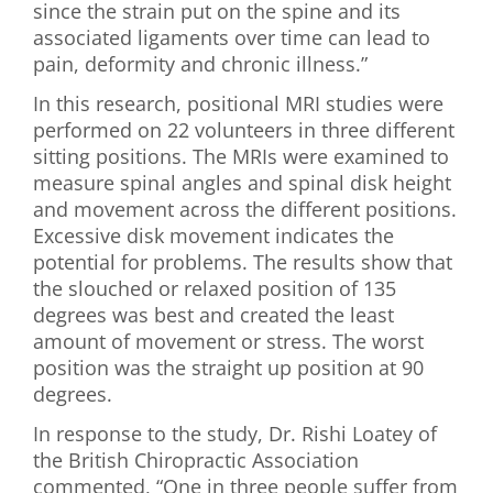
since the strain put on the spine and its
associated ligaments over time can lead to
pain, deformity and chronic illness.”
In this research, positional MRI studies were
performed on 22 volunteers in three different
sitting positions. The MRIs were examined to
measure spinal angles and spinal disk height
and movement across the different positions.
Excessive disk movement indicates the
potential for problems. The results show that
the slouched or relaxed position of 135
degrees was best and created the least
amount of movement or stress. The worst
position was the straight up position at 90
degrees.
In response to the study, Dr. Rishi Loatey of
the British Chiropractic Association
commented, “One in three people suffer from