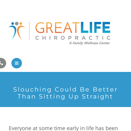
Pregnancy/Pediatric Care
Athlete Care
First Visit
Wellness Services
Contact Us
About Us
Slouching Could Be Better
Family Care
Than Sitting Up Straight
Pregnancy/Pediatric Care
Athlete Care
Everyone at some time early in life has been