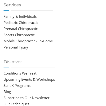
Services
Family & Individuals
Pediatric Chiropractic
Prenatal Chiropractic
Sports Chiropractic
Mobile Chiropractic / In-Home
Personal Injury
Discover
Conditions We Treat
Upcoming Events & Workshops
SandX Programs
Blog
Subscribe to Our Newsletter
Our Techniques