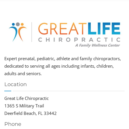
Expert prenatal, pediatric, athlete and family chiropractors,
dedicated to serving all ages including infants, children,
adults and seniors.
Location
Great Life Chiropractic
1365 S Military Trail
Deerfield Beach, FL 33442
Phone