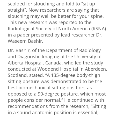
scolded for slouching and told to “sit up
First Visit
straight”. Now researchers are saying that
slouching may well be better for your spine.
Wellness Services
This new research was reported to the
Radiological Society of North America (RSNA)
Contact Us
in a paper presented by lead researcher Dr.
Waseem Bashir.
Dr. Bashir, of the Department of Radiology
and Diagnostic Imaging at the University of
Alberta Hospital, Canada, who led the study
conducted at Woodend Hospital in Aberdeen,
Scotland, stated, “A 135-degree body-thigh
sitting posture was demonstrated to be the
best biomechanical sitting position, as
opposed to a 90-degree posture, which most
people consider normal.” He continued with
recommendations from the research, “Sitting
in a sound anatomic position is essential,