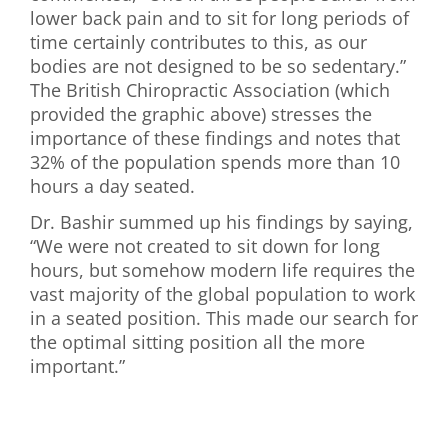
lower back pain and to sit for long periods of
time certainly contributes to this, as our
bodies are not designed to be so sedentary.”
The British Chiropractic Association (which
provided the graphic above) stresses the
importance of these findings and notes that
32% of the population spends more than 10
hours a day seated.
Dr. Bashir summed up his findings by saying,
“We were not created to sit down for long
hours, but somehow modern life requires the
vast majority of the global population to work
in a seated position. This made our search for
the optimal sitting position all the more
important.”