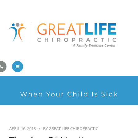
Pregnancy/Pediatric Care
Athlete Care
First Visit
Wellness Services
Contact Us
About Us
When Your Child Is Sick
Family Care
Pregnancy/Pediatric Care
Athlete Care
APRIL 16, 2018
BY
GREAT LIFE CHIROPRACTIC