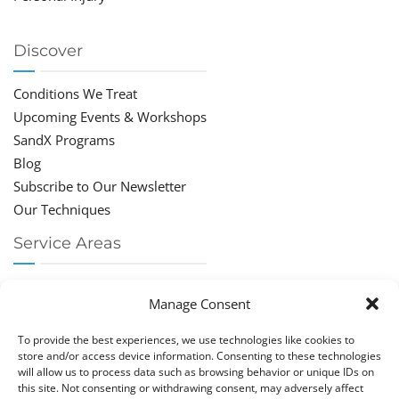
Discover
Conditions We Treat
Upcoming Events & Workshops
SandX Programs
Blog
Subscribe to Our Newsletter
Our Techniques
Service Areas
Chiropractor Deerfield Beach
Manage Consent
Chiropractor Boca Raton
Chiropractor Parkland
To provide the best experiences, we use technologies like cookies to
Chiropractor Coral Springs
store and/or access device information. Consenting to these technologies
will allow us to process data such as browsing behavior or unique IDs on
Chiropractor Pompano
this site. Not consenting or withdrawing consent, may adversely affect