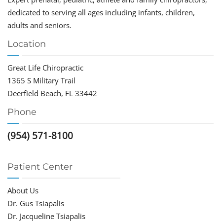
dedicated to serving all ages including infants, children,
adults and seniors.
Location
Great Life Chiropractic
1365 S Military Trail
Deerfield Beach, FL 33442
Phone
(954) 571-8100
Patient Center
About Us
Dr. Gus Tsiapalis
Dr. Jacqueline Tsiapalis