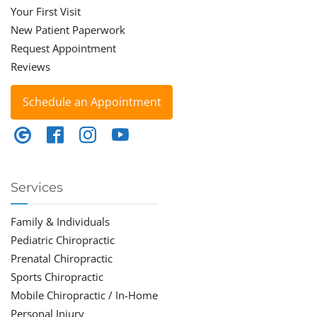
Your First Visit
New Patient Paperwork
Request Appointment
Reviews
Schedule an Appointment
Services
Family & Individuals
Pediatric Chiropractic
Prenatal Chiropractic
Sports Chiropractic
Mobile Chiropractic / In-Home
Personal Injury