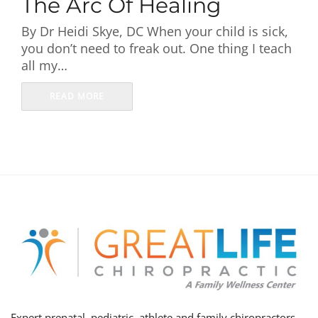
The Arc Of Healing
First Visit
By Dr Heidi Skye, DC When your child is sick,
you don’t need to freak out. One thing I teach
Wellness Services
all my…
Contact Us
READ MORE
Expert prenatal, pediatric, athlete and family chiropractors,