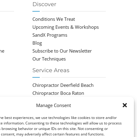
Discover
Conditions We Treat
Upcoming Events & Workshops
SandX Programs
Blog
me
Subscribe to Our Newsletter
Our Techniques
Service Areas
Chiropractor Deerfield Beach
Chiropractor Boca Raton
Chiropractor Parkland
Manage Consent
Chiropractor Coral Springs
Chiropractor Pompano
he best experiences, we use technologies like cookies to store and/or
e information. Consenting to these technologies will allow us to process
Chiropractor Coconut Creek
 browsing behavior or unique IDs on this site. Not consenting or
consent, may adversely affect certain features and functions.