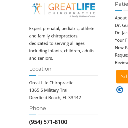
Pati
About
Dr. Gu
Expert prenatal, pediatric, athlete
Dr. Ja
and family chiropractors,
Your Fi
dedicated to serving all ages
New P
including infants, children, adults
Reque
and seniors.
Revie
Location
Sc
Great Life Chiropractic
1365 S Military Trail
Deerfield Beach, FL 33442
Phone
(954) 571-8100