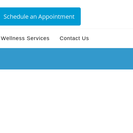
Schedule an Appointment
Wellness Services
Contact Us