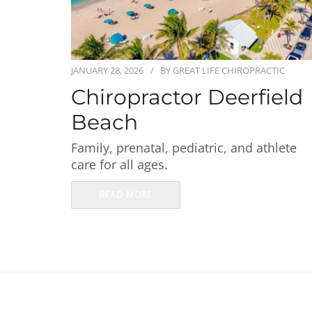
JANUARY 28, 2026
BY
GREAT LIFE CHIROPRACTIC
Chiropractor Deerfield
Beach
Family, prenatal, pediatric, and athlete
care for all ages.
READ MORE