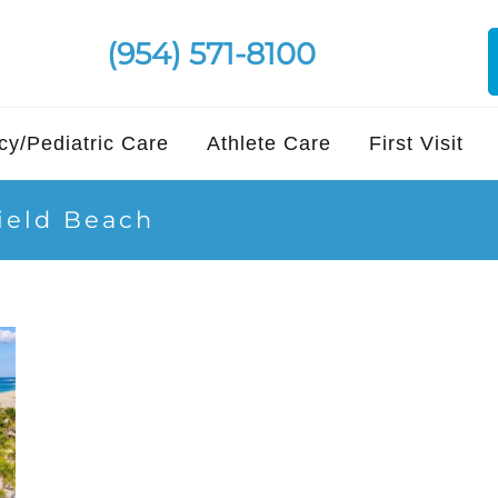
(954) 571-8100
y/Pediatric Care
Athlete Care
First Visit
field Beach