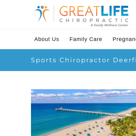
About Us
Family Care
Pregnanc
Sports Chiropractor Deer