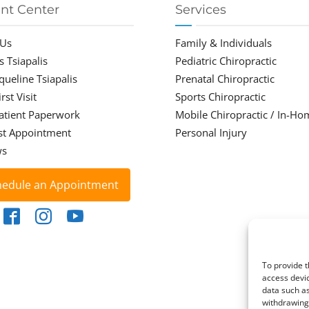
ent Center
Services
 Us
Family & Individuals
s Tsiapalis
Pediatric Chiropractic
cqueline Tsiapalis
Prenatal Chiropractic
rst Visit
Sports Chiropractic
atient Paperwork
Mobile Chiropractic / In-Ho
st Appointment
Personal Injury
ws
hedule an Appointment
To provide t
access devic
data such as
withdrawing 