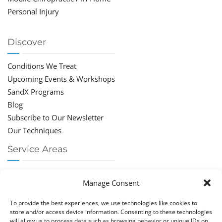
Personal Injury
Discover
Conditions We Treat
Upcoming Events & Workshops
SandX Programs
Blog
Subscribe to Our Newsletter
Our Techniques
Service Areas
Chiropractor Deerfield Beach
Manage Consent
Chiropractor Boca Raton
Chiropractor Parkland
To provide the best experiences, we use technologies like cookies to
Chiropractor Coral Springs
store and/or access device information. Consenting to these technologies
will allow us to process data such as browsing behavior or unique IDs on