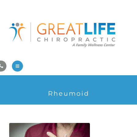
Pregnancy/Pediatric Care
Athlete Care
First Visit
Wellness Services
Contact Us
About Us
Rheumoid
Family Care
Pregnancy/Pediatric Care
Athlete Care