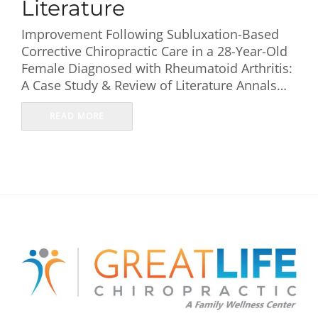
Literature
Improvement Following Subluxation-Based
Corrective Chiropractic Care in a 28-Year-Old
Female Diagnosed with Rheumatoid Arthritis:
A Case Study & Review of Literature Annals…
READ MORE