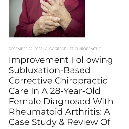
First Visit
Wellness Services
Contact Us
DECEMBER 22, 2023
BY
GREAT LIFE CHIROPRACTIC
Improvement Following
Subluxation-Based
Corrective Chiropractic
Care In A 28-Year-Old
Female Diagnosed With
Rheumatoid Arthritis: A
Case Study & Review Of