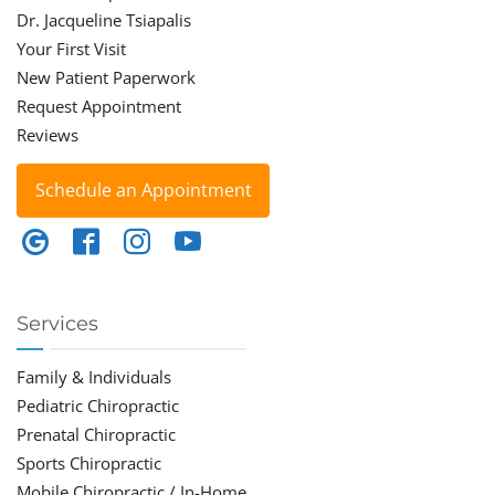
Dr. Jacqueline Tsiapalis
Your First Visit
New Patient Paperwork
Request Appointment
Reviews
Schedule an Appointment
Services
Family & Individuals
Pediatric Chiropractic
Prenatal Chiropractic
Sports Chiropractic
Mobile Chiropractic / In-Home