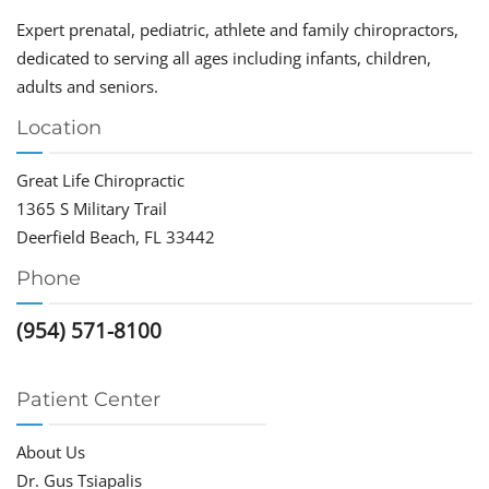
Expert prenatal, pediatric, athlete and family chiropractors,
dedicated to serving all ages including infants, children,
adults and seniors.
Location
Great Life Chiropractic
1365 S Military Trail
Deerfield Beach, FL 33442
Phone
(954) 571-8100
Patient Center
About Us
Dr. Gus Tsiapalis