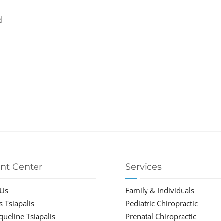
d
ent Center
Services
 Us
Family & Individuals
s Tsiapalis
Pediatric Chiropractic
cqueline Tsiapalis
Prenatal Chiropractic