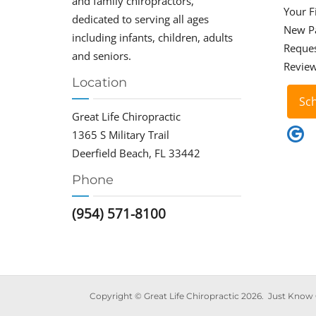
and family chiropractors,
Your Fi
dedicated to serving all ages
New P
including infants, children, adults
Reque
and seniors.
Revie
Location
Sc
Great Life Chiropractic
1365 S Military Trail
Deerfield Beach, FL 33442
Phone
(954) 571-8100
Copy­right © Great Life Chi­ro­prac­tic 2026. Just Know