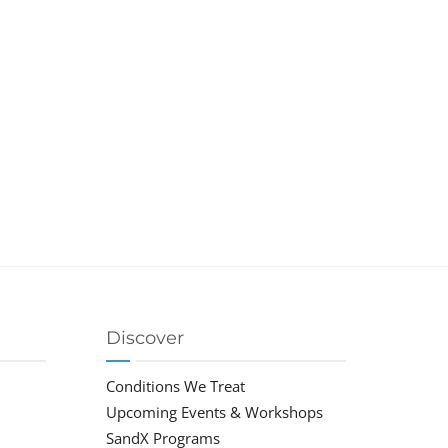
Discover
Conditions We Treat
Upcoming Events & Workshops
SandX Programs