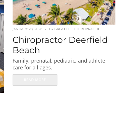
JANUARY 28, 2026
BY
GREAT LIFE CHIROPRACTIC
Chiropractor Deerfield
Beach
Family, prenatal, pediatric, and athlete
care for all ages.
READ MORE
s