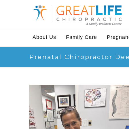
About Us
Family Care
Pregnanc
Prenatal Chiropractor De