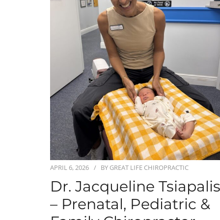
APRIL 6, 2026
BY
GREAT LIFE CHIROPRACTIC
Dr. Jacqueline Tsiapali
– Prenatal, Pediatric &