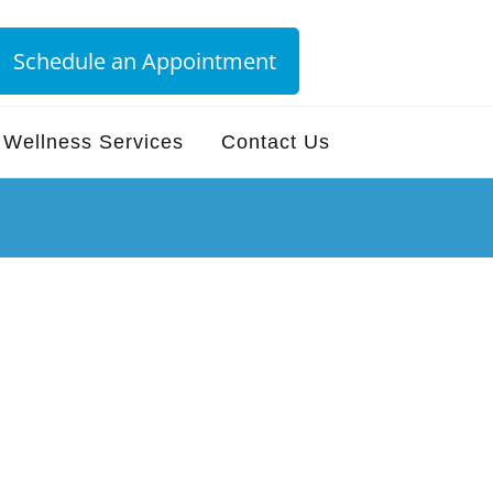
Schedule an Appointment
Wellness Services
Contact Us