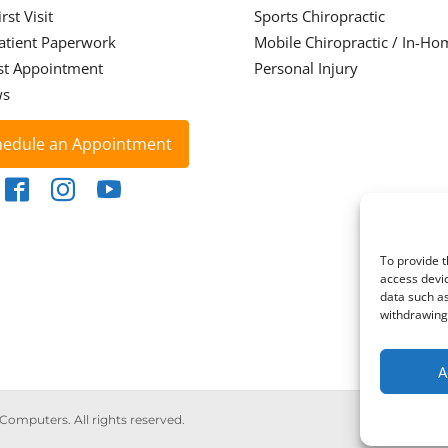
rst Visit
Sports Chiropractic
atient Paperwork
Mobile Chiropractic / In-Ho
st Appointment
Personal Injury
ws
hedule an Appointment
To provide t
access devic
data such as
withdrawing 
A
 Computers. All rights reserved.
Priva