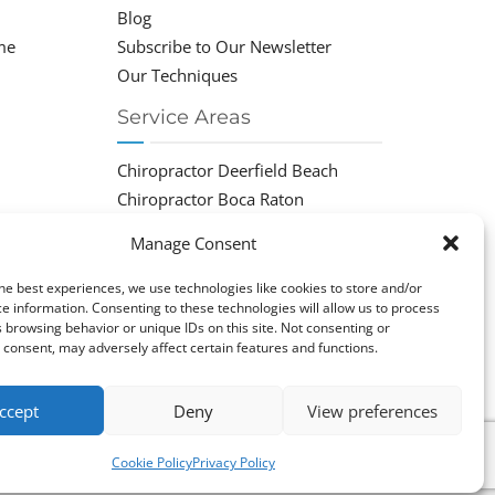
Blog
me
Subscribe to Our Newsletter
Our Techniques
Service Areas
Chiropractor Deerfield Beach
Chiropractor Boca Raton
Chiropractor Parkland
Manage Consent
Chiropractor Coral Springs
Chiropractor Pompano
he best experiences, we use technologies like cookies to store and/or
e information. Consenting to these technologies will allow us to process
Chiropractor Coconut Creek
 browsing behavior or unique IDs on this site. Not consenting or
consent, may adversely affect certain features and functions.
ccept
Deny
View preferences
Cookie Policy
Privacy Policy
cy Policy
|
Cookie Policy (EU)