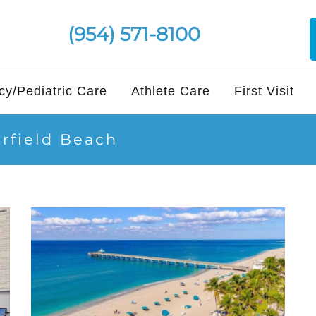
(954) 571-8100
y/Pediatric Care
Athlete Care
First Visit
erfield Beach