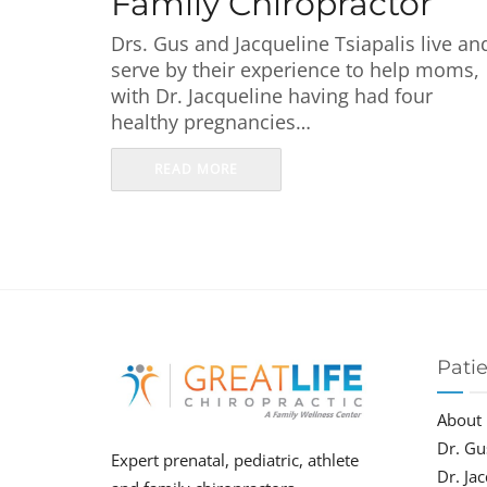
Family Chiropractor
Drs. Gus and Jacqueline Tsiapalis live an
serve by their experience to help moms,
with Dr. Jacqueline having had four
healthy pregnancies…
READ MORE
Pati
About
Dr. Gu
Expert prenatal, pediatric, athlete
Dr. Ja