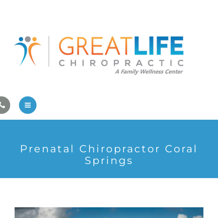
Pregnancy/Pediatric Care
Athlete Care
First Visit
Wellness Services
Contact Us
About Us
Prenatal Chiropractor Coral
Family Care
Springs
Pregnancy/Pediatric Care
Athlete Care