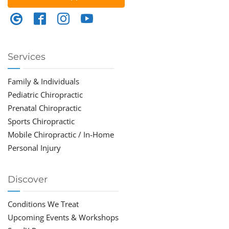
Services
Family & Individuals
Pediatric Chiropractic
Prenatal Chiropractic
Sports Chiropractic
Mobile Chiropractic / In-Home
Personal Injury
Discover
Conditions We Treat
Upcoming Events & Workshops