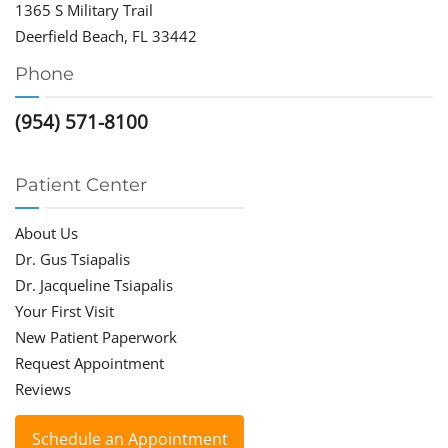
1365 S Military Trail
Deerfield Beach, FL 33442
Phone
(954) 571-8100
Patient Center
About Us
Dr. Gus Tsiapalis
Dr. Jacqueline Tsiapalis
Your First Visit
New Patient Paperwork
Request Appointment
Reviews
Schedule an Appointment