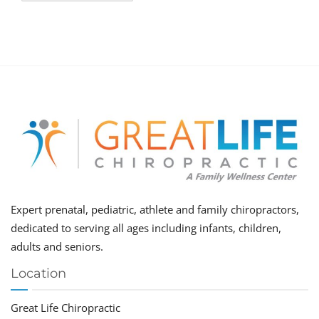
Expert prenatal, pediatric, athlete and family chiropractors,
dedicated to serving all ages including infants, children,
adults and seniors.
Location
Great Life Chiropractic