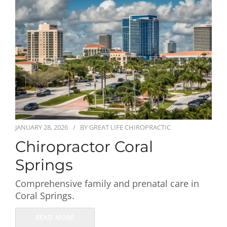
First Visit
Wellness Services
Contact Us
JANUARY 28, 2026
BY
GREAT LIFE CHIROPRACTIC
Chiropractor Coral
Springs
Comprehensive family and prenatal care in
Coral Springs.
READ MORE