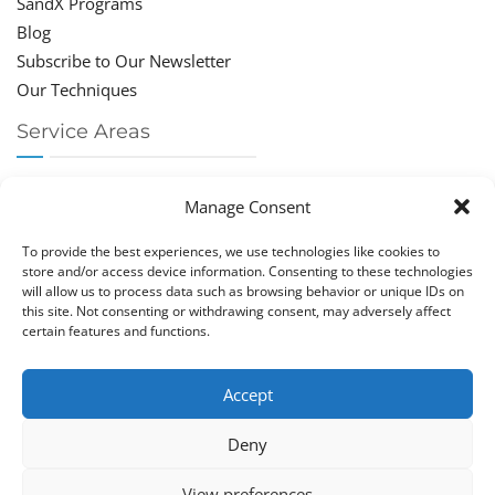
SandX Programs
Blog
Subscribe to Our Newsletter
Our Techniques
Service Areas
Chiropractor Deerfield Beach
Manage Consent
Chiropractor Boca Raton
Chiropractor Parkland
To provide the best experiences, we use technologies like cookies to
Chiropractor Coral Springs
store and/or access device information. Consenting to these technologies
will allow us to process data such as browsing behavior or unique IDs on
Chiropractor Pompano
this site. Not consenting or withdrawing consent, may adversely affect
Chiropractor Coconut Creek
certain features and functions.
Accept
Deny
Copy­right © Great Life Chi­ro­prac­tic 2026. Just Know
View preferences