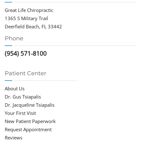
Great Life Chiropractic
1365 S Military Trail
Deerfield Beach, FL 33442
Phone
(954) 571-8100
Patient Center
About Us
Dr. Gus Tsiapalis
Dr. Jacqueline Tsiapalis
Your First Visit
New Patient Paperwork
Request Appointment
Reviews