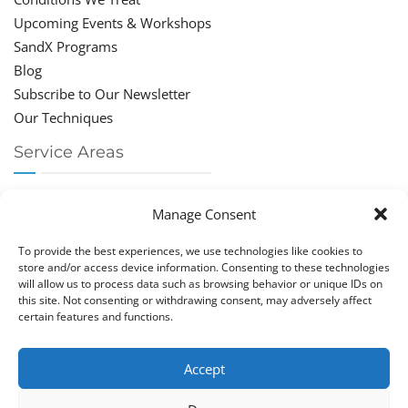
Upcoming Events & Workshops
SandX Programs
Blog
Subscribe to Our Newsletter
Our Techniques
Service Areas
Chiropractor Deerfield Beach
Manage Consent
Chiropractor Boca Raton
Chiropractor Parkland
To provide the best experiences, we use technologies like cookies to
Chiropractor Coral Springs
store and/or access device information. Consenting to these technologies
will allow us to process data such as browsing behavior or unique IDs on
Chiropractor Pompano
this site. Not consenting or withdrawing consent, may adversely affect
Chiropractor Coconut Creek
certain features and functions.
Accept