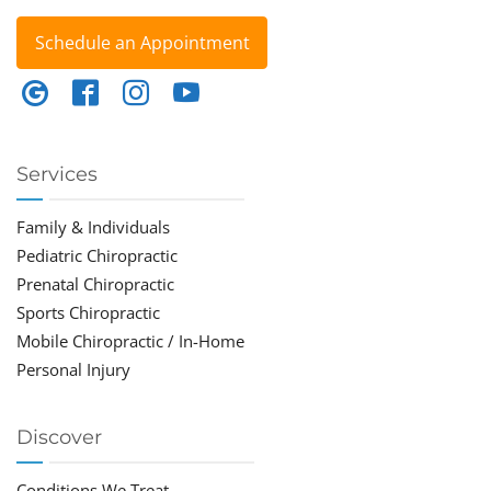
Schedule an Appointment
Services
Family & Individuals
Pediatric Chiropractic
Prenatal Chiropractic
Sports Chiropractic
Mobile Chiropractic / In-Home
Personal Injury
Discover
Conditions We Treat