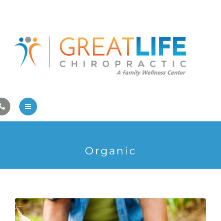
Pregnancy/Pediatric Care
Athlete Care
First Visit
Wellness Services
Contact Us
About Us
Organic
Family Care
Pregnancy/Pediatric Care
Athlete Care