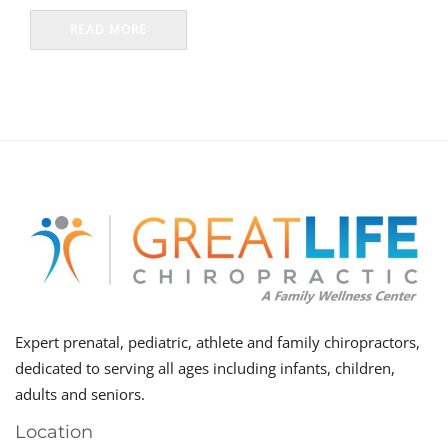
READ MORE
Expert prenatal, pediatric, athlete and family chiropractors,
dedicated to serving all ages including infants, children,
adults and seniors.
Location