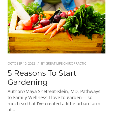
First Visit
Wellness Services
Contact Us
OCTOBER 15, 2022
BY
GREAT LIFE CHIROPRACTIC
5 Reasons To Start
Gardening
Author//Maya Shetreat-Klein, MD, Pathways
to Family Wellness I love to garden— so
much so that I’ve created a little urban farm
at…