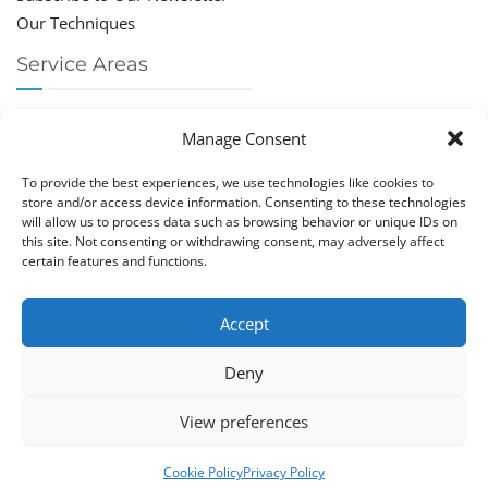
Our Techniques
Service Areas
Chiropractor Deerfield Beach
Manage Consent
Chiropractor Boca Raton
Chiropractor Parkland
To provide the best experiences, we use technologies like cookies to
Chiropractor Coral Springs
store and/or access device information. Consenting to these technologies
will allow us to process data such as browsing behavior or unique IDs on
Chiropractor Pompano
this site. Not consenting or withdrawing consent, may adversely affect
Chiropractor Coconut Creek
certain features and functions.
Accept
Deny
Copy­right © Great Life Chi­ro­prac­tic 2026. Just Know
View preferences
Computers. All rights reserved.
Privacy Policy
|
Cookie Policy (EU)
Cookie Policy
Privacy Policy