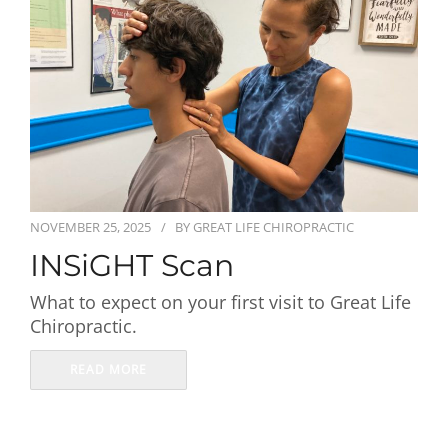
First Visit
Wellness Services
Contact Us
NOVEMBER 25, 2025
BY
GREAT LIFE CHIROPRACTIC
INSiGHT Scan
What to expect on your first visit to Great Life
Chiropractic.
READ MORE