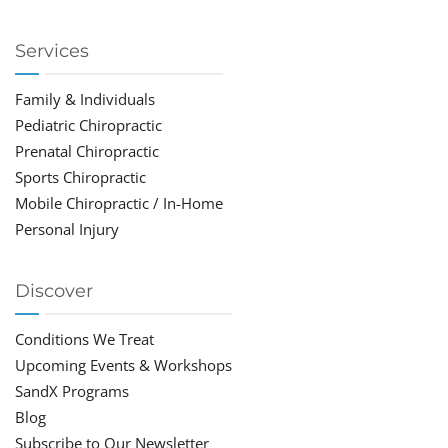
Services
Family & Individuals
Pediatric Chiropractic
Prenatal Chiropractic
Sports Chiropractic
Mobile Chiropractic / In-Home
Personal Injury
Discover
Conditions We Treat
Upcoming Events & Workshops
SandX Programs
Blog
Subscribe to Our Newsletter