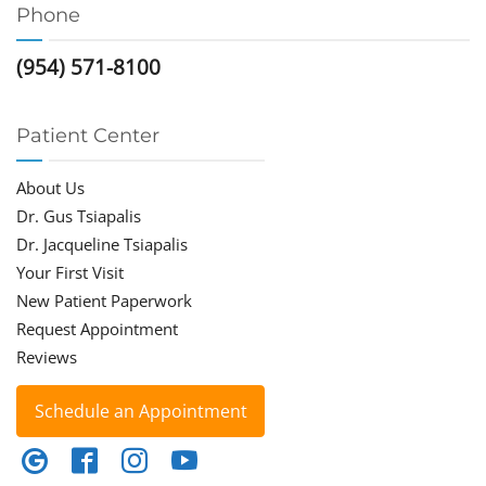
Phone
(954) 571-8100
Patient Center
About Us
Dr. Gus Tsiapalis
Dr. Jacqueline Tsiapalis
Your First Visit
New Patient Paperwork
Request Appointment
Reviews
Schedule an Appointment