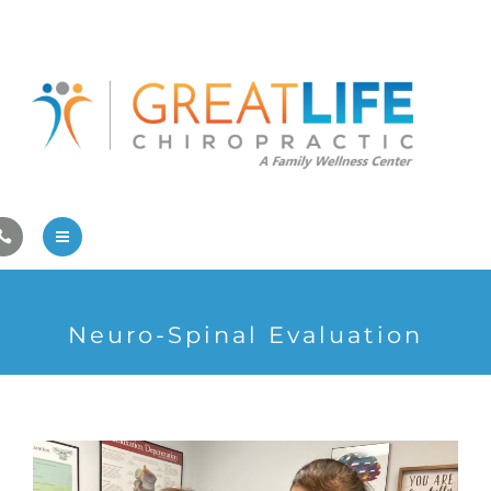
Pregnancy/Pediatric Care
Athlete Care
First Visit
Wellness Services
Contact Us
About Us
Neuro-Spinal Evaluation
Family Care
Pregnancy/Pediatric Care
Athlete Care