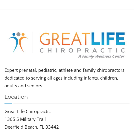
Expert prenatal, pediatric, athlete and family chiropractors,
dedicated to serving all ages including infants, children,
adults and seniors.
Location
Great Life Chiropractic
1365 S Military Trail
Deerfield Beach, FL 33442