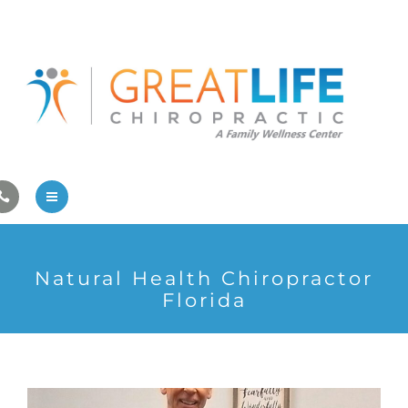
Pregnancy/Pediatric Care
Athlete Care
First Visit
Wellness Services
Contact Us
About Us
Natural Health Chiropractor
Family Care
Florida
Pregnancy/Pediatric Care
Athlete Care