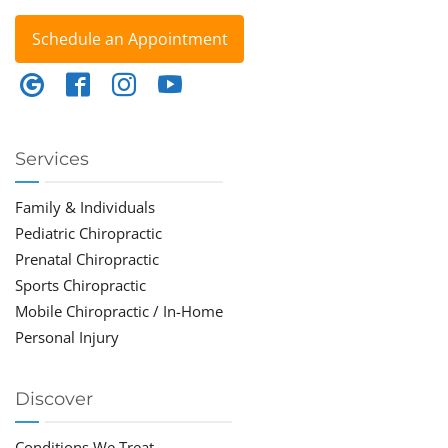
Schedule an Appointment
Services
Family & Individuals
Pediatric Chiropractic
Prenatal Chiropractic
Sports Chiropractic
Mobile Chiropractic / In-Home
Personal Injury
Discover
Conditions We Treat