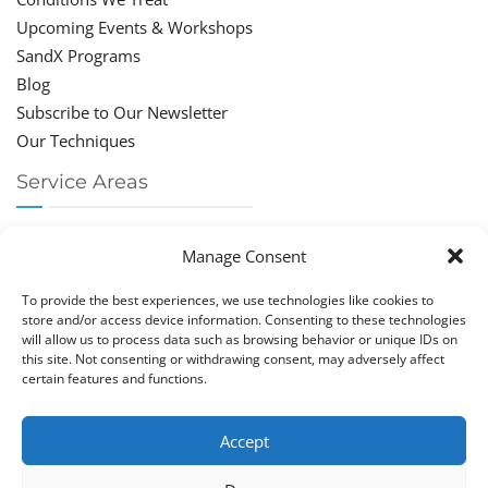
Upcoming Events & Workshops
SandX Programs
Blog
Subscribe to Our Newsletter
Our Techniques
Service Areas
Chiropractor Deerfield Beach
Manage Consent
Chiropractor Boca Raton
Chiropractor Parkland
To provide the best experiences, we use technologies like cookies to
Chiropractor Coral Springs
store and/or access device information. Consenting to these technologies
will allow us to process data such as browsing behavior or unique IDs on
Chiropractor Pompano
this site. Not consenting or withdrawing consent, may adversely affect
Chiropractor Coconut Creek
certain features and functions.
Accept