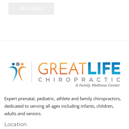
READ MORE
Expert prenatal, pediatric, athlete and family chiropractors,
dedicated to serving all ages including infants, children,
adults and seniors.
Location