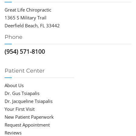
Great Life Chiropractic
1365 S Military Trail
Deerfield Beach, FL 33442
Phone
(954) 571-8100
Patient Center
About Us
Dr. Gus Tsiapalis
Dr. Jacqueline Tsiapalis
Your First Visit
New Patient Paperwork
Request Appointment
Reviews