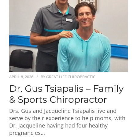
First Visit
Wellness Services
Contact Us
APRIL 8, 2026
BY
GREAT LIFE CHIROPRACTIC
Dr. Gus Tsiapalis – Family
& Sports Chiropractor
Drs. Gus and Jacqueline Tsiapalis live and
serve by their experience to help moms, with
Dr. Jacqueline having had four healthy
pregnancies…