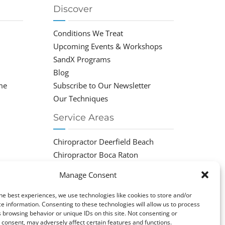
Discover
Conditions We Treat
Upcoming Events & Workshops
SandX Programs
Blog
me
Subscribe to Our Newsletter
Our Techniques
Service Areas
Chiropractor Deerfield Beach
Chiropractor Boca Raton
Chiropractor Parkland
Manage Consent
Chiropractor Coral Springs
Chiropractor Pompano
he best experiences, we use technologies like cookies to store and/or
e information. Consenting to these technologies will allow us to process
Chiropractor Coconut Creek
 browsing behavior or unique IDs on this site. Not consenting or
consent, may adversely affect certain features and functions.