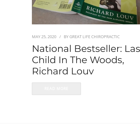
MAY 25, 2020
BY
GREAT LIFE CHIROPRACTIC
National Bestseller: Las
Child In The Woods,
Richard Louv
READ MORE