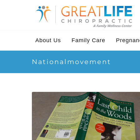
About Us
Family Care
Pregnanc
Nationalmovement