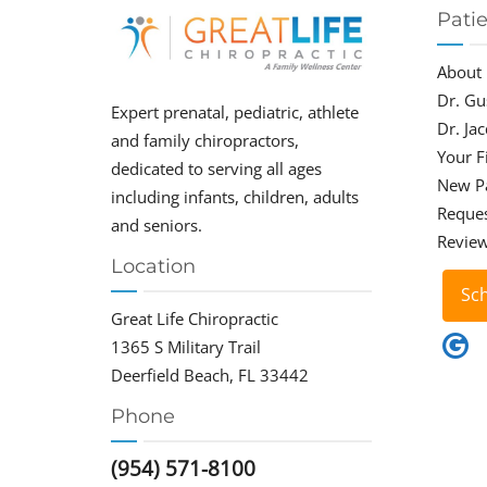
Pati
About
Dr. Gu
Expert prenatal, pediatric, athlete
Dr. Ja
and family chiropractors,
Your Fi
dedicated to serving all ages
New P
including infants, children, adults
Reque
and seniors.
Revie
Location
Sc
Great Life Chiropractic
1365 S Military Trail
Deerfield Beach, FL 33442
Phone
(954) 571-8100