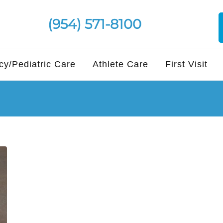
(954) 571-8100
y/Pediatric Care
Athlete Care
First Visit