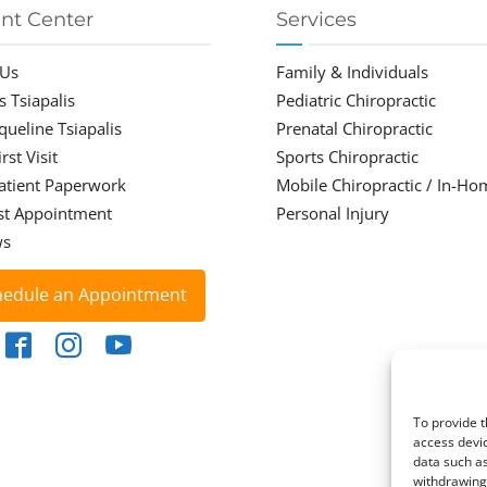
ent Center
Services
 Us
Family & Individuals
s Tsiapalis
Pediatric Chiropractic
cqueline Tsiapalis
Prenatal Chiropractic
rst Visit
Sports Chiropractic
atient Paperwork
Mobile Chiropractic / In-Ho
st Appointment
Personal Injury
ws
hedule an Appointment
To provide t
access devic
data such as
withdrawing 