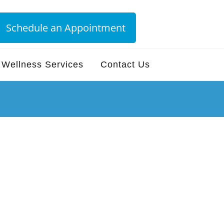
Schedule an Appointment
Wellness Services
Contact Us