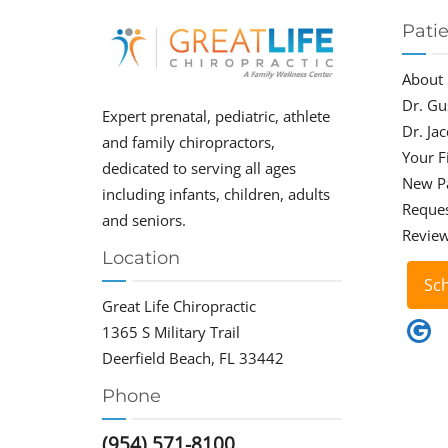
Pati
About
Dr. Gu
Expert prenatal, pediatric, athlete
Dr. Ja
and family chiropractors,
Your Fi
dedicated to serving all ages
New P
including infants, children, adults
Reque
and seniors.
Revie
Location
Sc
Great Life Chiropractic
1365 S Military Trail
Deerfield Beach, FL 33442
Phone
(954) 571-8100