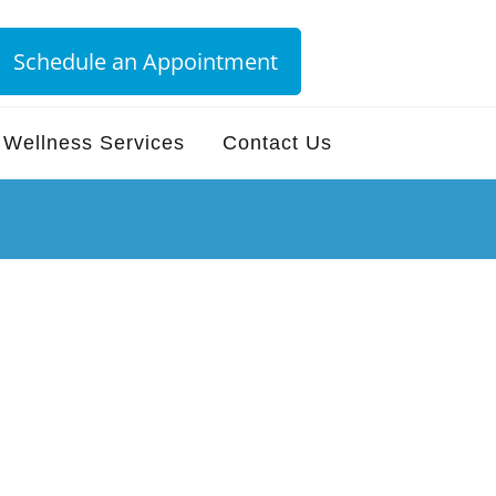
Schedule an Appointment
Wellness Services
Contact Us