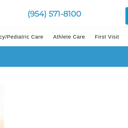
(954) 571-8100
y/Pediatric Care
Athlete Care
First Visit