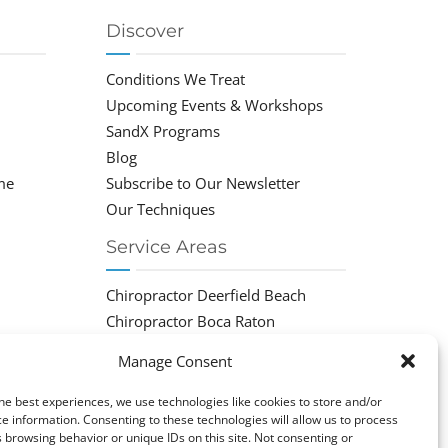
Discover
Conditions We Treat
Upcoming Events & Workshops
SandX Programs
Blog
me
Subscribe to Our Newsletter
Our Techniques
Service Areas
Chiropractor Deerfield Beach
Chiropractor Boca Raton
Chiropractor Parkland
Manage Consent
Chiropractor Coral Springs
Chiropractor Pompano
he best experiences, we use technologies like cookies to store and/or
e information. Consenting to these technologies will allow us to process
Chiropractor Coconut Creek
 browsing behavior or unique IDs on this site. Not consenting or