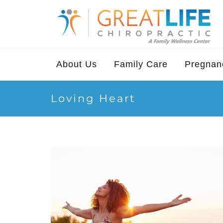
About Us
Family Care
Pregnanc
Loving Heart