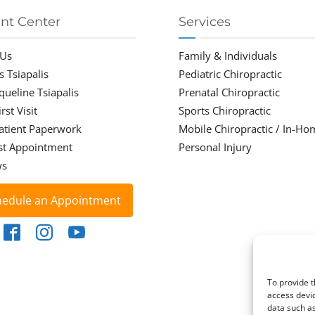
ent Center
Services
 Us
Family & Individuals
s Tsiapalis
Pediatric Chiropractic
cqueline Tsiapalis
Prenatal Chiropractic
rst Visit
Sports Chiropractic
atient Paperwork
Mobile Chiropractic / In-Ho
st Appointment
Personal Injury
ws
hedule an Appointment
To provide t
access devic
data such as