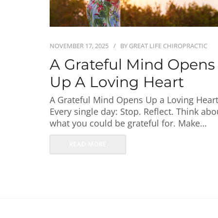
NOVEMBER 17, 2025
BY
GREAT LIFE CHIROPRACTIC
A Grateful Mind Opens
Up A Loving Heart
A Grateful Mind Opens Up a Loving Hear
Every single day: Stop. Reflect. Think abo
what you could be grateful for. Make…
READ MORE