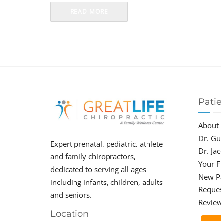
READ MORE
Pati
About
Dr. Gu
Expert prenatal, pediatric, athlete
Dr. Ja
and family chiropractors,
Your Fi
dedicated to serving all ages
New P
including infants, children, adults
Reque
and seniors.
Revie
Location