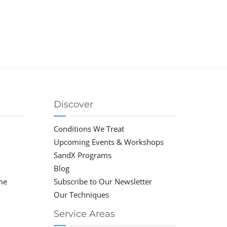
Discover
Conditions We Treat
Upcoming Events & Workshops
SandX Programs
Blog
me
Subscribe to Our Newsletter
Our Techniques
Service Areas