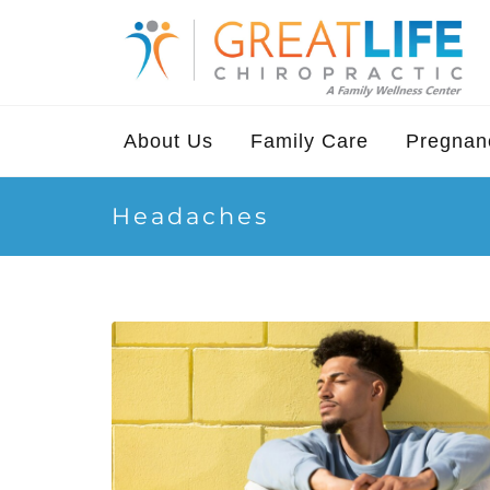
About Us
Family Care
Pregnanc
Headaches