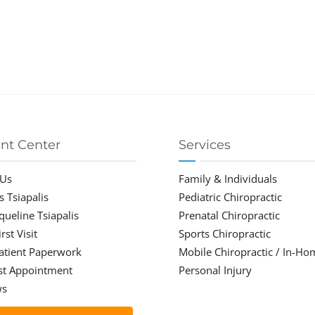
ent Center
Services
 Us
Family & Individuals
s Tsiapalis
Pediatric Chiropractic
cqueline Tsiapalis
Prenatal Chiropractic
rst Visit
Sports Chiropractic
atient Paperwork
Mobile Chiropractic / In-Ho
st Appointment
Personal Injury
ws