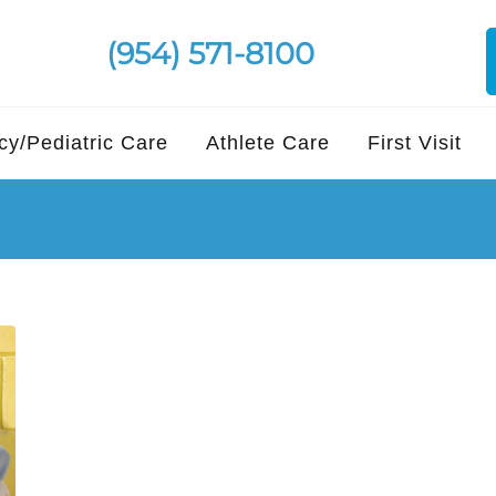
(954) 571-8100
y/Pediatric Care
Athlete Care
First Visit