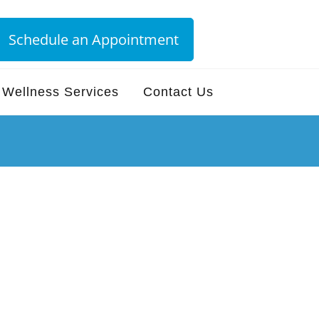
Schedule an Appointment
Wellness Services
Contact Us