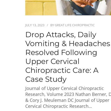
JULY 13, 2023
BY
GREAT LIFE CHIROPRACTIC
Drop Attacks, Daily
Vomiting & Headaches
Resolved Following
Upper Cervical
Chiropractic Care: A
Case Study
Journal of Upper Cervical Chiropractic
Research, Volume 2023 Nathan Berner, 
& Cory J. Meuleman DC Journal of Upper
Cervical Chiropractic Research…