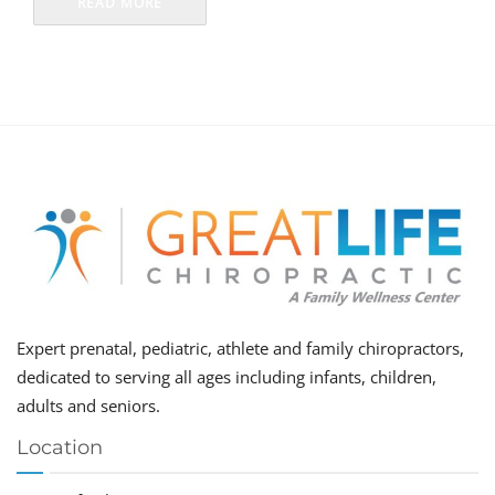
READ MORE
Expert prenatal, pediatric, athlete and family chiropractors,
dedicated to serving all ages including infants, children,
adults and seniors.
Location