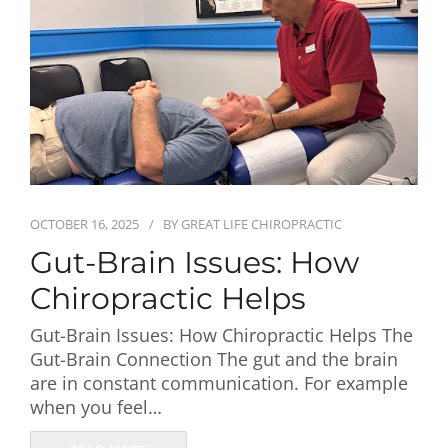
First Visit
Wellness Services
Contact Us
OCTOBER 16, 2025
BY
GREAT LIFE CHIROPRACTIC
Gut-Brain Issues: How
Chiropractic Helps
Gut-Brain Issues: How Chiropractic Helps The
Gut-Brain Connection The gut and the brain
are in constant communication. For example
when you feel…