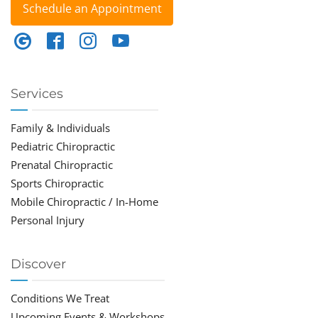
Schedule an Appointment
Services
Family & Individuals
Pediatric Chiropractic
Prenatal Chiropractic
Sports Chiropractic
Mobile Chiropractic / In-Home
Personal Injury
Discover
Conditions We Treat
Upcoming Events & Workshops