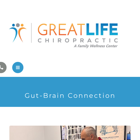
Pregnancy/Pediatric Care
Athlete Care
First Visit
Wellness Services
Contact Us
About Us
Gut-Brain Connection
Family Care
Pregnancy/Pediatric Care
Athlete Care