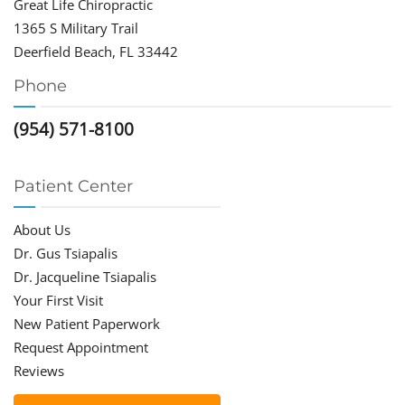
Great Life Chiropractic
1365 S Military Trail
Deerfield Beach, FL 33442
Phone
(954) 571-8100
Patient Center
About Us
Dr. Gus Tsiapalis
Dr. Jacqueline Tsiapalis
Your First Visit
New Patient Paperwork
Request Appointment
Reviews