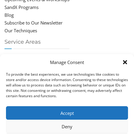
SandX Programs
Blog
Subscribe to Our Newsletter
Our Techniques
Service Areas
Chiropractor Deerfield Beach
Manage Consent
Chiropractor Boca Raton
Chiropractor Parkland
To provide the best experiences, we use technologies like cookies to
Chiropractor Coral Springs
store and/or access device information. Consenting to these technologies
will allow us to process data such as browsing behavior or unique IDs on
Chiropractor Pompano
this site. Not consenting or withdrawing consent, may adversely affect
Chiropractor Coconut Creek
certain features and functions.
Accept
Deny