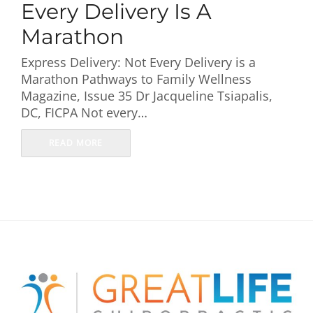
Every Delivery Is A
Marathon
Express Delivery: Not Every Delivery is a
Marathon Pathways to Family Wellness
Magazine, Issue 35 Dr Jacqueline Tsiapalis,
DC, FICPA Not every…
READ MORE