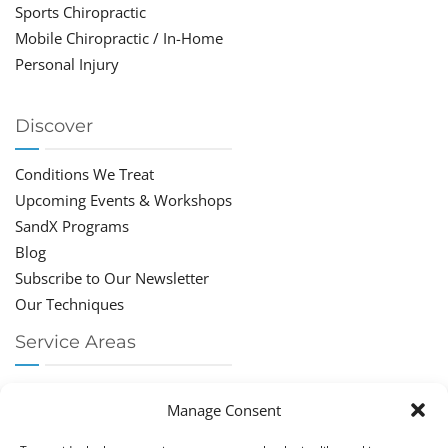
Sports Chiropractic
Mobile Chiropractic / In-Home
Personal Injury
Discover
Conditions We Treat
Upcoming Events & Workshops
SandX Programs
Blog
Subscribe to Our Newsletter
Our Techniques
Service Areas
Chiropractor Deerfield Beach
Manage Consent
Chiropractor Boca Raton
Chiropractor Parkland