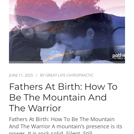
First Visit
Wellness Services
Contact Us
JUNE 11, 2025
BY
GREAT LIFE CHIROPRACTIC
Fathers At Birth: How To
Be The Mountain And
The Warrior
Fathers At Birth: How To Be The Mountain
And The Warrior A mountain’s presence is its
power. It is rock-solid. Silent. Still.…