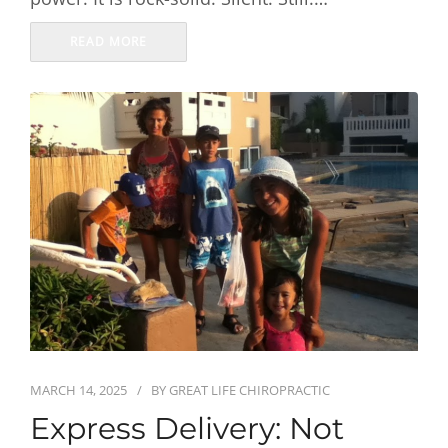
READ MORE
MARCH 14, 2025
BY
GREAT LIFE CHIROPRACTIC
Express Delivery: Not