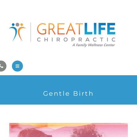
Pregnancy/Pediatric Care
Athlete Care
First Visit
Wellness Services
Contact Us
About Us
Gentle Birth
Family Care
Pregnancy/Pediatric Care
Athlete Care