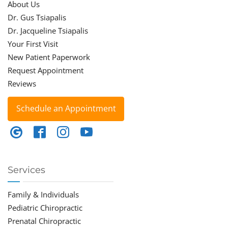
About Us
Dr. Gus Tsiapalis
Dr. Jacqueline Tsiapalis
Your First Visit
New Patient Paperwork
Request Appointment
Reviews
Schedule an Appointment
Services
Family & Individuals
Pediatric Chiropractic
Prenatal Chiropractic