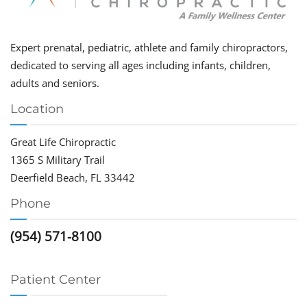
Expert prenatal, pediatric, athlete and family chiropractors,
dedicated to serving all ages including infants, children,
adults and seniors.
Location
Great Life Chiropractic
1365 S Military Trail
Deerfield Beach, FL 33442
Phone
(954) 571-8100
Patient Center