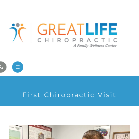
Pregnancy/Pediatric Care
Athlete Care
First Visit
Wellness Services
Contact Us
About Us
First Chiropractic Visit
Family Care
Pregnancy/Pediatric Care
Athlete Care