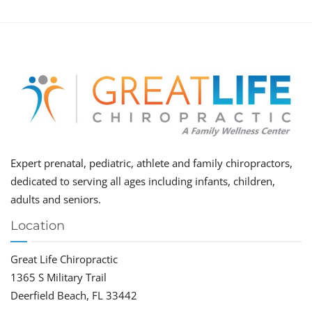
Expert prenatal, pediatric, athlete and family chiropractors,
dedicated to serving all ages including infants, children,
adults and seniors.
Location
Great Life Chiropractic
1365 S Military Trail
Deerfield Beach, FL 33442