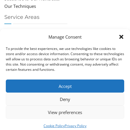
Our Techniques
Service Areas
Chiropractor Deerfield Beach
Manage Consent
Chiropractor Boca Raton
Chiropractor Parkland
To provide the best experiences, we use technologies like cookies to
Chiropractor Coral Springs
store and/or access device information. Consenting to these technologies
will allow us to process data such as browsing behavior or unique IDs on
Chiropractor Pompano
this site. Not consenting or withdrawing consent, may adversely affect
Chiropractor Coconut Creek
certain features and functions.
Accept
Deny
Copy­right © Great Life Chi­ro­prac­tic 2026. Just Know
View preferences
Computers. All rights reserved.
Privacy Policy
|
Cookie Policy (EU)
Cookie Policy
Privacy Policy