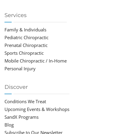
Services
Family & Individuals
Pediatric Chiropractic
Prenatal Chiropractic
Sports Chiropractic
Mobile Chiropractic / In-Home
Personal Injury
Discover
Conditions We Treat
Upcoming Events & Workshops
SandX Programs
Blog
Subscribe to Our Newsletter