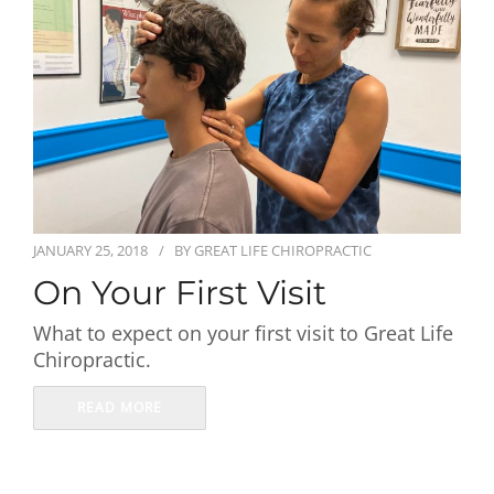
First Visit
Wellness Services
Contact Us
JANUARY 25, 2018
BY
GREAT LIFE CHIROPRACTIC
On Your First Visit
What to expect on your first visit to Great Life
Chiropractic.
READ MORE