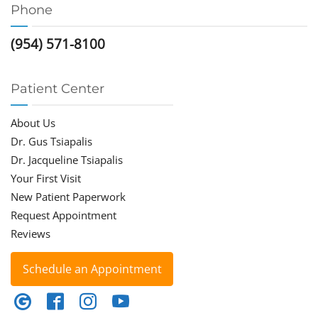
Phone
(954) 571-8100
Patient Center
About Us
Dr. Gus Tsiapalis
Dr. Jacqueline Tsiapalis
Your First Visit
New Patient Paperwork
Request Appointment
Reviews
Schedule an Appointment