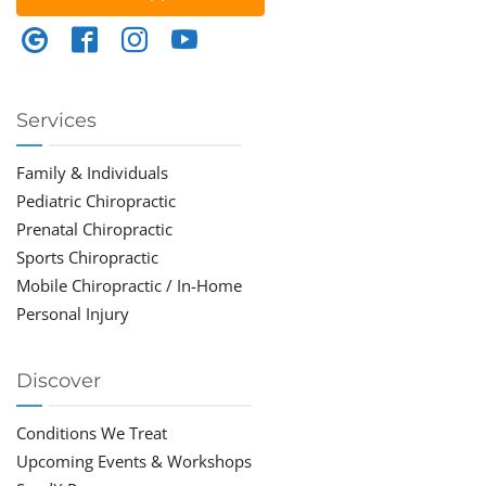
Services
Family & Individuals
Pediatric Chiropractic
Prenatal Chiropractic
Sports Chiropractic
Mobile Chiropractic / In-Home
Personal Injury
Discover
Conditions We Treat
Upcoming Events & Workshops