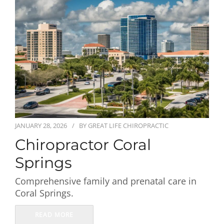
First Visit
Wellness Services
Contact Us
JANUARY 28, 2026
BY
GREAT LIFE CHIROPRACTIC
Chiropractor Coral
Springs
Comprehensive family and prenatal care in
Coral Springs.
READ MORE