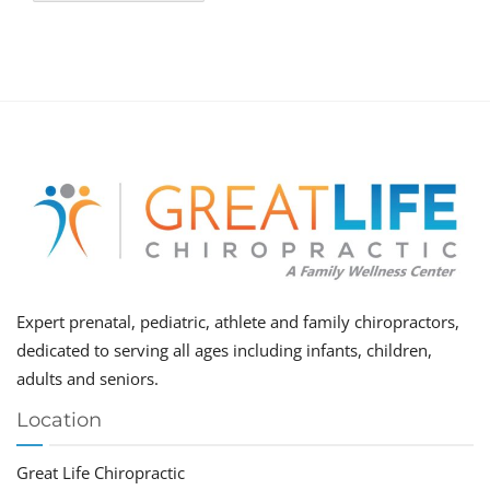
Expert prenatal, pediatric, athlete and family chiropractors,
dedicated to serving all ages including infants, children,
adults and seniors.
Location
Great Life Chiropractic