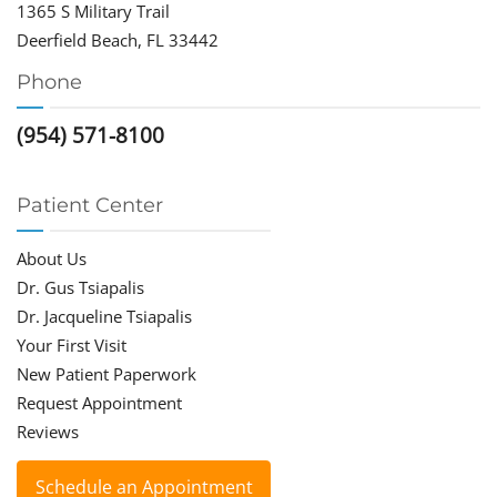
1365 S Military Trail
Deerfield Beach, FL 33442
Phone
(954) 571-8100
Patient Center
About Us
Dr. Gus Tsiapalis
Dr. Jacqueline Tsiapalis
Your First Visit
New Patient Paperwork
Request Appointment
Reviews
Schedule an Appointment