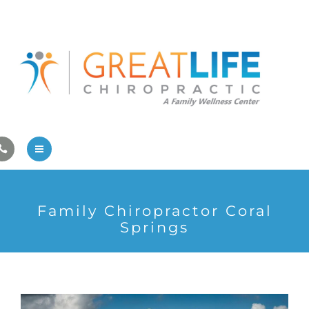
Pregnancy/Pediatric Care
Athlete Care
First Visit
Wellness Services
Contact Us
About Us
Family Chiropractor Coral
Family Care
Springs
Pregnancy/Pediatric Care
Athlete Care