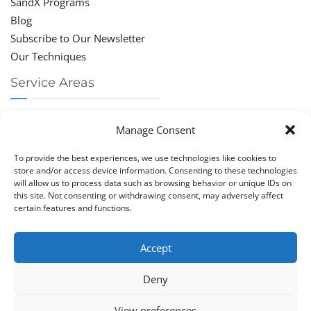
SandX Programs
Blog
Subscribe to Our Newsletter
Our Techniques
Service Areas
Chiropractor Deerfield Beach
Manage Consent
Chiropractor Boca Raton
Chiropractor Parkland
To provide the best experiences, we use technologies like cookies to
Chiropractor Coral Springs
store and/or access device information. Consenting to these technologies
will allow us to process data such as browsing behavior or unique IDs on
Chiropractor Pompano
this site. Not consenting or withdrawing consent, may adversely affect
Chiropractor Coconut Creek
certain features and functions.
Accept
Deny
Copy­right © Great Life Chi­ro­prac­tic 2026. Just Know
View preferences