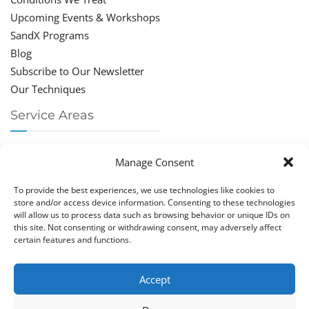
Upcoming Events & Workshops
SandX Programs
Blog
Subscribe to Our Newsletter
Our Techniques
Service Areas
Chiropractor Deerfield Beach
Manage Consent
Chiropractor Boca Raton
Chiropractor Parkland
To provide the best experiences, we use technologies like cookies to
Chiropractor Coral Springs
store and/or access device information. Consenting to these technologies
will allow us to process data such as browsing behavior or unique IDs on
Chiropractor Pompano
this site. Not consenting or withdrawing consent, may adversely affect
Chiropractor Coconut Creek
certain features and functions.
Accept