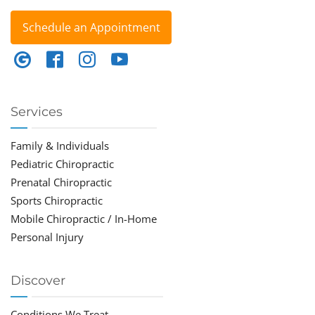
Schedule an Appointment
Services
Family & Individuals
Pediatric Chiropractic
Prenatal Chiropractic
Sports Chiropractic
Mobile Chiropractic / In-Home
Personal Injury
Discover
Conditions We Treat