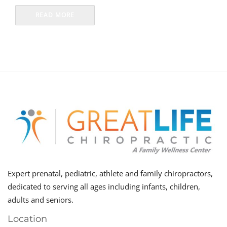
READ MORE
Expert prenatal, pediatric, athlete and family chiropractors,
dedicated to serving all ages including infants, children,
adults and seniors.
Location