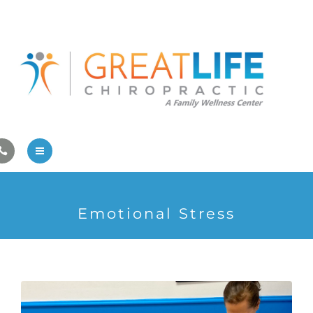
Pregnancy/Pediatric Care
Athlete Care
First Visit
Wellness Services
Contact Us
About Us
Emotional Stress
Family Care
Pregnancy/Pediatric Care
Athlete Care