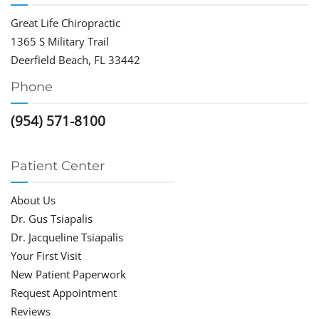
Great Life Chiropractic
1365 S Military Trail
Deerfield Beach, FL 33442
Phone
(954) 571-8100
Patient Center
About Us
Dr. Gus Tsiapalis
Dr. Jacqueline Tsiapalis
Your First Visit
New Patient Paperwork
Request Appointment
Reviews