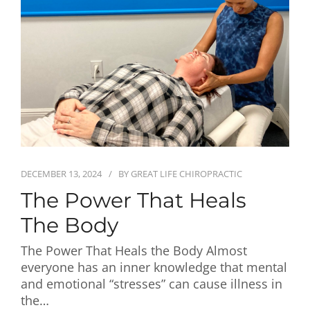
First Visit
Wellness Services
Contact Us
DECEMBER 13, 2024
BY
GREAT LIFE CHIROPRACTIC
The Power That Heals
The Body
The Power That Heals the Body Almost
everyone has an inner knowledge that mental
and emotional “stresses” can cause illness in
the…