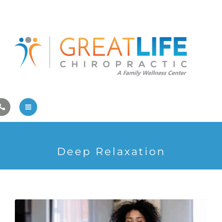
Pregnancy/Pediatric Care
Athlete Care
First Visit
Wellness Services
Contact Us
About Us
Deep Relaxation
Family Care
Pregnancy/Pediatric Care
Athlete Care