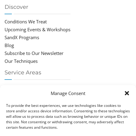
Discover
Conditions We Treat
Upcoming Events & Workshops
SandX Programs
Blog
Subscribe to Our Newsletter
Our Techniques
Service Areas
Chiropractor Deerfield Beach
Manage Consent
Chiropractor Boca Raton
Chiropractor Parkland
To provide the best experiences, we use technologies like cookies to
Chiropractor Coral Springs
store and/or access device information. Consenting to these technologies
will allow us to process data such as browsing behavior or unique IDs on
Chiropractor Pompano
this site. Not consenting or withdrawing consent, may adversely affect
Chiropractor Coconut Creek
certain features and functions.