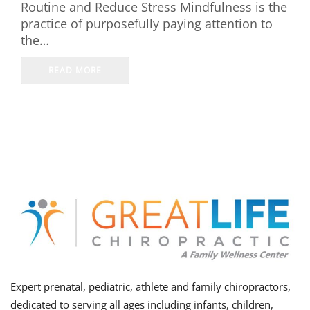
Routine and Reduce Stress Mindfulness is the
practice of purposefully paying attention to
the…
READ MORE
Expert prenatal, pediatric, athlete and family chiropractors,
dedicated to serving all ages including infants, children,