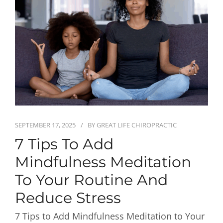
First Visit
Wellness Services
Contact Us
SEPTEMBER 17, 2025
BY
GREAT LIFE CHIROPRACTIC
7 Tips To Add
Mindfulness Meditation
To Your Routine And
Reduce Stress
7 Tips to Add Mindfulness Meditation to Your