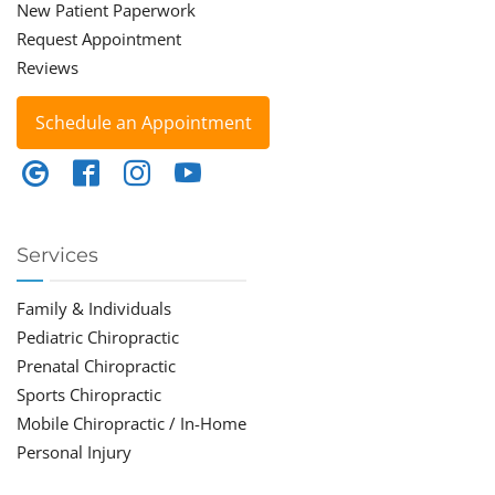
New Patient Paperwork
Request Appointment
Reviews
Schedule an Appointment
Services
Family & Individuals
Pediatric Chiropractic
Prenatal Chiropractic
Sports Chiropractic
Mobile Chiropractic / In-Home
Personal Injury