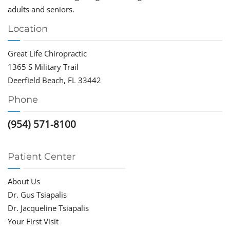
adults and seniors.
Location
Great Life Chiropractic
1365 S Military Trail
Deerfield Beach, FL 33442
Phone
(954) 571-8100
Patient Center
About Us
Dr. Gus Tsiapalis
Dr. Jacqueline Tsiapalis
Your First Visit