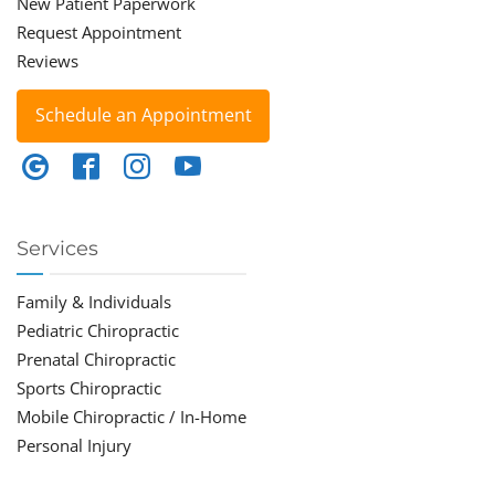
New Patient Paperwork
Request Appointment
Reviews
Schedule an Appointment
Services
Family & Individuals
Pediatric Chiropractic
Prenatal Chiropractic
Sports Chiropractic
Mobile Chiropractic / In-Home
Personal Injury