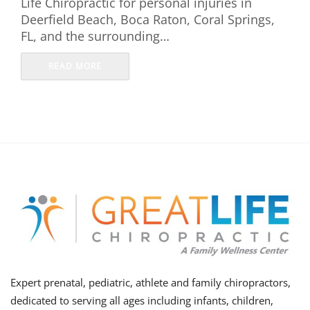
Life Chiropractic for personal injuries in
Deerfield Beach, Boca Raton, Coral Springs,
FL, and the surrounding…
READ MORE
Expert prenatal, pediatric, athlete and family chiropractors,
dedicated to serving all ages including infants, children,