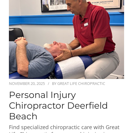
First Visit
Wellness Services
Contact Us
NOVEMBER 20, 2025
BY
GREAT LIFE CHIROPRACTIC
Personal Injury
Chiropractor Deerfield
Beach
Find specialized chiropractic care with Great