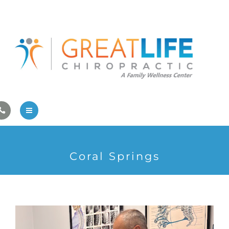
Pregnancy/Pediatric Care
Athlete Care
First Visit
Wellness Services
Contact Us
About Us
Coral Springs
Family Care
Pregnancy/Pediatric Care
Athlete Care