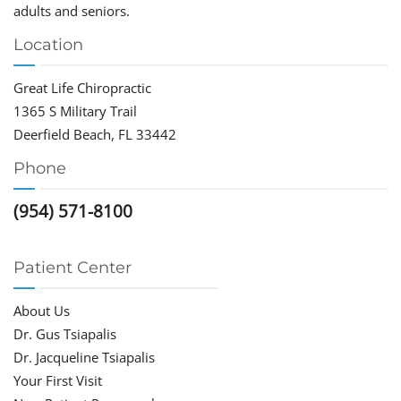
adults and seniors.
Location
Great Life Chiropractic
1365 S Military Trail
Deerfield Beach, FL 33442
Phone
(954) 571-8100
Patient Center
About Us
Dr. Gus Tsiapalis
Dr. Jacqueline Tsiapalis
Your First Visit