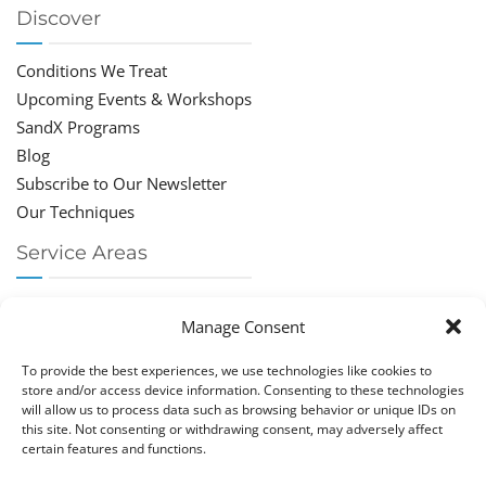
Discover
Conditions We Treat
Upcoming Events & Workshops
SandX Programs
Blog
Subscribe to Our Newsletter
Our Techniques
Service Areas
Chiropractor Deerfield Beach
Manage Consent
Chiropractor Boca Raton
Chiropractor Parkland
To provide the best experiences, we use technologies like cookies to
Chiropractor Coral Springs
store and/or access device information. Consenting to these technologies
will allow us to process data such as browsing behavior or unique IDs on
Chiropractor Pompano
this site. Not consenting or withdrawing consent, may adversely affect
Chiropractor Coconut Creek
certain features and functions.