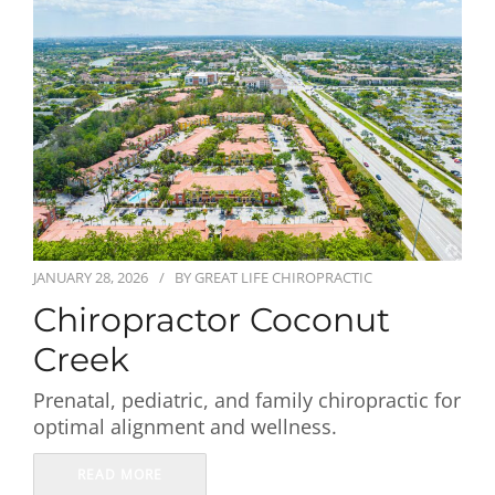
First Visit
Wellness Services
Contact Us
JANUARY 28, 2026
BY
GREAT LIFE CHIROPRACTIC
Chiropractor Coconut
Creek
Prenatal, pediatric, and family chiropractic for
optimal alignment and wellness.
READ MORE