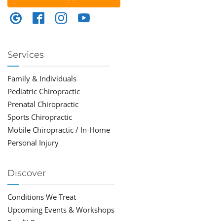
Services
Family & Individuals
Pediatric Chiropractic
Prenatal Chiropractic
Sports Chiropractic
Mobile Chiropractic / In-Home
Personal Injury
Discover
Conditions We Treat
Upcoming Events & Workshops