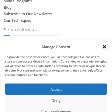
SandX Programs
Blog
Subscribe to Our Newsletter
Our Techniques
Service Areas
Chiropractor Deerfield Beach
Manage Consent
Chiropractor Boca Raton
Chiropractor Parkland
To provide the best experiences, we use technologies like cookies to
Chiropractor Coral Springs
store and/or access device information. Consenting to these technologies
will allow us to process data such as browsing behavior or unique IDs on
Chiropractor Pompano
this site. Not consenting or withdrawing consent, may adversely affect
Chiropractor Coconut Creek
certain features and functions.
Accept
Deny
Copy­right © Great Life Chi­ro­prac­tic 2026. Just Know
View preferences