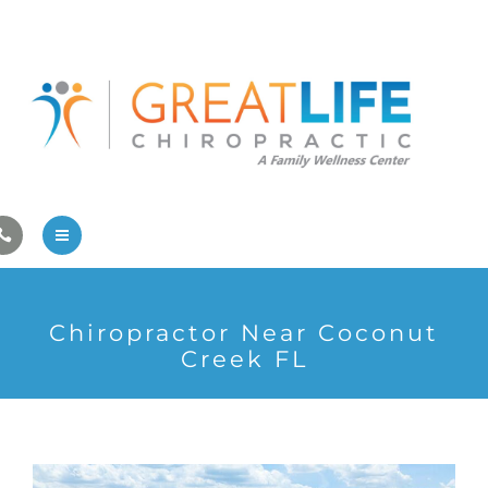
Pregnancy/Pediatric Care
Athlete Care
First Visit
Wellness Services
Contact Us
About Us
Chiropractor Near Coconut
Family Care
Creek FL
Pregnancy/Pediatric Care
Athlete Care