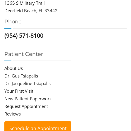
1365 S Military Trail
Deerfield Beach, FL 33442
Phone
(954) 571-8100
Patient Center
About Us
Dr. Gus Tsiapalis
Dr. Jacqueline Tsiapalis
Your First Visit
New Patient Paperwork
Request Appointment
Reviews
Schedule an Appointment