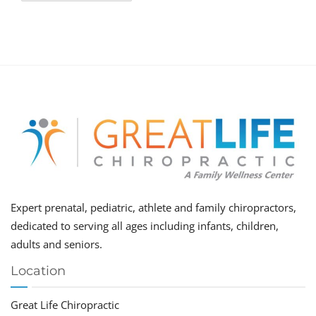
Expert prenatal, pediatric, athlete and family chiropractors,
dedicated to serving all ages including infants, children,
adults and seniors.
Location
Great Life Chiropractic