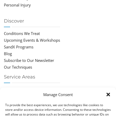
Personal Injury
Discover
Conditions We Treat
Upcoming Events & Workshops
SandX Programs
Blog
Subscribe to Our Newsletter
Our Techniques
Service Areas
Chiropractor Deerfield Beach
Manage Consent
Chiropractor Boca Raton
Chiropractor Parkland
To provide the best experiences, we use technologies like cookies to
Chiropractor Coral Springs
store and/or access device information. Consenting to these technologies
will allow us to process data such as browsing behavior or unique IDs on