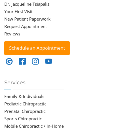
Dr. Jacqueline Tsiapalis
Your First Visit
New Patient Paperwork
Request Appointment
Reviews
Schedule an Appointment
Services
Family & Individuals
Pediatric Chiropractic
Prenatal Chiropractic
Sports Chiropractic
Mobile Chiropractic / In-Home