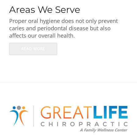
First Visit
Areas We Serve
Proper oral hygiene does not only prevent
Wellness Services
caries and periodontal disease but also
affects our overall health.
Contact Us
READ MORE