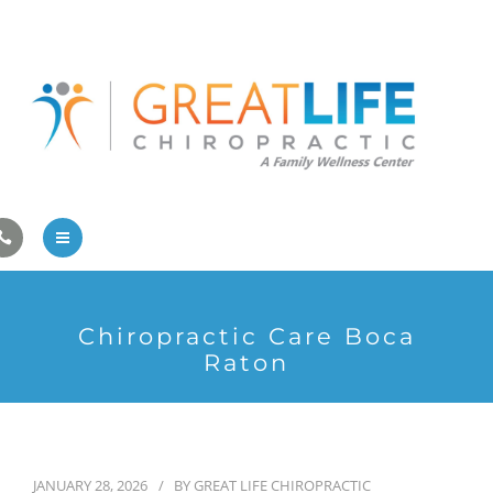
Pregnancy/Pediatric Care
Athlete Care
First Visit
Wellness Services
Contact Us
About Us
Chiropractic Care Boca
Family Care
Raton
Pregnancy/Pediatric Care
Athlete Care
JANUARY 28, 2026
BY
GREAT LIFE CHIROPRACTIC