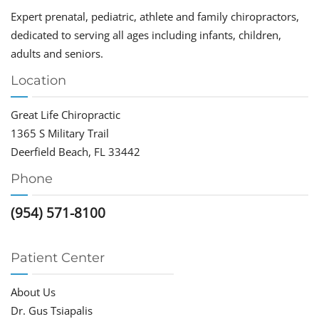
Expert prenatal, pediatric, athlete and family chiropractors,
dedicated to serving all ages including infants, children,
adults and seniors.
Location
Great Life Chiropractic
1365 S Military Trail
Deerfield Beach, FL 33442
Phone
(954) 571-8100
Patient Center
About Us
Dr. Gus Tsiapalis