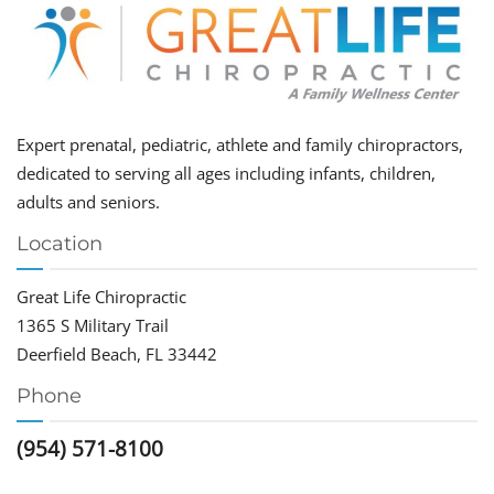
Expert prenatal, pediatric, athlete and family chiropractors,
dedicated to serving all ages including infants, children,
adults and seniors.
Location
Great Life Chiropractic
1365 S Military Trail
Deerfield Beach, FL 33442
Phone
(954) 571-8100