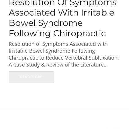
Resolution Of Symptoms
First Visit
Associated With Irritable
Wellness Services
Bowel Syndrome
Following Chiropractic
Contact Us
Resolution of Symptoms Associated with
Irritable Bowel Syndrome Following
Chiropractic to Reduce Vertebral Subluxation:
A Case Study & Review of the Literature…
READ MORE