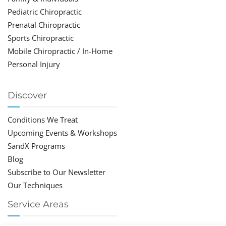
Pediatric Chiropractic
Prenatal Chiropractic
Sports Chiropractic
Mobile Chiropractic / In-Home
Personal Injury
Discover
Conditions We Treat
Upcoming Events & Workshops
SandX Programs
Blog
Subscribe to Our Newsletter
Our Techniques
Service Areas