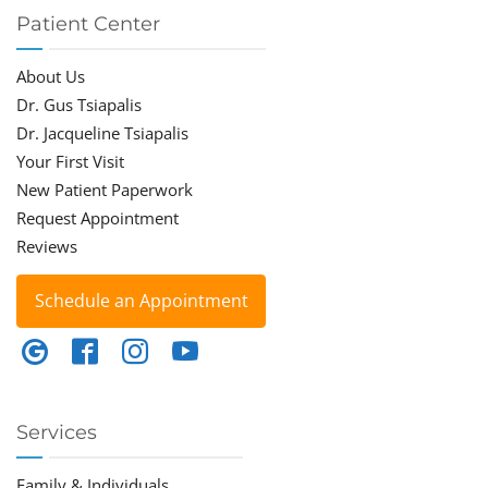
Patient Center
About Us
Dr. Gus Tsiapalis
Dr. Jacqueline Tsiapalis
Your First Visit
New Patient Paperwork
Request Appointment
Reviews
Schedule an Appointment
Services
Family & Individuals