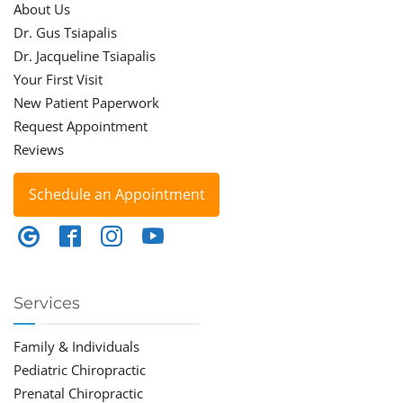
About Us
Dr. Gus Tsiapalis
Dr. Jacqueline Tsiapalis
Your First Visit
New Patient Paperwork
Request Appointment
Reviews
Schedule an Appointment
Services
Family & Individuals
Pediatric Chiropractic
Prenatal Chiropractic