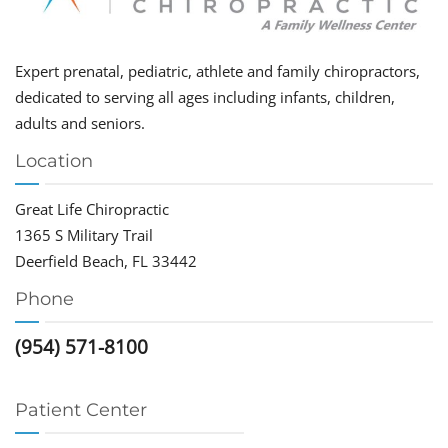
Expert prenatal, pediatric, athlete and family chiropractors,
dedicated to serving all ages including infants, children,
adults and seniors.
Location
Great Life Chiropractic
1365 S Military Trail
Deerfield Beach, FL 33442
Phone
(954) 571-8100
Patient Center