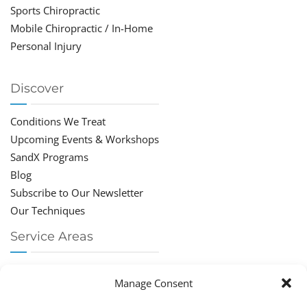
Sports Chiropractic
Mobile Chiropractic / In-Home
Personal Injury
Discover
Conditions We Treat
Upcoming Events & Workshops
SandX Programs
Blog
Subscribe to Our Newsletter
Our Techniques
Service Areas
Chiropractor Deerfield Beach
Manage Consent
Chiropractor Boca Raton
Chiropractor Parkland