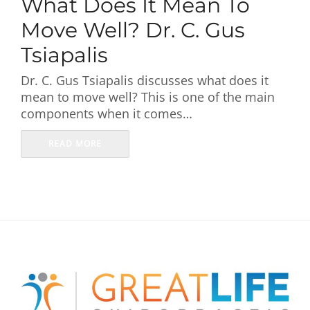
What Does It Mean To
First Visit
Move Well? Dr. C. Gus
Wellness Services
Tsiapalis
Dr. C. Gus Tsiapalis discusses what does it
Contact Us
mean to move well? This is one of the main
components when it comes…
READ MORE