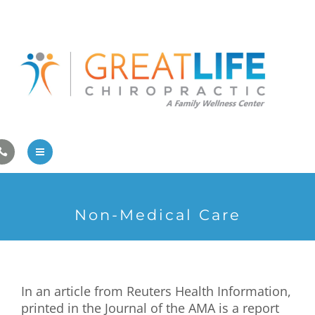
Pregnancy/Pediatric Care
Athlete Care
First Visit
Wellness Services
Contact Us
About Us
Non-Medical Care
Family Care
Pregnancy/Pediatric Care
In an article from Reuters Health Information,
Athlete Care
printed in the Journal of the AMA is a report