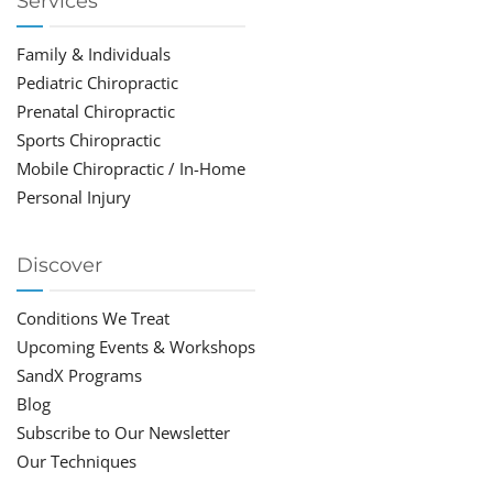
Services
Family & Individuals
Pediatric Chiropractic
Prenatal Chiropractic
Sports Chiropractic
Mobile Chiropractic / In-Home
Personal Injury
Discover
Conditions We Treat
Upcoming Events & Workshops
SandX Programs
Blog
Subscribe to Our Newsletter
Our Techniques