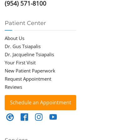
(954) 571-8100
Patient Center
About Us
Dr. Gus Tsiapalis
Dr. Jacqueline Tsiapalis
Your First Visit
New Patient Paperwork
Request Appointment
Reviews
Schedule an Appointment