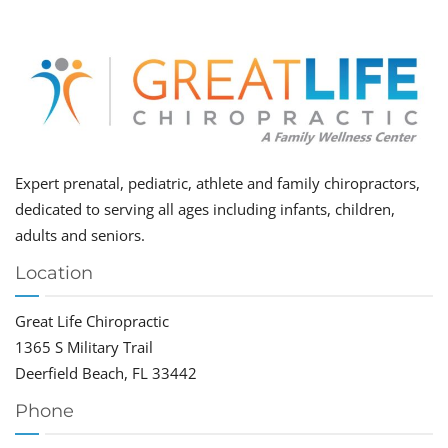
Expert prenatal, pediatric, athlete and family chiropractors,
dedicated to serving all ages including infants, children,
adults and seniors.
Location
Great Life Chiropractic
1365 S Military Trail
Deerfield Beach, FL 33442
Phone