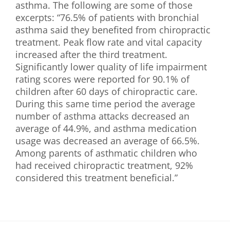
asthma. The following are some of those
excerpts: “76.5% of patients with bronchial
asthma said they benefited from chiropractic
treatment. Peak flow rate and vital capacity
increased after the third treatment.
Significantly lower quality of life impairment
rating scores were reported for 90.1% of
children after 60 days of chiropractic care.
During this same time period the average
number of asthma attacks decreased an
average of 44.9%, and asthma medication
usage was decreased an average of 66.5%.
Among parents of asthmatic children who
had received chiropractic treatment, 92%
considered this treatment beneficial.”