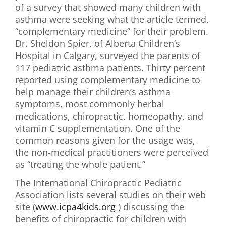
of a survey that showed many children with
First Visit
asthma were seeking what the article termed,
“complementary medicine” for their problem.
Wellness Services
Dr. Sheldon Spier, of Alberta Children’s
Hospital in Calgary, surveyed the parents of
Contact Us
117 pediatric asthma patients. Thirty percent
reported using complementary medicine to
help manage their children’s asthma
symptoms, most commonly herbal
medications, chiropractic, homeopathy, and
vitamin C supplementation. One of the
common reasons given for the usage was,
the non-medical practitioners were perceived
as “treating the whole patient.”
The International Chiropractic Pediatric
Association lists several studies on their web
site (
www.icpa4kids.org
) discussing the
benefits of chiropractic for children with