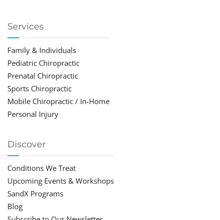
Services
Family & Individuals
Pediatric Chiropractic
Prenatal Chiropractic
Sports Chiropractic
Mobile Chiropractic / In-Home
Personal Injury
Discover
Conditions We Treat
Upcoming Events & Workshops
SandX Programs
Blog
Subscribe to Our Newsletter