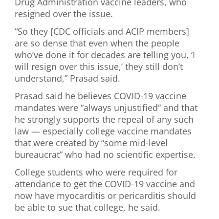
Drug Administration vaccine leaders, who
resigned over the issue.
“So they [CDC officials and ACIP members]
are so dense that even when the people
who’ve done it for decades are telling you, ‘I
will resign over this issue,’ they still don’t
understand,” Prasad said.
Prasad said he believes COVID-19 vaccine
mandates were “always unjustified” and that
he strongly supports the repeal of any such
law — especially college vaccine mandates
that were created by “some mid-level
bureaucrat” who had no scientific expertise.
College students who were required for
attendance to get the COVID-19 vaccine and
now have myocarditis or pericarditis should
be able to sue that college, he said.