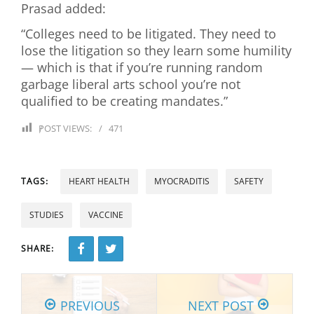
Prasad added:
“Colleges need to be litigated. They need to
lose the litigation so they learn some humility
— which is that if you’re running random
garbage liberal arts school you’re not
qualified to be creating mandates.”
POST VIEWS:
471
TAGS:
HEART HEALTH
MYOCRADITIS
SAFETY
STUDIES
VACCINE
SHARE:
PREVIOUS
NEXT POST