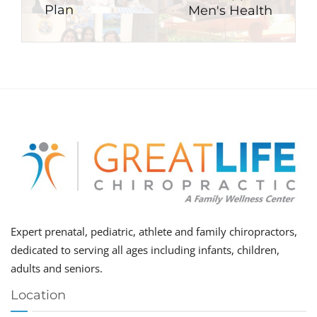
Plan
Men's Health
Expert prenatal, pediatric, athlete and family chiropractors,
dedicated to serving all ages including infants, children,
adults and seniors.
Location