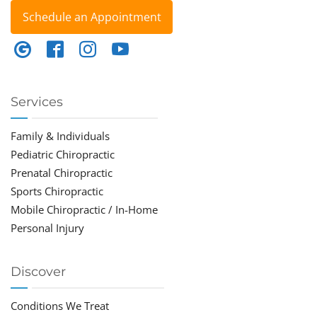
Schedule an Appointment
Services
Family & Individuals
Pediatric Chiropractic
Prenatal Chiropractic
Sports Chiropractic
Mobile Chiropractic / In-Home
Personal Injury
Discover
Conditions We Treat