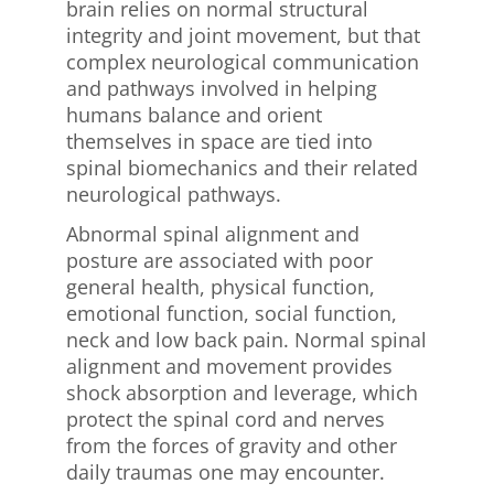
brain relies on normal structural
integrity and joint movement, but that
complex neurological communication
and pathways involved in helping
humans balance and orient
themselves in space are tied into
spinal biomechanics and their related
neurological pathways.
Abnormal spinal alignment and
posture are associated with poor
general health, physical function,
emotional function, social function,
neck and low back pain. Normal spinal
alignment and movement provides
shock absorption and leverage, which
protect the spinal cord and nerves
from the forces of gravity and other
daily traumas one may encounter.