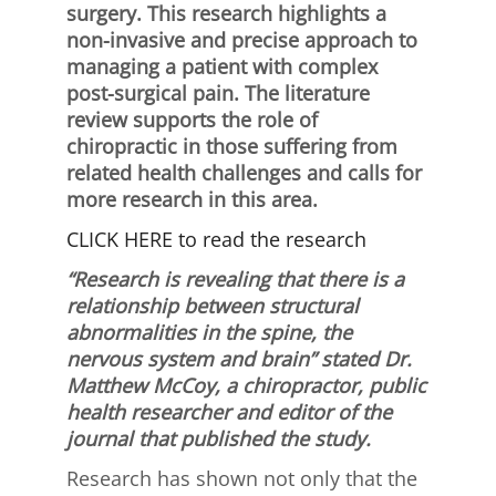
surgery. This research highlights a
non-invasive and precise approach to
managing a patient with complex
post-surgical pain. The literature
review supports the role of
chiropractic in those suffering from
related health challenges and calls for
more research in this area.
CLICK HERE to read the research
“Research is revealing that there is a
relationship between structural
abnormalities in the spine, the
nervous system and brain” stated Dr.
Matthew McCoy, a chiropractor, public
health researcher and editor of the
journal that published the study.
Research has shown not only that the