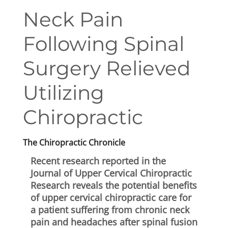
First Visit
Neck Pain
Wellness Services
Following Spinal
Contact Us
Surgery Relieved
Utilizing
Chiropractic
The Chiropractic Chronicle
Recent research reported in the
Journal of Upper Cervical Chiropractic
Research reveals the potential benefits
of upper cervical chiropractic care for
a patient suffering from chronic neck
pain and headaches after spinal fusion