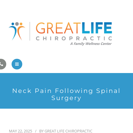
Pregnancy/Pediatric Care
Athlete Care
First Visit
Wellness Services
Contact Us
About Us
Neck Pain Following Spinal
Family Care
Surgery
Pregnancy/Pediatric Care
Athlete Care
MAY 22, 2025
BY
GREAT LIFE CHIROPRACTIC