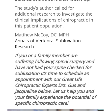
The study’s author called for
additional research to investigate the
clinical implications of chiropractic in
this patient population.
Matthew McCoy, DC, MPH
Annals of Vertebral Subluxation
Research
If you or a family member are
suffering following spinal surgery and
have not had your spine checked for
subluxation it’s time to schedule an
appointment with our Great Life
Chiropractic Experts Drs. Gus and
Jacqueline below. Let us help you and
your family experience the potential of
specific chiropractic care!