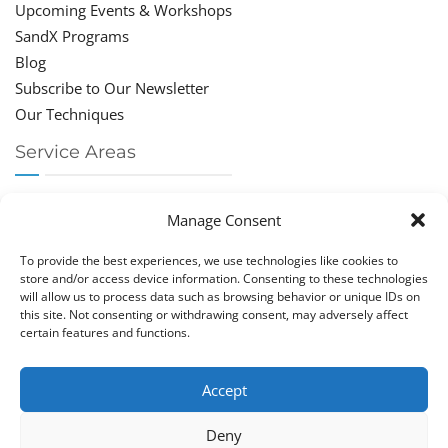
Upcoming Events & Workshops
SandX Programs
Blog
Subscribe to Our Newsletter
Our Techniques
Service Areas
Chiropractor Deerfield Beach
Manage Consent
Chiropractor Boca Raton
Chiropractor Parkland
To provide the best experiences, we use technologies like cookies to
Chiropractor Coral Springs
store and/or access device information. Consenting to these technologies
will allow us to process data such as browsing behavior or unique IDs on
Chiropractor Pompano
this site. Not consenting or withdrawing consent, may adversely affect
Chiropractor Coconut Creek
certain features and functions.
Accept
Deny