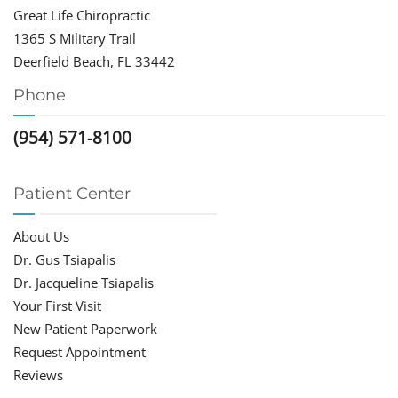
Great Life Chiropractic
1365 S Military Trail
Deerfield Beach, FL 33442
Phone
(954) 571-8100
Patient Center
About Us
Dr. Gus Tsiapalis
Dr. Jacqueline Tsiapalis
Your First Visit
New Patient Paperwork
Request Appointment
Reviews