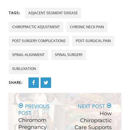
TAGS:
ADJACENT SEGMENT DISEASE
CHIROPRACTIC ADJUSTMENT
CHRONIC NECK PAIN
POST SURGERY COMPLICATIONS
POST-SURGICAL PAIN
SPINAL ALIGNMENT
SPINAL SURGERY
SUBLUXATION
SHARE:
PREVIOUS
NEXT POST
POST
How
Chiromom
Chiropractic
Pregnancy
Care Supports