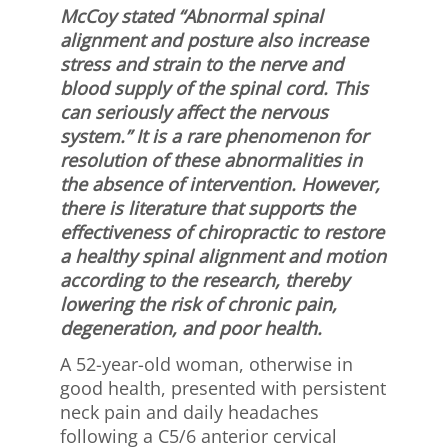
McCoy stated “Abnormal spinal
alignment and posture also increase
stress and strain to the nerve and
blood supply of the spinal cord. This
can seriously affect the nervous
system.” It is a rare phenomenon for
resolution of these abnormalities in
the absence of intervention. However,
there is literature that supports the
effectiveness of chiropractic to restore
a healthy spinal alignment and motion
according to the research, thereby
lowering the risk of chronic pain,
degeneration, and poor health.
A 52-year-old woman, otherwise in
good health, presented with persistent
neck pain and daily headaches
following a C5/6 anterior cervical