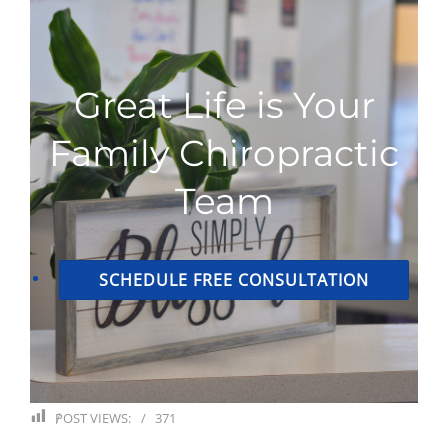
Great Life is Your
Family Chiropractic
Team
SCHEDULE FREE CONSULTATION
POST VIEWS:
371