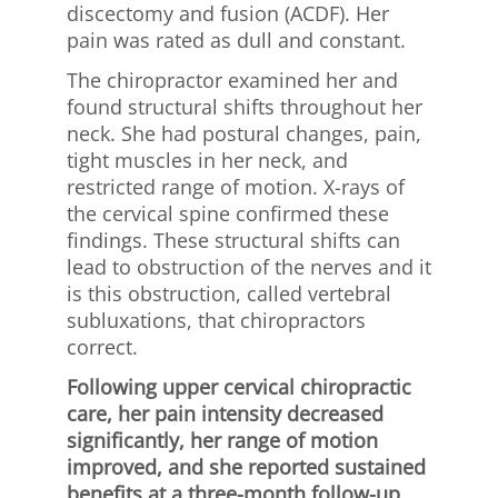
discectomy and fusion (ACDF). Her
pain was rated as dull and constant.
The chiropractor examined her and
found structural shifts throughout her
neck. She had postural changes, pain,
tight muscles in her neck, and
restricted range of motion. X-rays of
the cervical spine confirmed these
findings. These structural shifts can
lead to obstruction of the nerves and it
is this obstruction, called vertebral
subluxations, that chiropractors
correct.
Following upper cervical chiropractic
care, her pain intensity decreased
significantly, her range of motion
improved, and she reported sustained
benefits at a three-month follow-up.