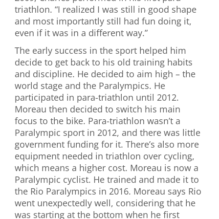
triathlon. “I realized I was still in good shape
and most importantly still had fun doing it,
even if it was in a different way.”
The early success in the sport helped him
decide to get back to his old training habits
and discipline. He decided to aim high – the
world stage and the Paralympics. He
participated in para-triathlon until 2012.
Moreau then decided to switch his main
focus to the bike. Para-triathlon wasn’t a
Paralympic sport in 2012, and there was little
government funding for it. There’s also more
equipment needed in triathlon over cycling,
which means a higher cost. Moreau is now a
Paralympic cyclist. He trained and made it to
the Rio Paralympics in 2016. Moreau says Rio
went unexpectedly well, considering that he
was starting at the bottom when he first