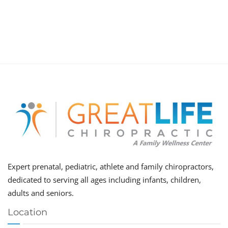
Expert prenatal, pediatric, athlete and family chiropractors,
dedicated to serving all ages including infants, children,
adults and seniors.
Location