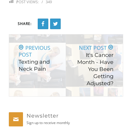
POST VIEWS:
349
SHARE:
PREVIOUS
NEXT POST
POST
It's Cancer
Texting and
Month - Have
Neck Pain
You Been
Getting
Adjusted?
Newsletter
Sign up to receive monthly