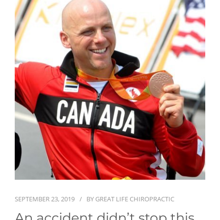
First Visit
Wellness Services
Contact Us
SEPTEMBER 23, 2019
BY
GREAT LIFE CHIROPRACTIC
An accident didn’t stop this