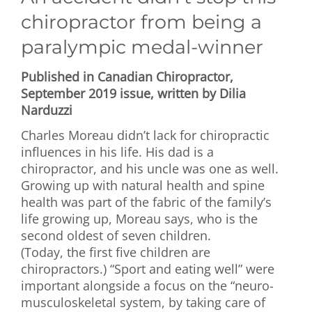
chiropractor from being a
paralympic medal-winner
Published in Canadian Chiropractor,
September 2019 issue, written by Dilia
Narduzzi
Charles Moreau didn’t lack for chiropractic
influences in his life. His dad is a
chiropractor, and his uncle was one as well.
Growing up with natural health and spine
health was part of the fabric of the family’s
life growing up, Moreau says, who is the
second oldest of seven children.
(Today, the first five children are
chiropractors.) “Sport and eating well” were
important alongside a focus on the “neuro-
musculoskeletal system, by taking care of