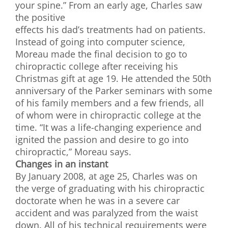
your spine.” From an early age, Charles saw
the positive
effects his dad’s treatments had on patients.
Instead of going into computer science,
Moreau made the final decision to go to
chiropractic college after receiving his
Christmas gift at age 19. He attended the 50th
anniversary of the Parker seminars with some
of his family members and a few friends, all
of whom were in chiropractic college at the
time. “It was a life-changing experience and
ignited the passion and desire to go into
chiropractic,” Moreau says.
Changes in an instant
By January 2008, at age 25, Charles was on
the verge of graduating with his chiropractic
doctorate when he was in a severe car
accident and was paralyzed from the waist
down. All of his technical requirements were