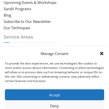
Upcoming Events & Workshops
SandX Programs
Blog
Subscribe to Our Newsletter
Our Techniques
Service Areas
Chiropractor Deerfield Beach
Manage Consent
Chiropractor Boca Raton
Chiropractor Parkland
To provide the best experiences, we use technologies like cookies to
Chiropractor Coral Springs
store and/or access device information. Consenting to these technologies
will allow us to process data such as browsing behavior or unique IDs on
Chiropractor Pompano
this site. Not consenting or withdrawing consent, may adversely affect
Chiropractor Coconut Creek
certain features and functions.
Accept
Deny