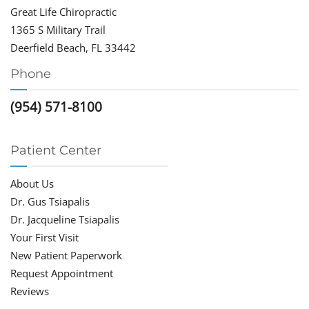
Great Life Chiropractic
1365 S Military Trail
Deerfield Beach, FL 33442
Phone
(954) 571-8100
Patient Center
About Us
Dr. Gus Tsiapalis
Dr. Jacqueline Tsiapalis
Your First Visit
New Patient Paperwork
Request Appointment
Reviews