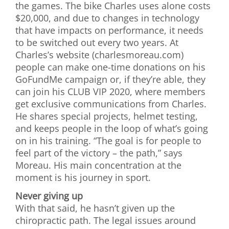
the games. The bike Charles uses alone costs
$20,000, and due to changes in technology
that have impacts on performance, it needs
to be switched out every two years. At
Charles’s website (charlesmoreau.com)
people can make one-time donations on his
GoFundMe campaign or, if they’re able, they
can join his CLUB VIP 2020, where members
get exclusive communications from Charles.
He shares special projects, helmet testing,
and keeps people in the loop of what’s going
on in his training. “The goal is for people to
feel part of the victory – the path,” says
Moreau. His main concentration at the
moment is his journey in sport.
Never giving up
With that said, he hasn’t given up the
chiropractic path. The legal issues around