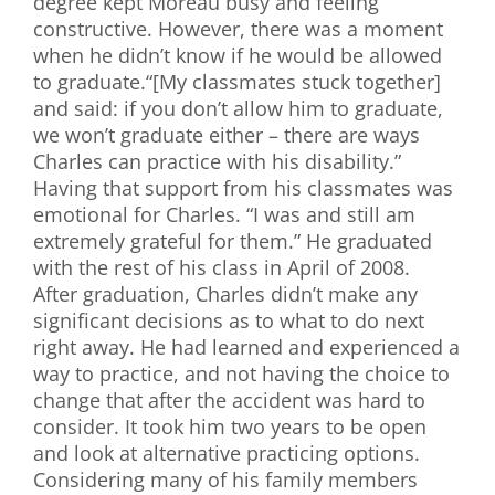
degree kept Moreau busy and feeling
constructive. However, there was a moment
when he didn’t know if he would be allowed
to graduate.“[My classmates stuck together]
and said: if you don’t allow him to graduate,
we won’t graduate either – there are ways
Charles can practice with his disability.”
Having that support from his classmates was
emotional for Charles. “I was and still am
extremely grateful for them.” He graduated
with the rest of his class in April of 2008.
After graduation, Charles didn’t make any
significant decisions as to what to do next
right away. He had learned and experienced a
way to practice, and not having the choice to
change that after the accident was hard to
consider. It took him two years to be open
and look at alternative practicing options.
Considering many of his family members