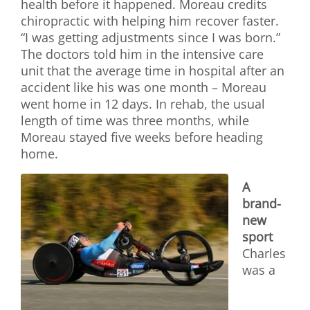
health before it happened. Moreau credits
chiropractic with helping him recover faster.
“I was getting adjustments since I was born.”
The doctors told him in the intensive care
unit that the average time in hospital after an
accident like his was one month – Moreau
went home in 12 days. In rehab, the usual
length of time was three months, while
Moreau stayed five weeks before heading
home.
A
brand-
new
sport
Charles
was a