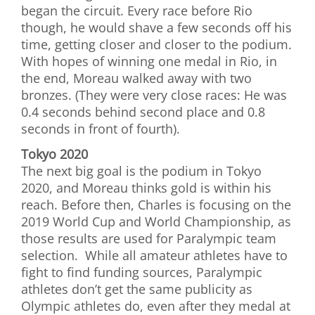
began the circuit. Every race before Rio
though, he would shave a few seconds off his
time, getting closer and closer to the podium.
With hopes of winning one medal in Rio, in
the end, Moreau walked away with two
bronzes. (They were very close races: He was
0.4 seconds behind second place and 0.8
seconds in front of fourth).
Tokyo 2020
The next big goal is the podium in Tokyo
2020, and Moreau thinks gold is within his
reach. Before then, Charles is focusing on the
2019 World Cup and World Championship, as
those results are used for Paralympic team
selection. While all amateur athletes have to
fight to find funding sources, Paralympic
athletes don’t get the same publicity as
Olympic athletes do, even after they medal at