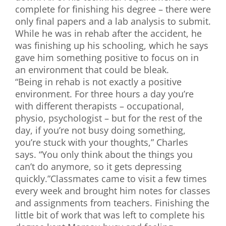
complete for finishing his degree – there were
only final papers and a lab analysis to submit.
While he was in rehab after the accident, he
was finishing up his schooling, which he says
gave him something positive to focus on in
an environment that could be bleak.
“Being in rehab is not exactly a positive
environment. For three hours a day you’re
with different therapists – occupational,
physio, psychologist – but for the rest of the
day, if you’re not busy doing something,
you’re stuck with your thoughts,” Charles
says. “You only think about the things you
can’t do anymore, so it gets depressing
quickly.”Classmates came to visit a few times
every week and brought him notes for classes
and assignments from teachers. Finishing the
little bit of work that was left to complete his