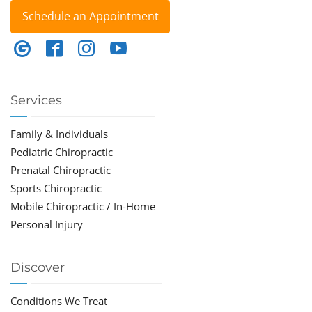
Schedule an Appointment
Services
Family & Individuals
Pediatric Chiropractic
Prenatal Chiropractic
Sports Chiropractic
Mobile Chiropractic / In-Home
Personal Injury
Discover
Conditions We Treat