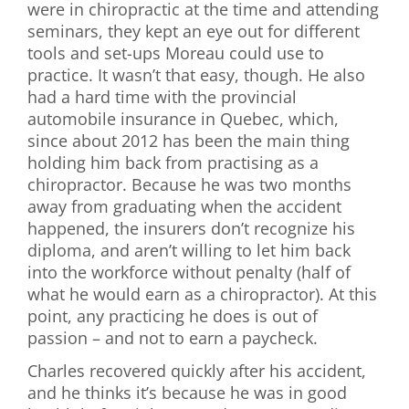
were in chiropractic at the time and attending
seminars, they kept an eye out for different
tools and set-ups Moreau could use to
practice. It wasn’t that easy, though. He also
had a hard time with the provincial
automobile insurance in Quebec, which,
since about 2012 has been the main thing
holding him back from practising as a
chiropractor. Because he was two months
away from graduating when the accident
happened, the insurers don’t recognize his
diploma, and aren’t willing to let him back
into the workforce without penalty (half of
what he would earn as a chiropractor). At this
point, any practicing he does is out of
passion – and not to earn a paycheck.
Charles recovered quickly after his accident,
and he thinks it’s because he was in good