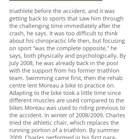
triathlete before the accident, and it was
getting back to sports that saw him through
the challenging time immediately after the
crash, he says. It was too difficult to think
about his chiropractic life then, but focusing
on sport “was the complete opposite,” he
says, both physically and psychologically. By
July 2008, he was already back in the pool
with the support from his former triathlon
team. Swimming came first, then the rehab
centre lent Moreau a bike to practice on.
Adapting to the bike took a little time since
different muscles are used compared to the
bikes Moreau was used to riding previous to
the accident. In winter of 2008/2009, Charles
tried the athletic chair, which replaces the
running portion of a triathlon. By summer
2009, Charles performed in his first para-