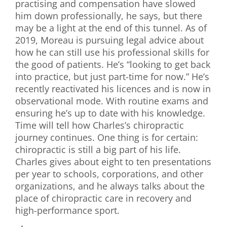
practising and compensation have slowed
him down professionally, he says, but there
may be a light at the end of this tunnel. As of
2019, Moreau is pursuing legal advice about
how he can still use his professional skills for
the good of patients. He’s “looking to get back
into practice, but just part-time for now.” He’s
recently reactivated his licences and is now in
observational mode. With routine exams and
ensuring he’s up to date with his knowledge.
Time will tell how Charles’s chiropractic
journey continues. One thing is for certain:
chiropractic is still a big part of his life.
Charles gives about eight to ten presentations
per year to schools, corporations, and other
organizations, and he always talks about the
place of chiropractic care in recovery and
high-performance sport.