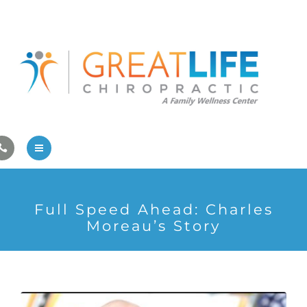
Pregnancy/Pediatric Care
Athlete Care
First Visit
Wellness Services
Contact Us
About Us
Full Speed Ahead: Charles
Family Care
Moreau’s Story
Pregnancy/Pediatric Care
Athlete Care