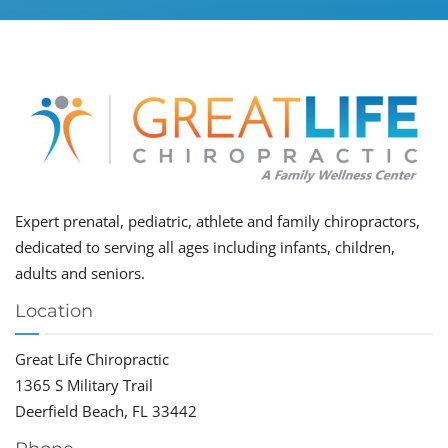
Expert prenatal, pediatric, athlete and family chiropractors,
dedicated to serving all ages including infants, children,
adults and seniors.
Location
Great Life Chiropractic
1365 S Military Trail
Deerfield Beach, FL 33442