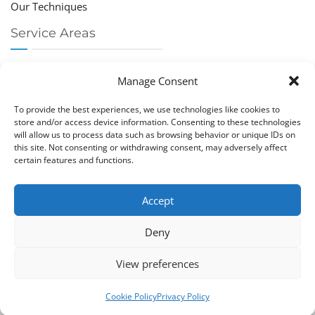
Our Techniques
Service Areas
Chiropractor Deerfield Beach
Manage Consent
Chiropractor Boca Raton
Chiropractor Parkland
To provide the best experiences, we use technologies like cookies to
Chiropractor Coral Springs
store and/or access device information. Consenting to these technologies
will allow us to process data such as browsing behavior or unique IDs on
Chiropractor Pompano
this site. Not consenting or withdrawing consent, may adversely affect
Chiropractor Coconut Creek
certain features and functions.
Accept
Deny
Copy­right © Great Life Chi­ro­prac­tic 2026. Just Know
View preferences
Computers. All rights reserved.
Privacy Policy
|
Cookie Policy (EU)
Cookie Policy
Privacy Policy