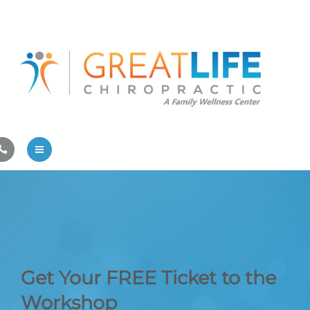
Pregnancy/Pediatric Care
Athlete Care
First Visit
Wellness Services
Contact Us
About Us
Family Care
Pregnancy/Pediatric Care
Get Your FREE Ticket to the
Athlete Care
Workshop