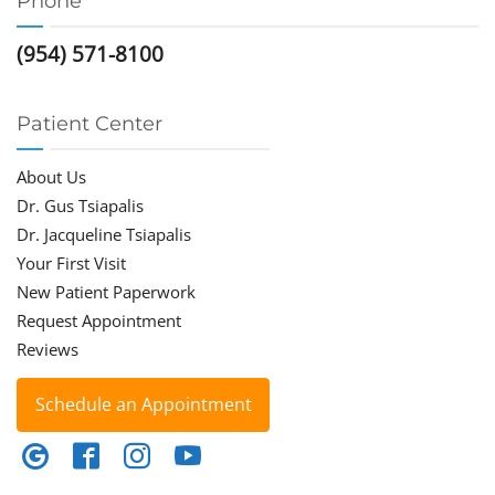
Phone
(954) 571-8100
Patient Center
About Us
Dr. Gus Tsiapalis
Dr. Jacqueline Tsiapalis
Your First Visit
New Patient Paperwork
Request Appointment
Reviews
Schedule an Appointment