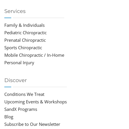
Services
Family & Individuals
Pediatric Chiropractic
Prenatal Chiropractic
Sports Chiropractic
Mobile Chiropractic / In-Home
Personal Injury
Discover
Conditions We Treat
Upcoming Events & Workshops
SandX Programs
Blog
Subscribe to Our Newsletter