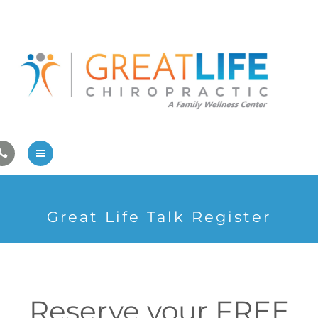
Pregnancy/Pediatric Care
Athlete Care
First Visit
Wellness Services
Contact Us
About Us
Great Life Talk Register
Family Care
Pregnancy/Pediatric Care
Athlete Care
Reserve your FREE