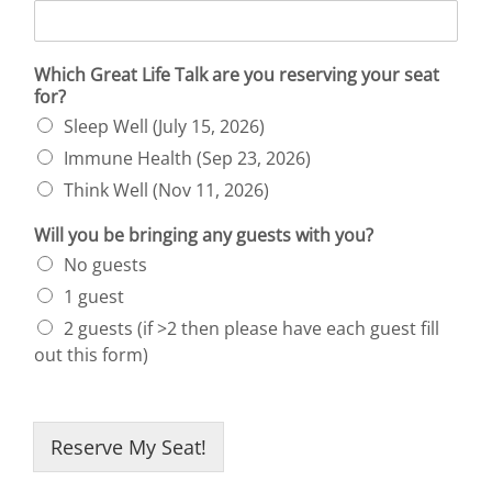
Which Great Life Talk are you reserving your seat
for?
Sleep Well (July 15, 2026)
Immune Health (Sep 23, 2026)
Think Well (Nov 11, 2026)
Will you be bringing any guests with you?
No guests
1 guest
2 guests (if >2 then please have each guest fill
out this form)
Reserve My Seat!