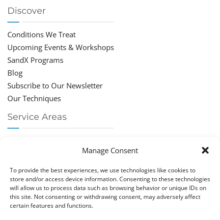
Discover
Conditions We Treat
Upcoming Events & Workshops
SandX Programs
Blog
Subscribe to Our Newsletter
Our Techniques
Service Areas
Chiropractor Deerfield Beach
Manage Consent
Chiropractor Boca Raton
Chiropractor Parkland
To provide the best experiences, we use technologies like cookies to
Chiropractor Coral Springs
store and/or access device information. Consenting to these technologies
will allow us to process data such as browsing behavior or unique IDs on
Chiropractor Pompano
this site. Not consenting or withdrawing consent, may adversely affect
Chiropractor Coconut Creek
certain features and functions.