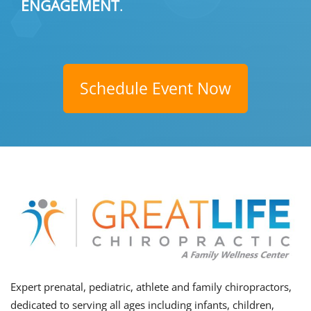
ENGAGEMENT
.
Schedule Event Now
Expert prenatal, pediatric, athlete and family chiropractors,
dedicated to serving all ages including infants, children,