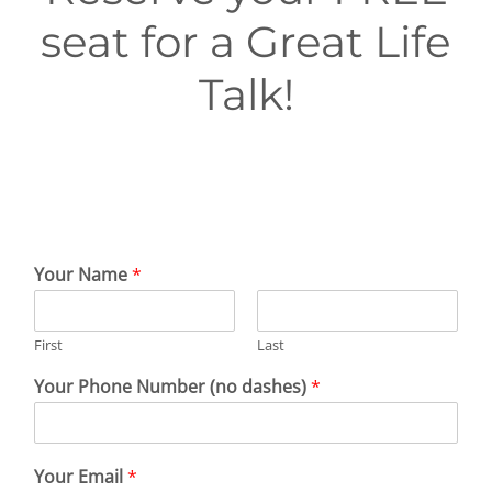
First Visit
seat for a Great Life
Wellness Services
Talk!
Contact Us
Your Name
*
First
Last
Your Phone Number (no dashes)
*
Your Email
*