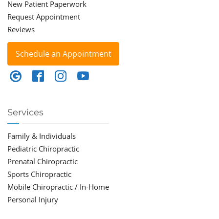
New Patient Paperwork
Request Appointment
Reviews
Schedule an Appointment
Services
Family & Individuals
Pediatric Chiropractic
Prenatal Chiropractic
Sports Chiropractic
Mobile Chiropractic / In-Home
Personal Injury