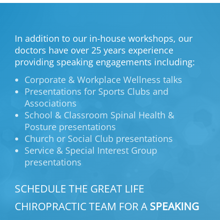
In addition to our in-house workshops, our
doctors have over 25 years experience
providing speaking engagements including:
Corporate & Workplace Wellness talks
Presentations for Sports Clubs and
Associations
School & Classroom Spinal Health &
Posture presentations
Church or Social Club presentations
Service & Special Interest Group
presentations
SCHEDULE THE GREAT LIFE
CHIROPRACTIC TEAM FOR A
SPEAKING