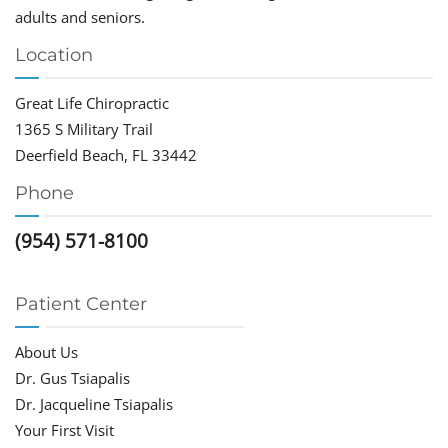
adults and seniors.
Location
Great Life Chiropractic
1365 S Military Trail
Deerfield Beach, FL 33442
Phone
(954) 571-8100
Patient Center
About Us
Dr. Gus Tsiapalis
Dr. Jacqueline Tsiapalis
Your First Visit