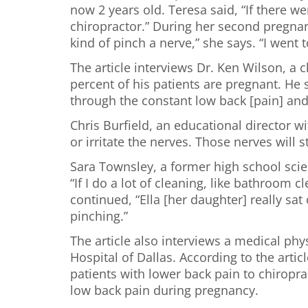
now 2 years old. Teresa said, “If there we
chiropractor.” During her second pregnan
kind of pinch a nerve,” she says. “I went
The article interviews Dr. Ken Wilson, a
percent of his patients are pregnant. H
through the constant low back [pain] and
Chris Burfield, an educational director 
or irritate the nerves. Those nerves will s
Sara Townsley, a former high school scien
“If I do a lot of cleaning, like bathroom
continued, “Ella [her daughter] really sa
pinching.”
The article also interviews a medical phys
Hospital of Dallas. According to the arti
patients with lower back pain to chiropr
low back pain during pregnancy.