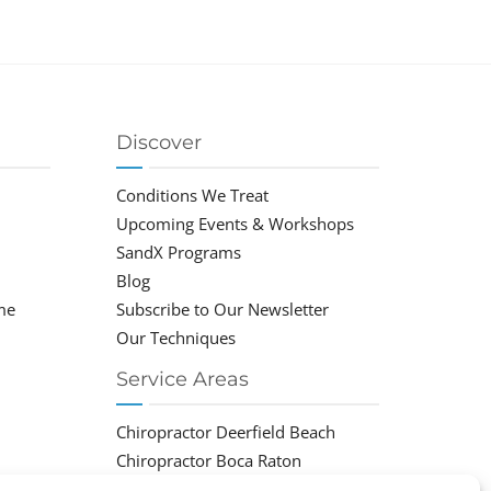
Discover
Conditions We Treat
Upcoming Events & Workshops
SandX Programs
Blog
me
Subscribe to Our Newsletter
Our Techniques
Service Areas
Chiropractor Deerfield Beach
Chiropractor Boca Raton
Chiropractor Parkland