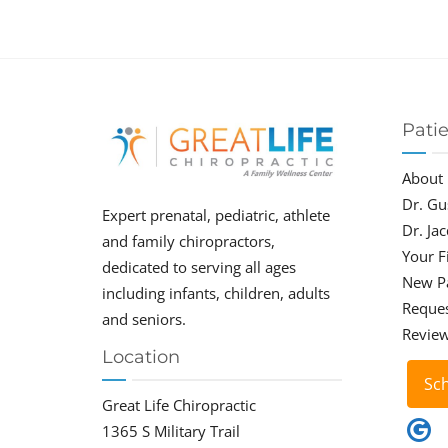
Pati
About
Dr. Gu
Expert prenatal, pediatric, athlete
Dr. Ja
and family chiropractors,
Your Fi
dedicated to serving all ages
New P
including infants, children, adults
Reque
and seniors.
Revie
Location
Sc
Great Life Chiropractic
1365 S Military Trail