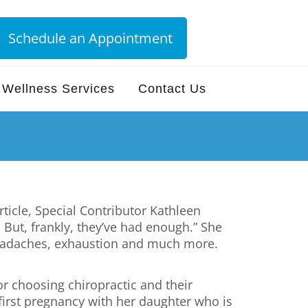
Schedule an Appointment
Wellness Services
Contact Us
ticle, Special Contributor Kathleen
 But, frankly, they’ve had enough.” She
headaches, exhaustion and much more.
or choosing chiropractic and their
first pregnancy with her daughter who is