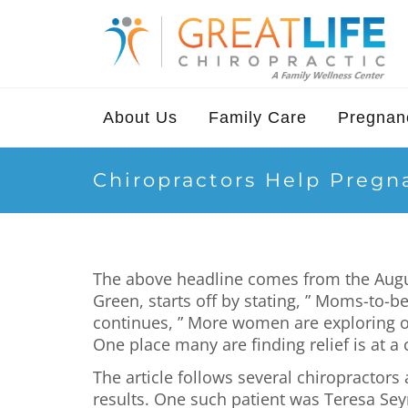
About Us
Family Care
Pregnanc
Chiropractors Help Preg
The above headline comes from the August 
Green, starts off by stating, ” Moms-to-
continues, ” More women are exploring o
One place many are finding relief is at a c
The article follows several chiropractors
results. One such patient was Teresa Sey