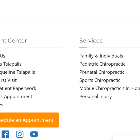
ent Center
Services
 Us
Family & Individuals
s Tsiapalis
Pediatric Chiropractic
cqueline Tsiapalis
Prenatal Chiropractic
rst Visit
Sports Chiropractic
atient Paperwork
Mobile Chiropractic / In-Ho
st Appointment
Personal Injury
ws
hedule an Appointment