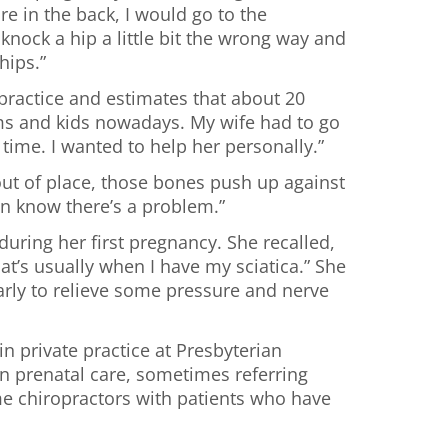
re in the back, I would go to the
nock a hip a little bit the wrong way and
hips.”
 practice and estimates that about 20
ms and kids nowadays. My wife had to go
time. I wanted to help her personally.”
out of place, those bones push up against
rain know there’s a problem.”
uring her first pregnancy. She recalled,
at’s usually when I have my sciatica.” She
larly to relieve some pressure and nerve
in private practice at Presbyterian
 in prenatal care, sometimes referring
ome chiropractors with patients who have