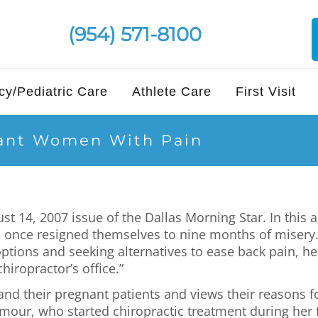
(954) 571-8100
y/Pediatric Care
Athlete Care
First Visit
nant Women With Pain
14, 2007 issue of the Dallas Morning Star. In this ar
be once resigned themselves to nine months of misery.
ptions and seeking alternatives to ease back pain, 
hiropractor’s office.”
 and their pregnant patients and views their reasons f
mour, who started chiropractic treatment during her 