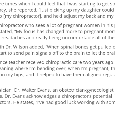
re times when I could feel that I was starting to get so
cy, she reported, “Just picking up my daughter could k
 to [my chiropractor], and he’d adjust my back and my 
 chiropractor who sees a lot of pregnant women in his
e stated, “My focus has changed more to pregnant mo
 headaches and really being uncomfortable all of the 
with Dr. Wilson added, “When spinal bones get pulled 
tart to send pain signals off to the brain to let the b
ce teacher received chiropractic care two years ago d
 cleaning where I’m bending over, when I’m pregnant, th
t on my hips, and it helped to have them aligned regu
ician, Dr. Walter Evans, an obstetrician-gynecologist 
cle, Dr. Evans acknowledges a chiropractor’s potential
actors. He states, “I’ve had good luck working with s