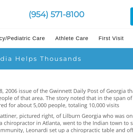
(954) 571-8100
y/Pediatric Care
Athlete Care
First Visit
ndia Helps Thousands
, 2006 issue of the Gwinnett Daily Post of Georgia th
people of that area. The story noted that in the span 
ed for about 5,000 people, totaling 10,000 visits
ttiner, pictured right, of Lilburn Georgia who was on
chiropractor in Atlanta, went to the Indian town to s
ommunity, Leonardi set up a chiropractic table and of