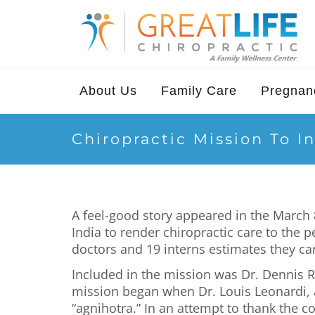
About Us
Family Care
Pregnanc
Chiropractic Mission To I
A feel-good story appeared in the March 8
India to render chiropractic care to the 
doctors and 19 interns estimates they car
Included in the mission was Dr. Dennis Ra
mission began when Dr. Louis Leonardi, a 
“agnihotra.” In an attempt to thank the c