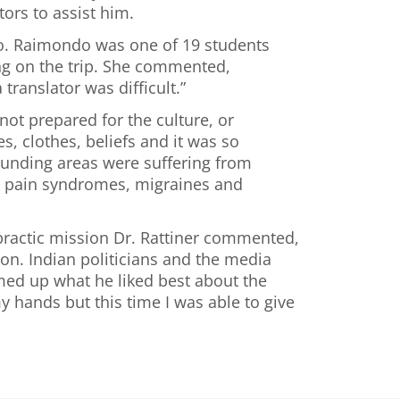
tors to assist him.
ndo. Raimondo was one of 19 students
ong on the trip. She commented,
ranslator was difficult.”
not prepared for the culture, or
s, clothes, beliefs and it was so
ounding areas were suffering from
ke, pain syndromes, migraines and
opractic mission Dr. Rattiner commented,
ion. Indian politicians and the media
mmed up what he liked best about the
y hands but this time I was able to give