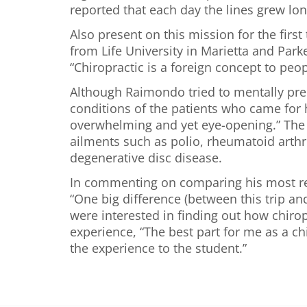
reported that each day the lines grew lon
Also present on this mission for the fir
from Life University in Marietta and Par
“Chiropractic is a foreign concept to peo
Although Raimondo tried to mentally prepa
conditions of the patients who came for h
overwhelming and yet eye-opening.” The p
ailments such as polio, rheumatoid arthr
degenerative disc disease.
In commenting on comparing his most rece
“One big difference (between this trip an
were interested in finding out how chiro
experience, “The best part for me as a c
the experience to the student.”