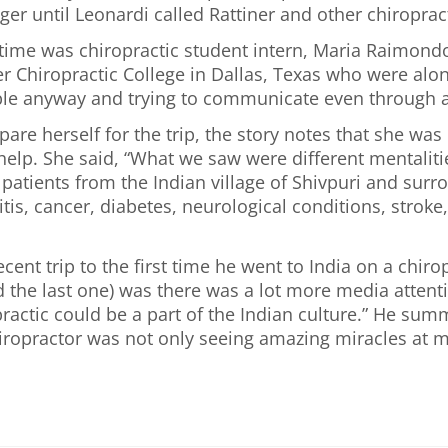
ger until Leonardi called Rattiner and other chiroprac
st time was chiropractic student intern, Maria Raimo
ker Chiropractic College in Dallas, Texas who were al
ple anyway and trying to communicate even through a t
re herself for the trip, the story notes that she was 
elp. She said, “What we saw were different mentalitie
atients from the Indian village of Shivpuri and surr
itis, cancer, diabetes, neurological conditions, stro
nt trip to the first time he went to India on a chir
d the last one) was there was a lot more media attent
practic could be a part of the Indian culture.” He su
hiropractor was not only seeing amazing miracles at m