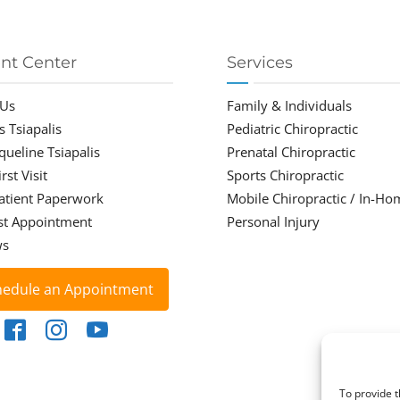
ent Center
Services
 Us
Family & Individuals
s Tsiapalis
Pediatric Chiropractic
cqueline Tsiapalis
Prenatal Chiropractic
rst Visit
Sports Chiropractic
atient Paperwork
Mobile Chiropractic / In-Ho
st Appointment
Personal Injury
ws
hedule an Appointment
To provide t