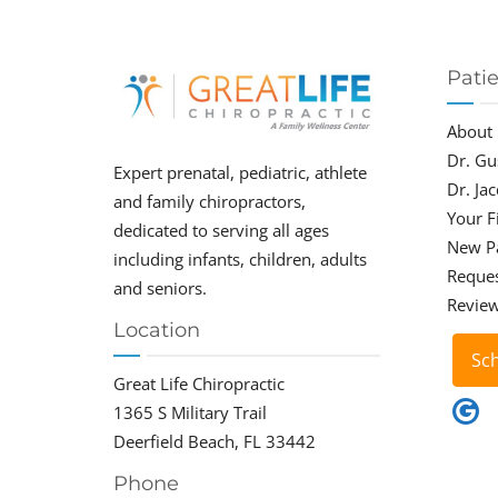
Pati
About
Dr. Gu
Expert prenatal, pediatric, athlete
Dr. Ja
and family chiropractors,
Your Fi
dedicated to serving all ages
New P
including infants, children, adults
Reque
and seniors.
Revie
Location
Sc
Great Life Chiropractic
1365 S Military Trail
Deerfield Beach, FL 33442
Phone