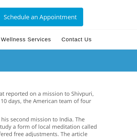
Schedule an Appointment
Wellness Services
Contact Us
at reported on a mission to Shivpuri,
of 10 days, the American team of four
 his second mission to India. The
tudy a form of local meditation called
fered free adjustments. The article