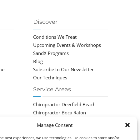
Discover
Conditions We Treat
Upcoming Events & Workshops
SandX Programs
Blog
me
Subscribe to Our Newsletter
Our Techniques
Service Areas
Chiropractor Deerfield Beach
Chiropractor Boca Raton
Chiropractor Parkland
Manage Consent
Chiropractor Coral Springs
Chiropractor Pompano
he best experiences, we use technologies like cookies to store and/or