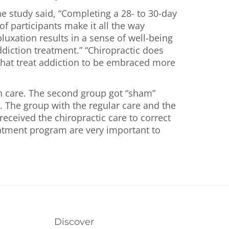
e study said, “Completing a 28- to 30-day
f participants make it all the way
luxation results in a sense of well-being
diction treatment.” “Chiropractic does
s that treat addiction to be embraced more
on care. The second group got “sham”
. The group with the regular care and the
eceived the chiropractic care to correct
atment program are very important to
Discover