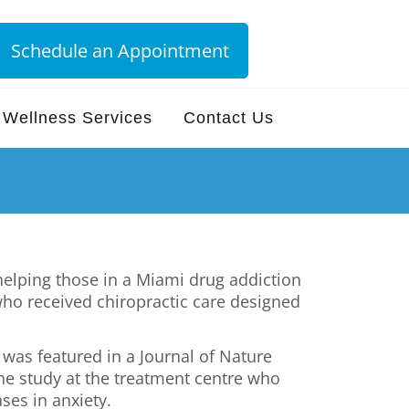
Schedule an Appointment
Wellness Services
Contact Us
helping those in a Miami drug addiction
who received chiropractic care designed
 was featured in a Journal of Nature
the study at the treatment centre who
ses in anxiety.