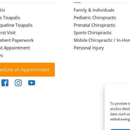
 Us
Family & Individuals
s Tsiapalis
Pediatric Chiropractic
cqueline Tsiapalis
Prenatal Chiropractic
rst Visit
Sports Chiropractic
atient Paperwork
Mobile Chiropractic / In-Ho
st Appointment
Personal Injury
ws
hedule an Appointment
To provide t
access devic
data such as
withdrawing 