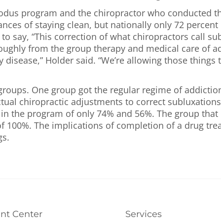
Exodus program and the chiropractor who conducted th
ces of staying clean, but nationally only 72 percent o
 say, “This correction of what chiropractors call sub
roughly from the group therapy and medical care of ad
ny disease,” Holder said. “We’re allowing those thing
 groups. One group got the regular regime of addicti
tual chiropractic adjustments to correct subluxations
in the program of only 74% and 56%. The group that r
f 100%. The implications of completion of a drug tre
gs.
ent Center
Services