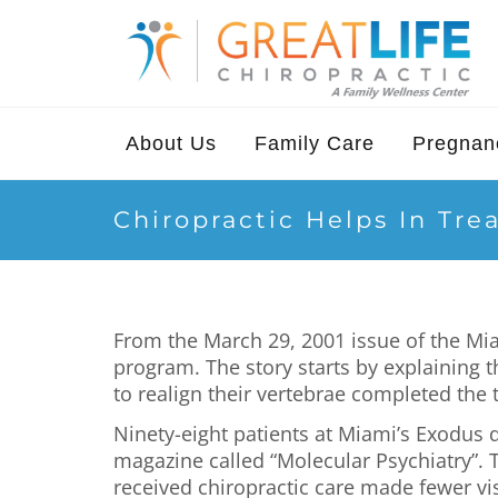
About Us
Family Care
Pregnanc
Chiropractic Helps In Tre
From the March 29, 2001 issue of the Mia
program. The story starts by explaining 
to realign their vertebrae completed the
Ninety-eight patients at Miami’s Exodus 
magazine called “Molecular Psychiatry”. T
received chiropractic care made fewer vis