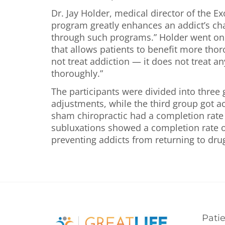
Dr. Jay Holder, medical director of the 
program greatly enhances an addict’s chan
through such programs.” Holder went on to
that allows patients to benefit more tho
not treat addiction — it does not treat a
thoroughly.”
The participants were divided into three
adjustments, while the third group got ac
sham chiropractic had a completion rate 
subluxations showed a completion rate o
preventing addicts from returning to dru
Pati