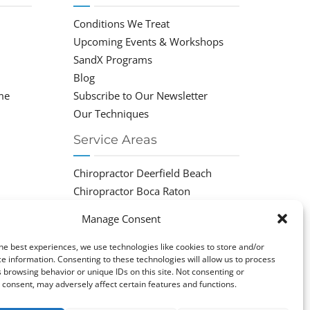
Conditions We Treat
Upcoming Events & Workshops
SandX Programs
Blog
me
Subscribe to Our Newsletter
Our Techniques
Service Areas
Chiropractor Deerfield Beach
Chiropractor Boca Raton
Chiropractor Parkland
Manage Consent
Chiropractor Coral Springs
Chiropractor Pompano
he best experiences, we use technologies like cookies to store and/or
e information. Consenting to these technologies will allow us to process
Chiropractor Coconut Creek
 browsing behavior or unique IDs on this site. Not consenting or
consent, may adversely affect certain features and functions.