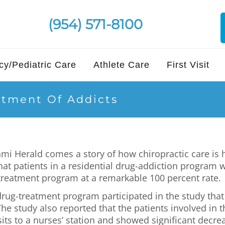
(954) 571-8100
y/Pediatric Care
Athlete Care
First Visit
atment Of Addicts
mi Herald comes a story of how chiropractic care is 
that patients in a residential drug-addiction program 
 treatment program at a remarkable 100 percent rate.
drug-treatment program participated in the study that
he study also reported that the patients involved in 
its to a nurses’ station and showed significant decrea