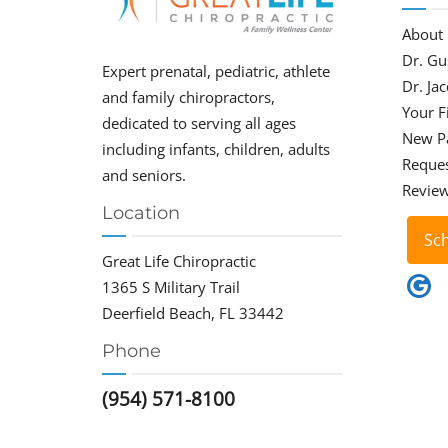
About
Dr. Gu
Expert prenatal, pediatric, athlete
Dr. Ja
and family chiropractors,
Your Fi
dedicated to serving all ages
New P
including infants, children, adults
Reque
and seniors.
Revie
Location
Sc
Great Life Chiropractic
1365 S Military Trail
Deerfield Beach, FL 33442
Phone
(954) 571-8100