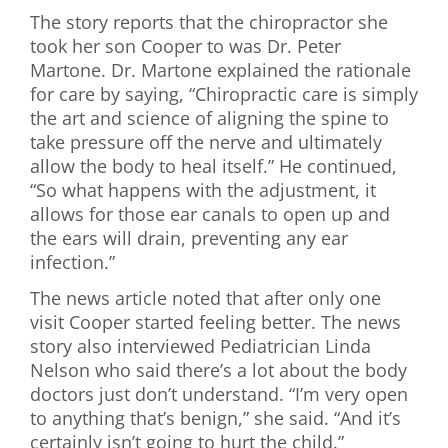
The story reports that the chiropractor she
took her son Cooper to was Dr. Peter
Martone. Dr. Martone explained the rationale
for care by saying, “Chiropractic care is simply
the art and science of aligning the spine to
take pressure off the nerve and ultimately
allow the body to heal itself.” He continued,
“So what happens with the adjustment, it
allows for those ear canals to open up and
the ears will drain, preventing any ear
infection.”
The news article noted that after only one
visit Cooper started feeling better. The news
story also interviewed Pediatrician Linda
Nelson who said there’s a lot about the body
doctors just don’t understand. “I’m very open
to anything that’s benign,” she said. “And it’s
certainly isn’t going to hurt the child.”