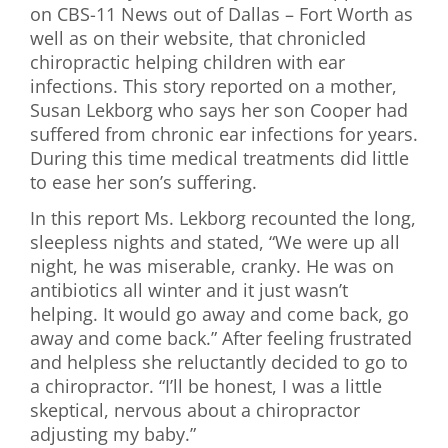
on CBS-11 News out of Dallas – Fort Worth as
First Visit
well as on their website, that chronicled
chiropractic helping children with ear
Wellness Services
infections. This story reported on a mother,
Susan Lekborg who says her son Cooper had
Contact Us
suffered from chronic ear infections for years.
During this time medical treatments did little
to ease her son’s suffering.
In this report Ms. Lekborg recounted the long,
sleepless nights and stated, “We were up all
night, he was miserable, cranky. He was on
antibiotics all winter and it just wasn’t
helping. It would go away and come back, go
away and come back.” After feeling frustrated
and helpless she reluctantly decided to go to
a chiropractor. “I’ll be honest, I was a little
skeptical, nervous about a chiropractor
adjusting my baby.”