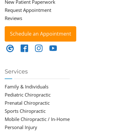
New Patient Paperwork
Request Appointment
Reviews
Schedule an Appointment
Services
Family & Individuals
Pediatric Chiropractic
Prenatal Chiropractic
Sports Chiropractic
Mobile Chiropractic / In-Home
Personal Injury