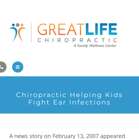
Pregnancy/Pediatric Care
Athlete Care
First Visit
Wellness Services
Contact Us
About Us
Chiropractic Helping Kids
Family Care
Fight Ear Infections
Pregnancy/Pediatric Care
Athlete Care
A news story on February 13, 2007 appeared