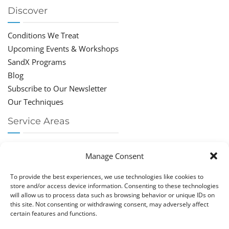
Discover
Conditions We Treat
Upcoming Events & Workshops
SandX Programs
Blog
Subscribe to Our Newsletter
Our Techniques
Service Areas
Chiropractor Deerfield Beach
Manage Consent
Chiropractor Boca Raton
Chiropractor Parkland
To provide the best experiences, we use technologies like cookies to
Chiropractor Coral Springs
store and/or access device information. Consenting to these technologies
will allow us to process data such as browsing behavior or unique IDs on
Chiropractor Pompano
this site. Not consenting or withdrawing consent, may adversely affect
Chiropractor Coconut Creek
certain features and functions.