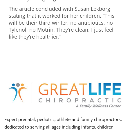
The article concluded with Susan Lekborg
stating that it worked for her children. “This
will be their third winter, no antibiotics, no
Tylenol, no Motrin. They’re clean. I just feel
like they’re healthier.”
Expert prenatal, pediatric, athlete and family chiropractors,
dedicated to serving all ages including infants, children,