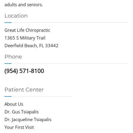
adults and seniors.
Location
Great Life Chiropractic
1365 S Military Trail
Deerfield Beach, FL 33442
Phone
(954) 571-8100
Patient Center
About Us
Dr. Gus Tsiapalis
Dr. Jacqueline Tsiapalis
Your First Visit