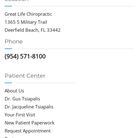
Great Life Chiropractic
1365 S Military Trail
Deerfield Beach, FL 33442
Phone
(954) 571-8100
Patient Center
About Us
Dr. Gus Tsiapalis
Dr. Jacqueline Tsiapalis
Your First Visit
New Patient Paperwork
Request Appointment