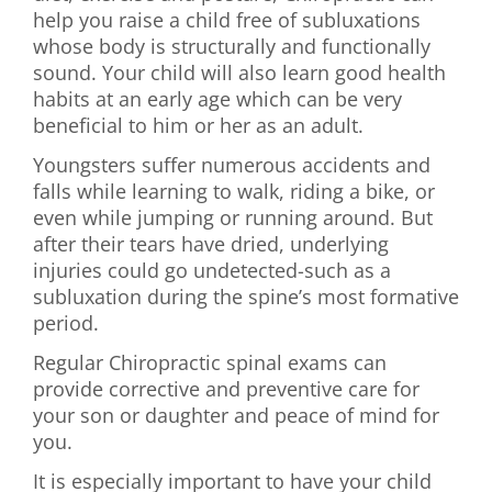
help you raise a child free of subluxations
whose body is structurally and functionally
sound. Your child will also learn good health
habits at an early age which can be very
beneficial to him or her as an adult.
Youngsters suffer numerous accidents and
falls while learning to walk, riding a bike, or
even while jumping or running around. But
after their tears have dried, underlying
injuries could go undetected-such as a
subluxation during the spine’s most formative
period.
Regular Chiropractic spinal exams can
provide corrective and preventive care for
your son or daughter and peace of mind for
you.
It is especially important to have your child