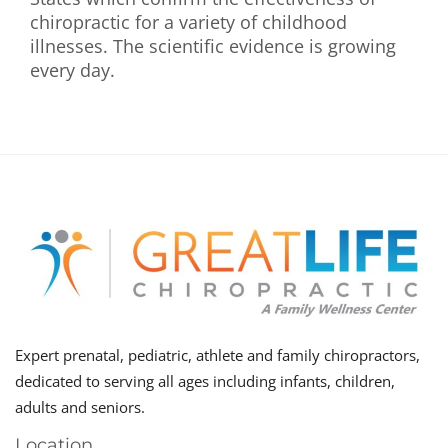
chiropractic for a variety of childhood
illnesses. The scientific evidence is growing
every day.
Expert prenatal, pediatric, athlete and family chiropractors,
dedicated to serving all ages including infants, children,
adults and seniors.
Location