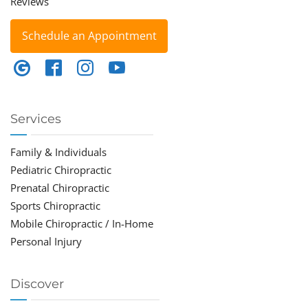
Reviews
Schedule an Appointment
Services
Family & Individuals
Pediatric Chiropractic
Prenatal Chiropractic
Sports Chiropractic
Mobile Chiropractic / In-Home
Personal Injury
Discover