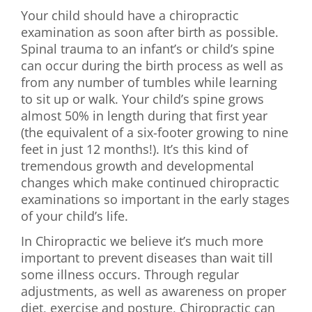
Your child should have a chiropractic
examination as soon after birth as possible.
Spinal trauma to an infant’s or child’s spine
can occur during the birth process as well as
from any number of tumbles while learning
to sit up or walk. Your child’s spine grows
almost 50% in length during that first year
(the equivalent of a six-footer growing to nine
feet in just 12 months!). It’s this kind of
tremendous growth and developmental
changes which make continued chiropractic
examinations so important in the early stages
of your child’s life.
In Chiropractic we believe it’s much more
important to prevent diseases than wait till
some illness occurs. Through regular
adjustments, as well as awareness on proper
diet, exercise and posture, Chiropractic can