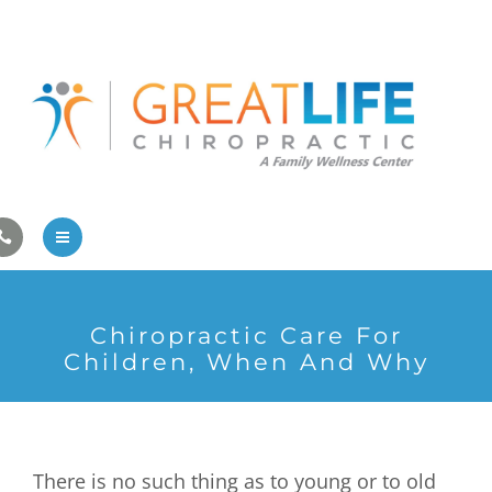
Pregnancy/Pediatric Care
Athlete Care
First Visit
Wellness Services
Contact Us
About Us
Chiropractic Care For
Family Care
Children, When And Why
Pregnancy/Pediatric Care
Athlete Care
There is no such thing as to young or to old