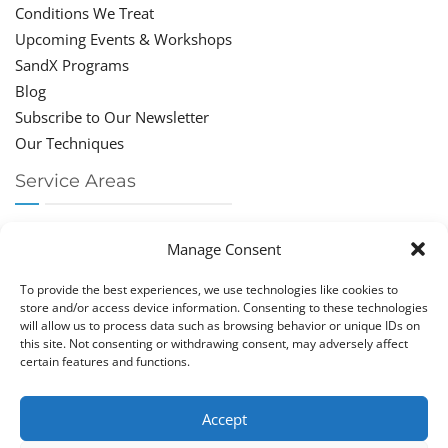
Conditions We Treat
Upcoming Events & Workshops
SandX Programs
Blog
Subscribe to Our Newsletter
Our Techniques
Service Areas
Chiropractor Deerfield Beach
Manage Consent
Chiropractor Boca Raton
Chiropractor Parkland
To provide the best experiences, we use technologies like cookies to
Chiropractor Coral Springs
store and/or access device information. Consenting to these technologies
will allow us to process data such as browsing behavior or unique IDs on
Chiropractor Pompano
this site. Not consenting or withdrawing consent, may adversely affect
Chiropractor Coconut Creek
certain features and functions.
Accept