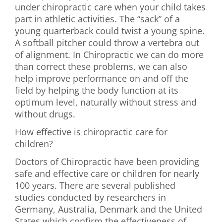
under chiropractic care when your child takes
part in athletic activities. The “sack” of a
young quarterback could twist a young spine.
A softball pitcher could throw a vertebra out
of alignment. In Chiropractic we can do more
than correct these problems, we can also
help improve performance on and off the
field by helping the body function at its
optimum level, naturally without stress and
without drugs.
How effective is chiropractic care for
children?
Doctors of Chiropractic have been providing
safe and effective care or children for nearly
100 years. There are several published
studies conducted by researchers in
Germany, Australia, Denmark and the United
States which confirm the effectiveness of