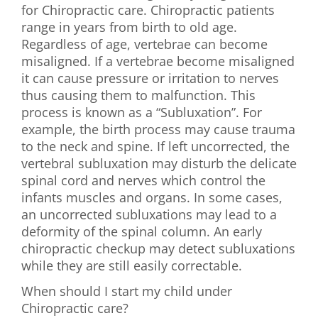
for Chiropractic care. Chiropractic patients
First Visit
range in years from birth to old age.
Regardless of age, vertebrae can become
Wellness Services
misaligned. If a vertebrae become misaligned
it can cause pressure or irritation to nerves
Contact Us
thus causing them to malfunction. This
process is known as a “Subluxation”. For
example, the birth process may cause trauma
to the neck and spine. If left uncorrected, the
vertebral subluxation may disturb the delicate
spinal cord and nerves which control the
infants muscles and organs. In some cases,
an uncorrected subluxations may lead to a
deformity of the spinal column. An early
chiropractic checkup may detect subluxations
while they are still easily correctable.
When should I start my child under
Chiropractic care?