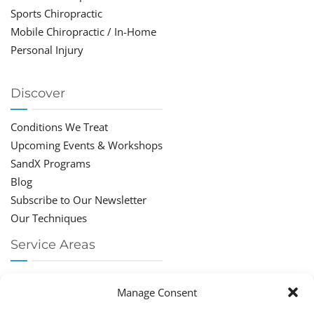
Sports Chiropractic
Mobile Chiropractic / In-Home
Personal Injury
Discover
Conditions We Treat
Upcoming Events & Workshops
SandX Programs
Blog
Subscribe to Our Newsletter
Our Techniques
Service Areas
Chiropractor Deerfield Beach
Manage Consent
Chiropractor Boca Raton