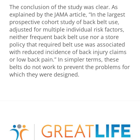
The conclusion of the study was clear. As
explained by the JAMA article, “In the largest
prospective cohort study of back belt use,
adjusted for multiple individual risk factors,
neither frequent back belt use nor a store
policy that required belt use was associated
with reduced incidence of back injury claims
or low back pain.” In simpler terms, these
belts do not work to prevent the problems for
which they were designed.