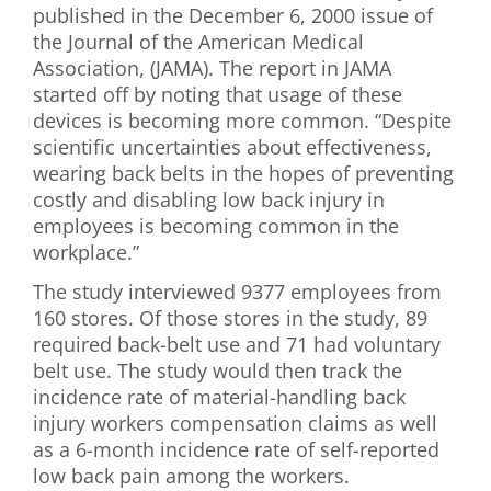
published in the December 6, 2000 issue of
First Visit
the Journal of the American Medical
Association, (JAMA). The report in JAMA
Wellness Services
started off by noting that usage of these
devices is becoming more common. “Despite
Contact Us
scientific uncertainties about effectiveness,
wearing back belts in the hopes of preventing
costly and disabling low back injury in
employees is becoming common in the
workplace.”
The study interviewed 9377 employees from
160 stores. Of those stores in the study, 89
required back-belt use and 71 had voluntary
belt use. The study would then track the
incidence rate of material-handling back
injury workers compensation claims as well
as a 6-month incidence rate of self-reported
low back pain among the workers.