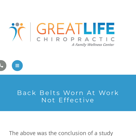
Pregnancy/Pediatric Care
Athlete Care
First Visit
Wellness Services
Contact Us
About Us
Back Belts Worn At Work
Family Care
Not Effective
Pregnancy/Pediatric Care
Athlete Care
The above was the conclusion of a study