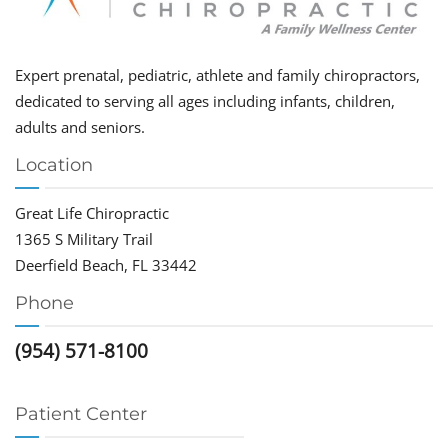
Expert prenatal, pediatric, athlete and family chiropractors,
dedicated to serving all ages including infants, children,
adults and seniors.
Location
Great Life Chiropractic
1365 S Military Trail
Deerfield Beach, FL 33442
Phone
(954) 571-8100
Patient Center