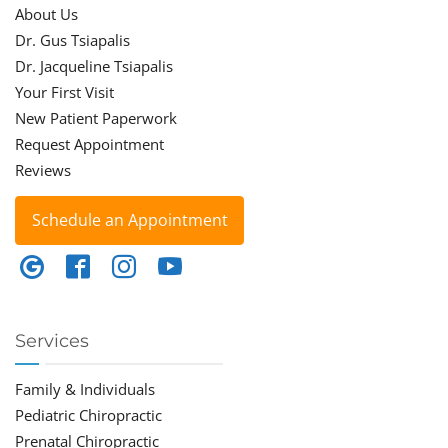
About Us
Dr. Gus Tsiapalis
Dr. Jacqueline Tsiapalis
Your First Visit
New Patient Paperwork
Request Appointment
Reviews
Schedule an Appointment
Services
Family & Individuals
Pediatric Chiropractic
Prenatal Chiropractic