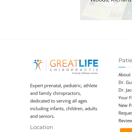
Pati
About
Dr. Gu
Expert prenatal, pediatric, athlete
Dr. Ja
and family chiropractors,
Your Fi
dedicated to serving all ages
New P
including infants, children, adults
Reque
and seniors.
Revie
Location