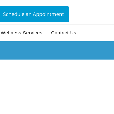
Schedule an Appointment
Wellness Services
Contact Us