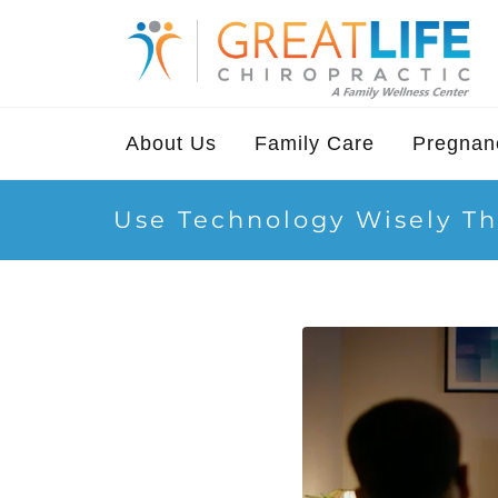
About Us
Family Care
Pregnanc
Use Technology Wisely Th