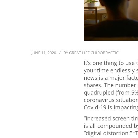
JUNE 11, 2020
BY
GREAT LIFE CHIROPRACTIC
It’s one thing to use
your time endlessly 
news is a major fact
shares. The number o
quadrupled (from 5%
coronavirus situati
Covid-19 is Impactin
“Increased screen tim
is all compounded by
“digital distortion.”