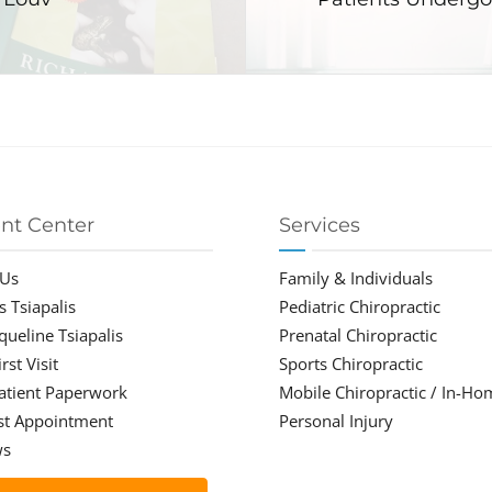
ent Center
Services
 Us
Family & Individuals
s Tsiapalis
Pediatric Chiropractic
cqueline Tsiapalis
Prenatal Chiropractic
rst Visit
Sports Chiropractic
atient Paperwork
Mobile Chiropractic / In-Ho
st Appointment
Personal Injury
ws