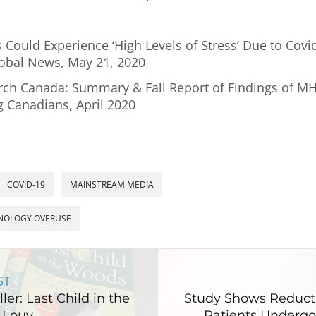
 Could Experience ‘High Levels of Stress’ Due to Covi
lobal News, May 21, 2020
rch Canada: Summary & Fall Report of Findings of 
g Canadians, April 2020
COVID-19
MAINSTREAM MEDIA
NOLOGY OVERUSE
ST
ler: Last Child in the
Study Shows Reducti
 Louv
Patients Undergo