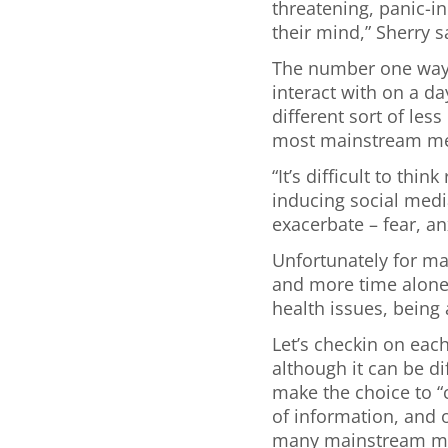
threatening, panic-i
their mind,” Sherry s
The number one way 
interact with on a da
different sort of les
most mainstream med
“It’s difficult to th
inducing social media
exacerbate – fear, an
Unfortunately for ma
and more time alone 
health issues, being
Let’s checkin on eac
although it can be d
make the choice to “c
of information, and
many mainstream med