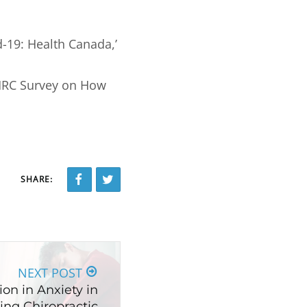
d-19: Health Canada,’
MHRC Survey on How
SHARE:
NEXT POST
on in Anxiety in
ing Chiropractic