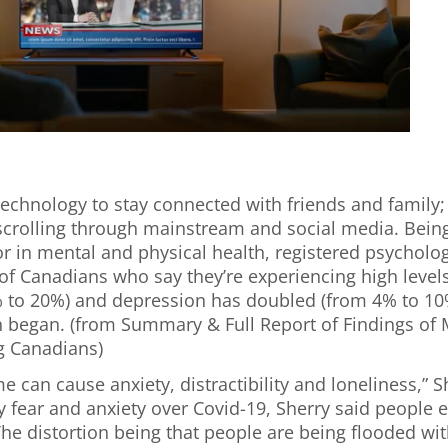
 technology to stay connected with friends and family;
scrolling through mainstream and social media. Being
or in mental and physical health, registered psycholo
f Canadians who say they’re experiencing high levels
 to 20%) and depression has doubled (from 4% to 10%
on began. (from Summary & Full Report of Findings o
g Canadians)
e can cause anxiety, distractibility and loneliness,” 
 fear and anxiety over Covid-19, Sherry said people e
 “The distortion being that people are being flooded wi