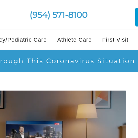
(954) 571-8100
y/Pediatric Care
Athlete Care
First Visit
rough This Coronavirus Situation