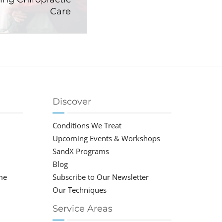
Care
Discover
Conditions We Treat
Upcoming Events & Workshops
SandX Programs
Blog
me
Subscribe to Our Newsletter
Our Techniques
Service Areas