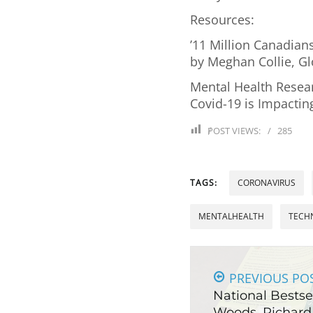
Resources:
’11 Million Canadians
by Meghan Collie, G
Mental Health Resea
Covid-19 is Impactin
POST VIEWS:
285
TAGS:
CORONAVIRUS
MENTALHEALTH
TECH
PREVIOUS PO
National Bestsel
Woods, Richard