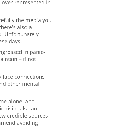
 over-represented in
efully the media you
there’s also a
d. Unfortunately,
ese days.
engrossed in panic-
intain – if not
o-face connections
and other mental
ome alone. And
individuals can
few credible sources
ommend avoiding