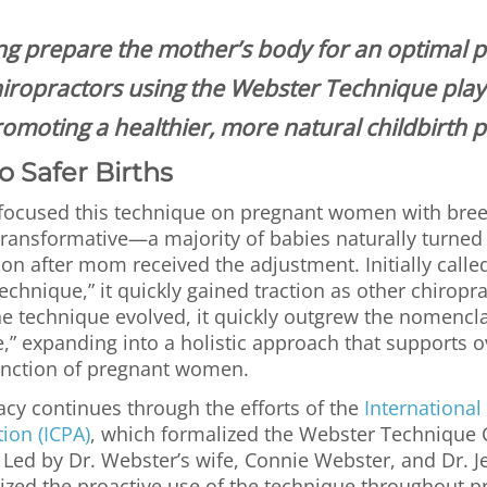
ng prepare the mother’s body for an optimal 
hiropractors using the Webster Technique play a
omoting a healthier, more natural childbirth 
o Safer Births
t focused this technique on pregnant women with bre
transformative—a majority of babies naturally turned
n after mom received the adjustment. Initially calle
chnique,” it quickly gained traction as other chiropra
he technique evolved, it quickly outgrew the nomencla
,” expanding into a holistic approach that supports o
unction of pregnant women.
acy continues through the efforts of the
International
tion (ICPA)
, which formalized the Webster Technique C
 Led by Dr. Webster’s wife, Connie Webster, and Dr. 
ed the proactive use of the technique throughout p