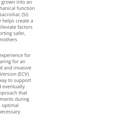
s grown into an
hanical function
acroiliac (SI)
 helps create a
leviate factors
rting safer,
 mothers
experience for
aring for an
d and invasive
Version (ECV)
 way to support
d eventually
pproach that
gaments during
 optimal
nnecessary