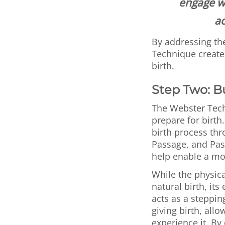
engage wi
ac
By addressing th
Technique creates
birth.
Step Two: B
The Webster Tech
prepare for birth
birth process th
Passage, and Pas
help enable a more
While the physica
natural birth, it
acts as a steppin
giving birth, allo
experience it. B