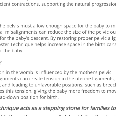
icient contractions, supporting the natural progressio
 the pelvis must allow enough space for the baby to 
ral misalignments can reduce the size of the pelvic out
 for the baby’s descent. By restoring proper pelvic al
ster Technique helps increase space in the birth canal
r the baby.
r
on in the womb is influenced by the mother’s pelvic
gnments can create tension in the uterine ligaments, 
and leading to unfavorable positions, such as breec
es this tension, giving the baby more freedom to mo
ad-down position for birth.
hnique acts as a stepping stone for families t