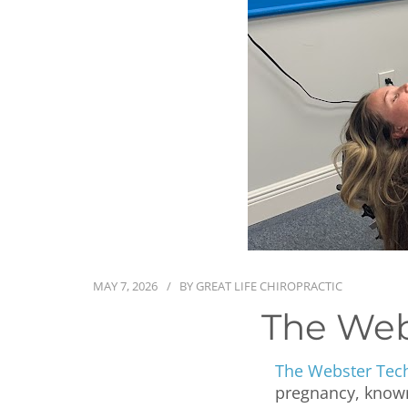
MAY 7, 2026
BY
GREAT LIFE CHIROPRACTIC
The Web
The Webster Tec
pregnancy, known 