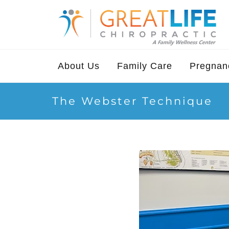
About Us
Family Care
Pregnanc
The Webster Technique