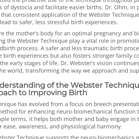
of dystocia and facilitate easier births. Dr. Ohm, in p
 that consistent application of the Webster Techniqu
ead to safer, less stressful birth experiences.
re the mother’s body for an optimal pregnancy and bi
ng the Webster Technique play a vital role in promoti
dbirth process. A safer and less traumatic birth proce
 birth experiences but also fosters stronger family 
the early stages of life. Dr. Webster’s vision continues
the world, transforming the way we approach and supp
nderstanding of the Webster Techniqu
oach to Improving Birth
nique has evolved from a focus on breech presentati
ethod for enhancing neuro-biomechanical function 
mple terms, it helps both mother and baby engage in 
er ease, awareness, and physiological harmony.
Webster Technique supports the neuro-biomechanics o