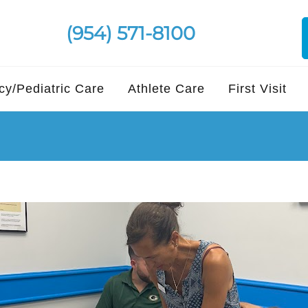
(954) 571-8100
y/Pediatric Care
Athlete Care
First Visit