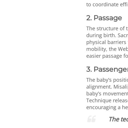
to coordinate eff
2. Passage
The structure of
during birth. Sac
physical barriers
mobility, the Web
easier passage fo
3. Passenge
The baby’s positi
alignment. Misali
baby’s movement 
Technique releas
encouraging a he
The tec