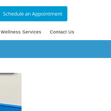
Schedule an Appointment
Wellness Services
Contact Us