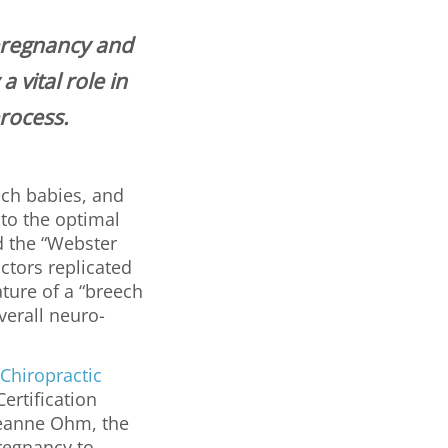
pregnancy and
 vital role in
process.
ech babies, and
 to the optimal
d the “Webster
ctors replicated
ture of a “breech
verall neuro-
 Chiropractic
ertification
Jeanne Ohm, the
regnancy to