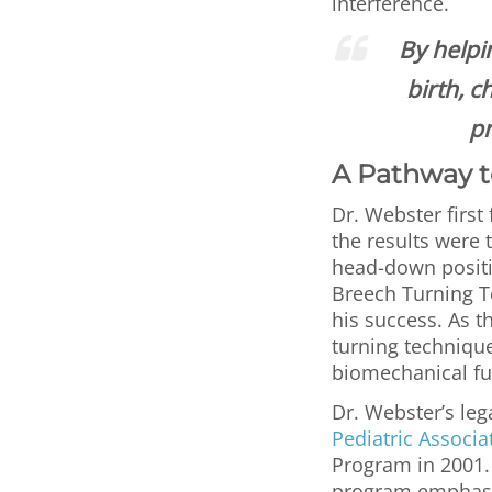
interference.
By helpi
birth, c
pr
A Pathway t
Dr. Webster firs
the results were 
head-down positio
Breech Turning Te
his success. As t
turning technique
biomechanical f
Dr. Webster’s leg
Pediatric Associa
Program in 2001.
program emphasiz