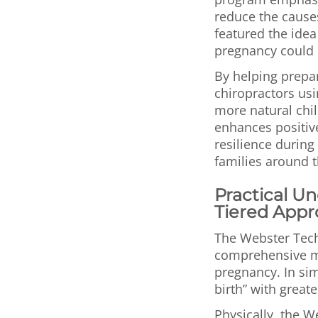
reduce the causes 
featured the idea
pregnancy could l
By helping prepa
chiropractors usi
more natural chil
enhances positive
resilience during 
families around 
Practical U
Tiered Appr
The Webster Tech
comprehensive m
pregnancy. In si
birth” with great
Physically, the 