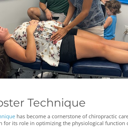
ster Technique
hnique
has become a cornerstone of chiropractic car
for its role in optimizing the physiological function