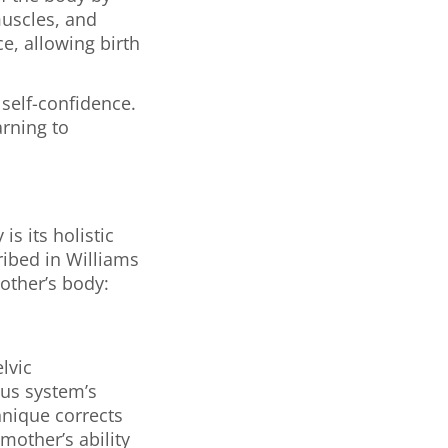
muscles, and
e, allowing birth
 self-confidence.
arning to
s its holistic
ribed in Williams
other’s body:
lvic
ous system’s
hnique corrects
mother’s ability