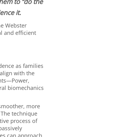
them to “do the
ence it.
the Webster
 and efficient
dence as families
align with the
ents—Power,
ural biomechanics
a smoother, more
. The technique
tive process of
 passively
lies can approach