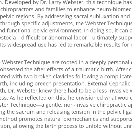
h. Developed by Dr. Larry Webster, this technique ha
r chiropractors and families to enhance neuro-biomec
 pelvic regions. By addressing sacral subluxation and s
 through specific adjustments, the Webster Technique
 functional pelvic environment. In doing so, it can al
ystocia—difficult or abnormal labor—ultimately suppo
Its widespread use has led to remarkable results for
e Webster Technique are rooted in a deeply personal 
bserved the after effects of a traumatic birth. After c
nted with two broken clavicles following a complicate
th, including breech presentation, External Cephalic 
th, Dr. Webster knew there had to be a less invasive
ess. As he reflected on this, he envisioned what woul
er Technique—a gentle, non-invasive chiropractic a
ng the sacrum and releasing tension in the pelvic li
method promotes natural biomechanics and supports
tion, allowing the birth process to unfold without u