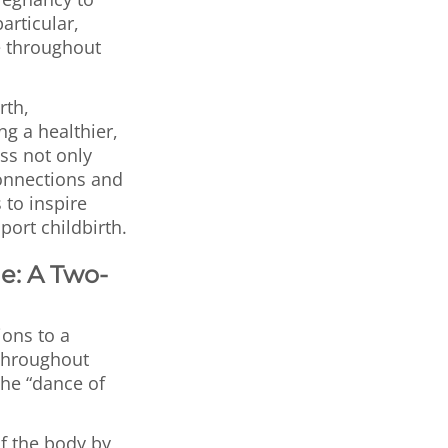
articular,
e throughout
rth,
ng a healthier,
ss not only
connections and
 to inspire
ort childbirth.
e: A Two-
ons to a
throughout
the “dance of
f the body by