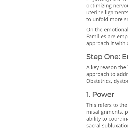
optimizing nervo
uterine ligaments
to unfold more s
On the emotional 
Families are empo
approach it with 
Step One: 
A key reason the 
approach to addr
Obstetrics, dysto
1. Power
This refers to th
misalignments, pa
ability to coordi
sacral subluxati