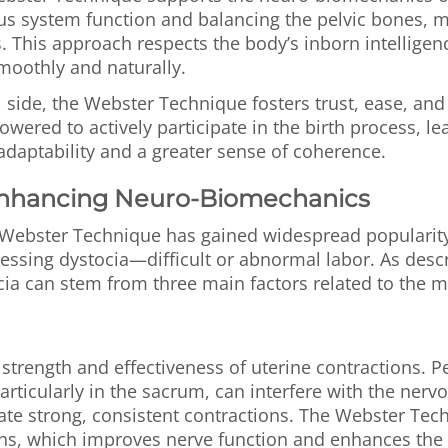
us system function and balancing the pelvic bones, 
. This approach respects the body’s inborn intelligenc
moothly and naturally.
side, the Webster Technique fosters trust, ease, and
wered to actively participate in the birth process, le
adaptability and a greater sense of coherence.
Enhancing Neuro-Biomechanics
Webster Technique has gained widespread popularity i
essing dystocia—difficult or abnormal labor. As desc
cia can stem from three main factors related to the m
e strength and effectiveness of uterine contractions. Pe
rticularly in the sacrum, can interfere with the nerv
nate strong, consistent contractions. The Webster Tec
ons, which improves nerve function and enhances the 