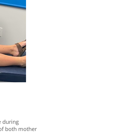
e during
 of both mother