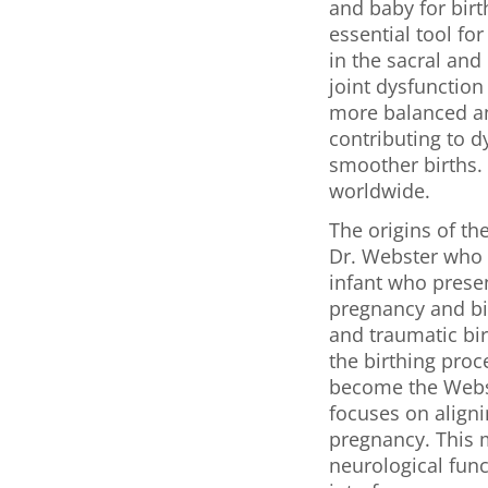
and baby for birt
essential tool fo
in the sacral and
joint dysfunction
more balanced and
contributing to d
smoother births. 
worldwide.
The origins of th
Dr. Webster who o
infant who prese
pregnancy and bir
and traumatic bir
the birthing proc
become the Webst
focuses on aligni
pregnancy. This 
neurological func