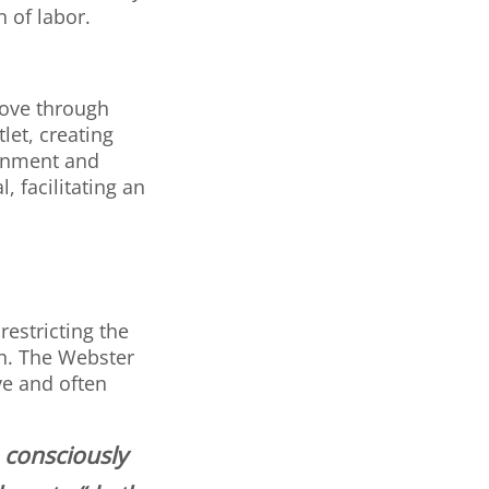
n of labor.
move through
let, creating
ignment and
, facilitating an
restricting the
h. The Webster
ve and often
o consciously