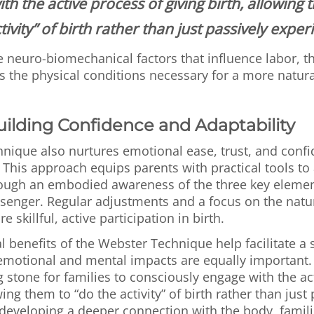
th the active process of giving birth, allowing 
tivity” of birth rather than just passively experi
e neuro-biomechanical factors that influence labor, 
 the physical conditions necessary for a more natural
uilding Confidence and Adaptability
nique also nurtures emotional ease, trust, and confi
. This approach equips parents with practical tools to 
rough an embodied awareness of the three key elem
senger. Regular adjustments and a focus on the nat
 skillful, active participation in birth.
l benefits of the Webster Technique help facilitate 
s emotional and mental impacts are equally important
g stone for families to consciously engage with the ac
wing them to “do the activity” of birth rather than just
y developing a deeper connection with the body, fami