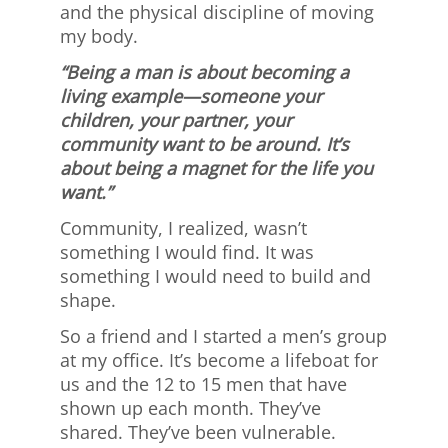
and the physical discipline of moving
my body.
“Being a man is about becoming a
living example—someone your
children, your partner, your
community want to be around. It’s
about being a magnet for the life you
want.”
Community, I realized, wasn’t
something I would find. It was
something I would need to build and
shape.
So a friend and I started a men’s group
at my office. It’s become a lifeboat for
us and the 12 to 15 men that have
shown up each month. They’ve
shared. They’ve been vulnerable.