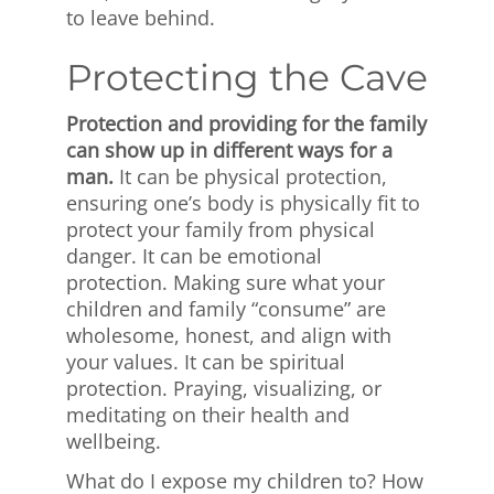
to leave behind.
Protecting the Cave
Protection and providing for the family
can show up in different ways for a
man.
It can be physical protection,
ensuring one’s body is physically fit to
protect your family from physical
danger. It can be emotional
protection. Making sure what your
children and family “consume” are
wholesome, honest, and align with
your values. It can be spiritual
protection. Praying, visualizing, or
meditating on their health and
wellbeing.
What do I expose my children to? How