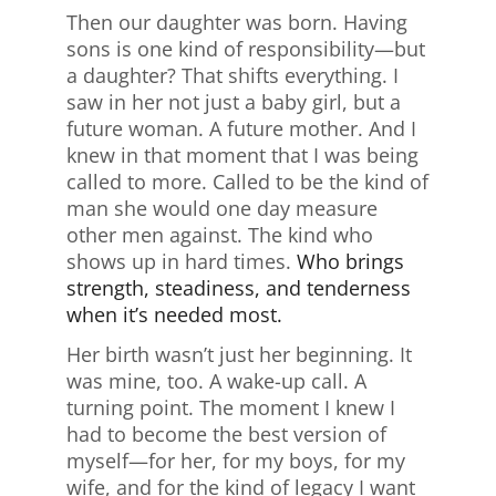
Then our daughter was born. Having
sons is one kind of responsibility—but
a daughter? That shifts everything. I
saw in her not just a baby girl, but a
future woman. A future mother. And I
knew in that moment that I was being
called to more. Called to be the kind of
man she would one day measure
other men against. The kind who
shows up in hard times.
Who brings
strength, steadiness, and tenderness
when it’s needed most.
Her birth wasn’t just her beginning. It
was mine, too. A wake-up call. A
turning point. The moment I knew I
had to become the best version of
myself—for her, for my boys, for my
wife, and for the kind of legacy I want