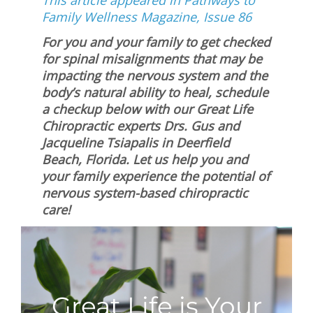
This article appeared in Pathways to
Family Wellness Magazine, Issue 86
For you and your family to get checked
for spinal misalignments that may be
impacting the nervous system and the
body’s natural ability to heal, schedule
a checkup below with our Great Life
Chiropractic experts Drs. Gus and
Jacqueline Tsiapalis in Deerfield
Beach, Florida. Let us help you and
your family experience the potential of
nervous system-based chiropractic
care!
Great Life is Your