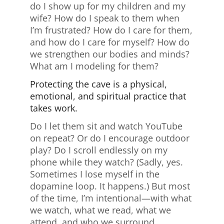
do I show up for my children and my
wife? How do I speak to them when
I’m frustrated? How do I care for them,
and how do I care for myself? How do
we strengthen our bodies and minds?
What am I modeling for them?
Protecting the cave is a physical,
emotional, and spiritual practice that
takes work.
Do I let them sit and watch YouTube
on repeat? Or do I encourage outdoor
play? Do I scroll endlessly on my
phone while they watch? (Sadly, yes.
Sometimes I lose myself in the
dopamine loop. It happens.) But most
of the time, I’m intentional—with what
we watch, what we read, what we
attend, and who we surround