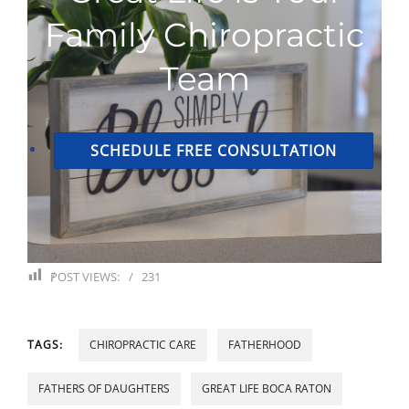
Family Chiropractic
Team
SCHEDULE FREE CONSULTATION
POST VIEWS:
231
TAGS:
CHIROPRACTIC CARE
FATHERHOOD
FATHERS OF DAUGHTERS
GREAT LIFE BOCA RATON