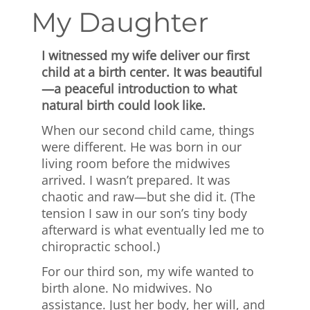
My Daughter
I witnessed my wife deliver our first
child at a birth center. It was beautiful
—a peaceful introduction to what
natural birth could look like.
When our second child came, things
were different. He was born in our
living room before the midwives
arrived. I wasn’t prepared. It was
chaotic and raw—but she did it. (The
tension I saw in our son’s tiny body
afterward is what eventually led me to
chiropractic school.)
For our third son, my wife wanted to
birth alone. No midwives. No
assistance. Just her body, her will, and