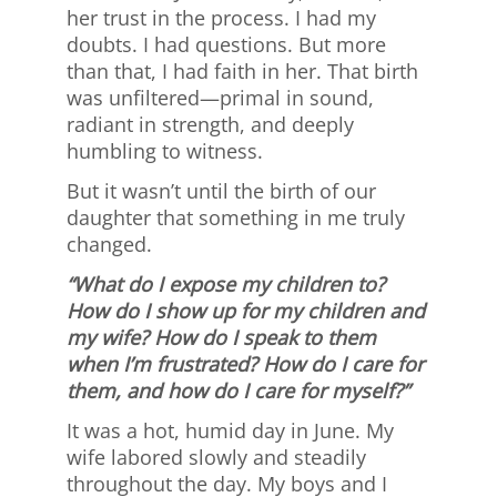
her trust in the process. I had my
doubts. I had questions. But more
than that, I had faith in her. That birth
was unfiltered—primal in sound,
radiant in strength, and deeply
humbling to witness.
But it wasn’t until the birth of our
daughter that something in me truly
changed.
“What do I expose my children to?
How do I show up for my children and
my wife? How do I speak to them
when I’m frustrated? How do I care for
them, and how do I care for myself?”
It was a hot, humid day in June. My
wife labored slowly and steadily
throughout the day. My boys and I