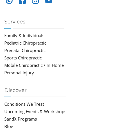
Services
Family & Individuals
Pediatric Chiropractic
Prenatal Chiropractic
Sports Chiropractic
Mobile Chiropractic / In-Home
Personal Injury
Discover
Conditions We Treat
Upcoming Events & Workshops
SandX Programs
Blog