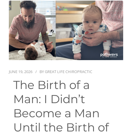
First Visit
Wellness Services
Contact Us
JUNE 19, 2026
BY
GREAT LIFE CHIROPRACTIC
The Birth of a
Man: I Didn’t
Become a Man
Until the Birth of