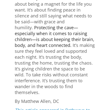
about being a magnet for the life you
want. It’s about finding peace in
silence and still saying what needs to
be said—with grace and
humility.
Protecting the cave—
especially when it comes to raising
children—is about keeping their brain,
body, and heart connected.
It’s making
sure they feel loved and supported
each night. It’s trusting the body,
trusting the home, trusting the chaos.
It’s giving children the space to be
wild. To take risks without constant
interference. It’s trusting them to
wander in the woods to find
themselves.
By Matthew Allen, DC