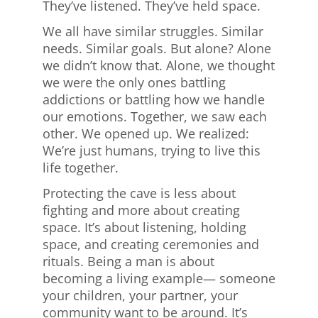
They’ve listened. They’ve held space.
We all have similar struggles. Similar
needs. Similar goals. But alone? Alone
we didn’t know that. Alone, we thought
we were the only ones battling
addictions or battling how we handle
our emotions. Together, we saw each
other. We opened up. We realized:
We’re just humans, trying to live this
life together.
Protecting the cave is less about
fighting and more about creating
space. It’s about listening, holding
space, and creating ceremonies and
rituals. Being a man is about
becoming a living example— someone
your children, your partner, your
community want to be around. It’s