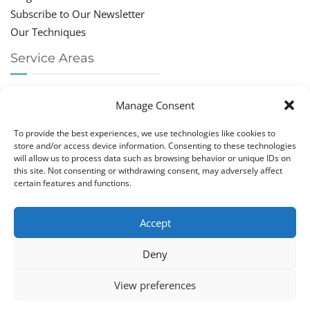
Subscribe to Our Newsletter
Our Techniques
Service Areas
Chiropractor Deerfield Beach
Manage Consent
Chiropractor Boca Raton
Chiropractor Parkland
To provide the best experiences, we use technologies like cookies to
Chiropractor Coral Springs
store and/or access device information. Consenting to these technologies
will allow us to process data such as browsing behavior or unique IDs on
Chiropractor Pompano
this site. Not consenting or withdrawing consent, may adversely affect
Chiropractor Coconut Creek
certain features and functions.
Accept
Deny
Copy­right © Great Life Chi­ro­prac­tic 2026. Just Know
View preferences
Computers. All rights reserved.