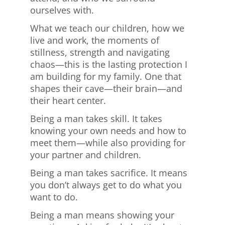
ourselves with.
What we teach our children, how we
live and work, the moments of
stillness, strength and navigating
chaos—this is the lasting protection I
am building for my family. One that
shapes their cave—their brain—and
their heart center.
Being a man takes skill. It takes
knowing your own needs and how to
meet them—while also providing for
your partner and children.
Being a man takes sacrifice. It means
you don’t always get to do what you
want to do.
Being a man means showing your