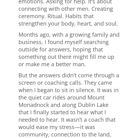
emotions. Asking for help. It’s about
connecting with other men. Creating
ceremony. Ritual. Habits that
strengthen your body, heart, and soul.
Months ago, with a growing family and
business, I found myself searching
outside for answers, hoping that
something out there might fill me up
or make me a better man.
But the answers didn’t come through a
screen or coaching calls. They came
when I began to sit in silence. It was in
the quiet car rides around Mount
Monadnock and along Dublin Lake
that I finally started to hear what I
needed to hear. It wasn’t a coach that
would ease my stress—it was
community, connection to the land,