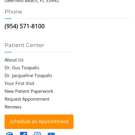
Deerfield Beach, FL 33442
Phone
(954) 571-8100
Patient Center
About Us
Dr. Gus Tsiapalis
Dr. Jacqueline Tsiapalis
Your First Visit
New Patient Paperwork
Request Appointment
Reviews
Schedule an Appointment