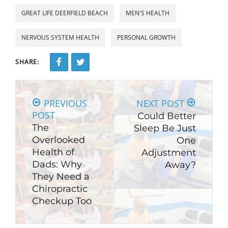
GREAT LIFE DEERFIELD BEACH
MEN'S HEALTH
NERVOUS SYSTEM HEALTH
PERSONAL GROWTH
SHARE:
PREVIOUS
NEXT POST
POST
Could Better
The
Sleep Be Just
Overlooked
One
Health of
Adjustment
Dads: Why
Away?
They Need a
Chiropractic
Checkup Too