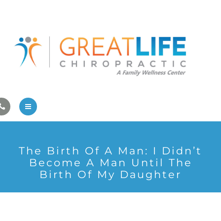
Pregnancy/Pediatric Care
Athlete Care
First Visit
Wellness Services
Contact Us
About Us
The Birth Of A Man: I Didn’t
Family Care
Become A Man Until The
Birth Of My Daughter
Pregnancy/Pediatric Care
Athlete Care