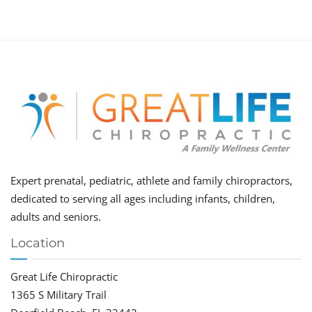
Expert prenatal, pediatric, athlete and family chiropractors,
dedicated to serving all ages including infants, children,
adults and seniors.
Location
Great Life Chiropractic
1365 S Military Trail