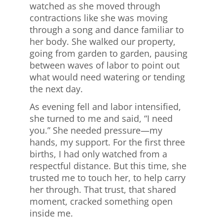
watched as she moved through
contractions like she was moving
through a song and dance familiar to
her body. She walked our property,
going from garden to garden, pausing
between waves of labor to point out
what would need watering or tending
the next day.
As evening fell and labor intensified,
she turned to me and said, “I need
you.” She needed pressure—my
hands, my support. For the first three
births, I had only watched from a
respectful distance. But this time, she
trusted me to touch her, to help carry
her through. That trust, that shared
moment, cracked something open
inside me.