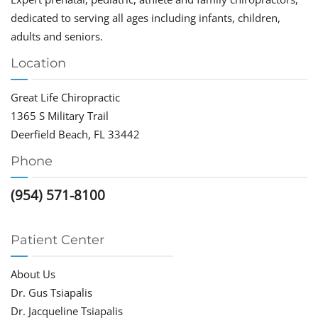
dedicated to serving all ages including infants, children,
adults and seniors.
Location
Great Life Chiropractic
1365 S Military Trail
Deerfield Beach, FL 33442
Phone
(954) 571-8100
Patient Center
About Us
Dr. Gus Tsiapalis
Dr. Jacqueline Tsiapalis