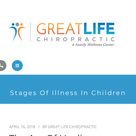
Pregnancy/Pediatric Care
Athlete Care
First Visit
Wellness Services
Contact Us
About Us
Stages Of Illness In Children
Family Care
Pregnancy/Pediatric Care
Athlete Care
APRIL 16, 2018
BY
GREAT LIFE CHIROPRACTIC