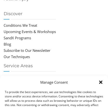
Discover
Conditions We Treat
Upcoming Events & Workshops
SandX Programs
Blog
Subscribe to Our Newsletter
Our Techniques
Service Areas
Chiropractor Deerfield Beach
Manage Consent
Chiropractor Boca Raton
Chiropractor Parkland
To provide the best experiences, we use technologies like cookies to
Chiropractor Coral Springs
store and/or access device information. Consenting to these technologies
will allow us to process data such as browsing behavior or unique IDs on
Chiropractor Pompano
this site. Not consenting or withdrawing consent, may adversely affect