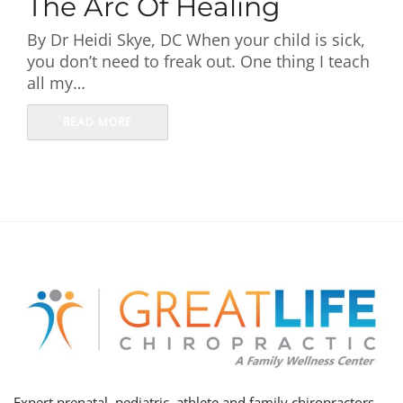
The Arc Of Healing
First Visit
By Dr Heidi Skye, DC When your child is sick,
you don’t need to freak out. One thing I teach
Wellness Services
all my…
Contact Us
READ MORE
Expert prenatal, pediatric, athlete and family chiropractors,