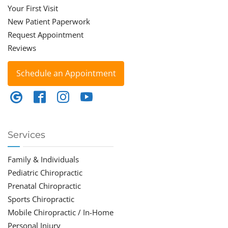
Your First Visit
New Patient Paperwork
Request Appointment
Reviews
Schedule an Appointment
Services
Family & Individuals
Pediatric Chiropractic
Prenatal Chiropractic
Sports Chiropractic
Mobile Chiropractic / In-Home
Personal Injury