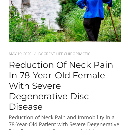
First Visit
Wellness Services
Contact Us
MAY 19, 2020
BY
GREAT LIFE CHIROPRACTIC
Reduction Of Neck Pain
In 78-Year-Old Female
With Severe
Degenerative Disc
Disease
Reduction of Neck Pain and Immobility in a
78-Year-Old Patient with Severe Degenerative