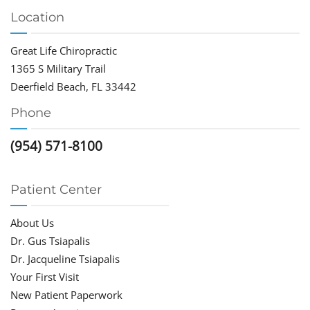
Location
Great Life Chiropractic
1365 S Military Trail
Deerfield Beach, FL 33442
Phone
(954) 571-8100
Patient Center
About Us
Dr. Gus Tsiapalis
Dr. Jacqueline Tsiapalis
Your First Visit
New Patient Paperwork