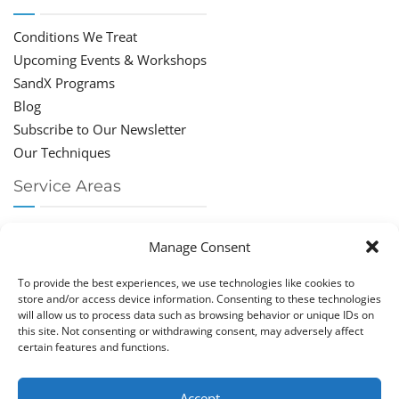
Conditions We Treat
Upcoming Events & Workshops
SandX Programs
Blog
Subscribe to Our Newsletter
Our Techniques
Service Areas
Chiropractor Deerfield Beach
Manage Consent
Chiropractor Boca Raton
Chiropractor Parkland
To provide the best experiences, we use technologies like cookies to
Chiropractor Coral Springs
store and/or access device information. Consenting to these technologies
will allow us to process data such as browsing behavior or unique IDs on
Chiropractor Pompano
this site. Not consenting or withdrawing consent, may adversely affect
Chiropractor Coconut Creek
certain features and functions.
Accept