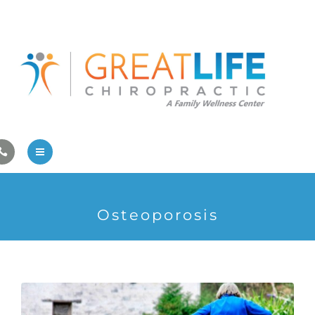
Pregnancy/Pediatric Care
Athlete Care
First Visit
Wellness Services
Contact Us
About Us
Osteoporosis
Family Care
Pregnancy/Pediatric Care
Athlete Care