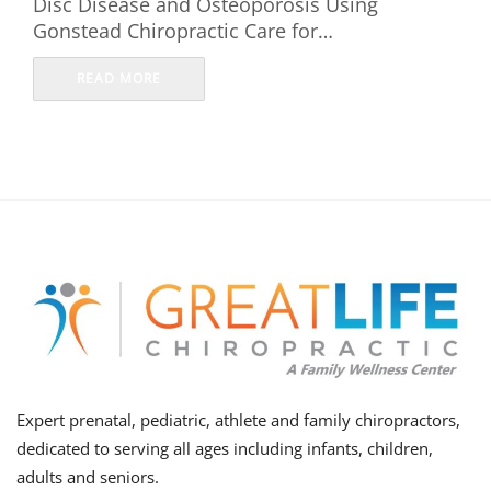
Disc Disease and Osteoporosis Using
Gonstead Chiropractic Care for…
READ MORE
Expert prenatal, pediatric, athlete and family chiropractors,
dedicated to serving all ages including infants, children,
adults and seniors.