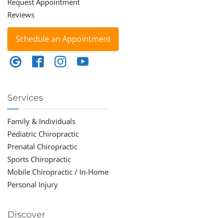
Request Appointment
Reviews
Schedule an Appointment
Services
Family & Individuals
Pediatric Chiropractic
Prenatal Chiropractic
Sports Chiropractic
Mobile Chiropractic / In-Home
Personal Injury
Discover