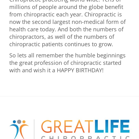
millions of people around the globe benefit
from chiropractic each year. Chiropractic is
now the second largest non-medical form of
health care today. And both the numbers of
chiropractors, as well of the numbers of
chiropractic patients continues to grow.
So lets all remember the humble beginnings
the great profession of chiropractic started
with and wish it a HAPPY BIRTHDAY!