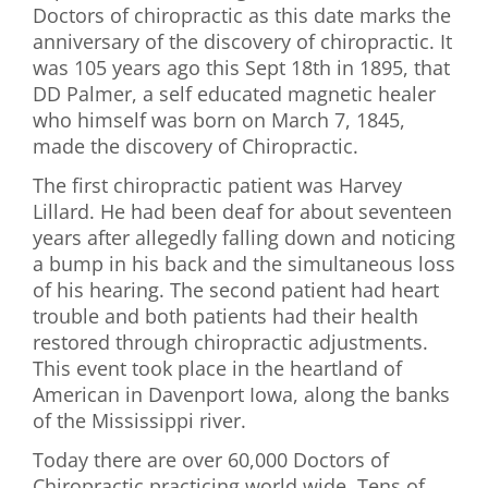
Doctors of chiropractic as this date marks the
First Visit
anniversary of the discovery of chiropractic. It
was 105 years ago this Sept 18th in 1895, that
Wellness Services
DD Palmer, a self educated magnetic healer
who himself was born on March 7, 1845,
Contact Us
made the discovery of Chiropractic.
The first chiropractic patient was Harvey
Lillard. He had been deaf for about seventeen
years after allegedly falling down and noticing
a bump in his back and the simultaneous loss
of his hearing. The second patient had heart
trouble and both patients had their health
restored through chiropractic adjustments.
This event took place in the heartland of
American in Davenport Iowa, along the banks
of the Mississippi river.
Today there are over 60,000 Doctors of
Chiropractic practicing world wide. Tens of