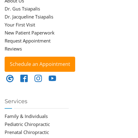
About Us
Dr. Gus Tsiapalis
Dr. Jacqueline Tsiapalis
Your First Visit
New Patient Paperwork
Request Appointment
Reviews
Schedule an Appointment
Services
Family & Individuals
Pediatric Chiropractic
Prenatal Chiropractic