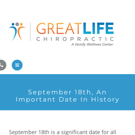
Pregnancy/Pediatric Care
Athlete Care
First Visit
Wellness Services
Contact Us
About Us
September 18th, An
Family Care
Important Date In History
Pregnancy/Pediatric Care
Athlete Care
September 18th is a significant date for all