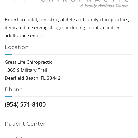
Expert prenatal, pediatric, athlete and family chiropractors,
dedicated to serving all ages including infants, children,
adults and seniors.
Location
Great Life Chiropractic
1365 S Military Trail
Deerfield Beach, FL 33442
Phone
(954) 571-8100
Patient Center