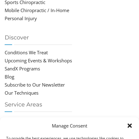
Sports Chiropractic
Mobile Chiropractic / In-Home
Personal Injury
Discover
Conditions We Treat
Upcoming Events & Workshops
SandX Programs
Blog
Subscribe to Our Newsletter
Our Techniques
Service Areas
Chiropractor Deerfield Beach
Manage Consent
Chiropractor Boca Raton
Chiropractor Parkland
To provide the best experiences, we use technologies like cookies to