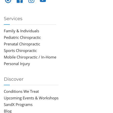
Services
Family & Individuals
Pediatric Chiropractic
Prenatal Chiropractic
Sports Chiropractic
Mobile Chiropractic / In-Home
Personal Injury
Discover
Conditions We Treat
Upcoming Events & Workshops
SandX Programs
Blog