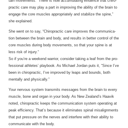
tain move­ments. “There is now accu­mu­lat­ing evi­dence that chi­ro­
prac­tic care may play a part in improv­ing the abil­ity of the brain to
engage the core mus­cles appro­pri­ately and sta­bi­lize the spine,”
she explained.
She went on to say, “Chi­ro­prac­tic care improves the com­mu­ni­ca­
tion between the brain and body, and results in bet­ter con­trol of the
core mus­cles dur­ing body move­ments, so that your spine is at
less risk of injury.“
So if you’re a week­end war­rior, con­sider tak­ing a leaf from the pro­
fes­sional ath­letes’ play­book. As Michael Jor­dan puts it, “Since I’ve
been in chi­ro­prac­tic, I’ve improved by leaps and bounds, both
men­tally and physically.”
Your ner­vous sys­tem trans­mits mes­sages from the brain to every
mus­cle, bone and organ in your body. As New Zealand’s Haavik
noted, chi­ro­prac­tic keeps the com­mu­ni­ca­tion sys­tem oper­at­ing at
peak effi­ciency. That’s because it elim­i­nates spinal mis­align­ments
that put pres­sure on the nerves and inter­fere with their abil­ity to
com­mu­ni­cate with the body.