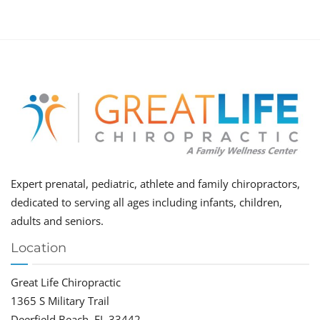
Expert prenatal, pediatric, athlete and family chiropractors,
dedicated to serving all ages including infants, children,
adults and seniors.
Location
Great Life Chiropractic
1365 S Military Trail
Deerfield Beach, FL 33442