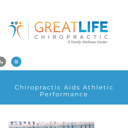
Pregnancy/Pediatric Care
Athlete Care
First Visit
Wellness Services
Contact Us
About Us
Chiropractic Aids Athletic
Family Care
Performance
Pregnancy/Pediatric Care
Athlete Care