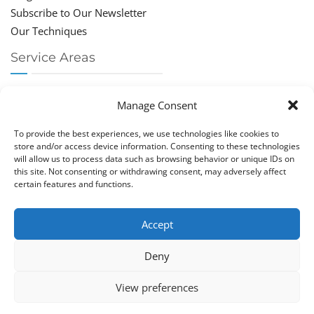
Subscribe to Our Newsletter
Our Techniques
Service Areas
Chiropractor Deerfield Beach
Manage Consent
Chiropractor Boca Raton
Chiropractor Parkland
To provide the best experiences, we use technologies like cookies to
Chiropractor Coral Springs
store and/or access device information. Consenting to these technologies
will allow us to process data such as browsing behavior or unique IDs on
Chiropractor Pompano
this site. Not consenting or withdrawing consent, may adversely affect
Chiropractor Coconut Creek
certain features and functions.
Accept
Deny
Copy­right © Great Life Chi­ro­prac­tic 2026. Just Know
View preferences
Computers. All rights reserved.
Privacy Policy
|
Cookie Policy (EU)