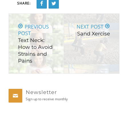
SHARE:
PREVIOUS
NEXT POST
POST
Sand Xercise
Text Neck:
How to Avoid
Strains and
Pains
Newsletter
Sign up to receive monthly