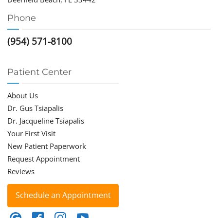
Phone
(954) 571-8100
Patient Center
About Us
Dr. Gus Tsiapalis
Dr. Jacqueline Tsiapalis
Your First Visit
New Patient Paperwork
Request Appointment
Reviews
Schedule an Appointment