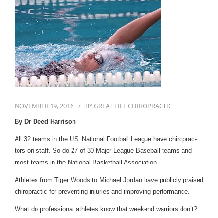
First Visit
Wellness Services
Contact Us
NOVEMBER 19, 2016
BY
GREAT LIFE CHIROPRACTIC
By Dr Deed Harrison
All
32
teams in the
US
National Foot­ball League have chi­ro­prac­
tors on staff. So do
27
of
30
Major League Base­ball teams and
most teams in the National Bas­ket­ball Association.
Ath­letes from Tiger Woods to Michael Jor­dan have pub­licly praised
chi­ro­prac­tic for pre­vent­ing injuries and improv­ing performance.
What do pro­fes­sional ath­letes know that week­end war­riors don’t?