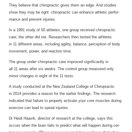
They believe that chi­ro­prac­tic gives them an edge. And stud­ies
show they may be right: chi­ro­prac­tic can enhance ath­letic per­for­
mance and pre­vent injuries.
In a
1991
study of
50
ath­letes, one group received chi­ro­prac­tic
care; the other did not. Researchers then tested the ath­letes
in
11
dif­fer­ent areas, includ­ing agility, bal­ance, per­cep­tion of body
move­ment, power, and reac­tion time.
The group under chi­ro­prac­tic care improved sig­nif­i­cantly in
all
11
areas after six weeks. The con­trol group mea­sured only
minor changes in eight of the
11
tests.
A study con­ducted at the New Zealand Col­lege of Chi­ro­prac­tic
in
2014
pro­vides a rea­son for the ear­lier find­ings. The research
indi­cated that fail­ure to prop­erly acti­vate your core mus­cles dur­ing
exer­cise can lead to spinal injuries.
Dr Heidi Haavik, direc­tor of research at the col­lege, says this
occurs when the brain fails to pre­dict what will hap­pen dur­ing cer­