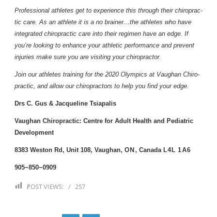
Pro­fes­sional ath­letes get to expe­ri­ence this through their chi­ro­prac­
tic care. As an ath­lete it is a no brainer…the ath­letes who have
inte­grated chi­ro­prac­tic care into their reg­i­men have an edge. If
you’re look­ing to enhance your ath­letic per­for­mance and pre­vent
injuries make sure you are vis­it­ing your chiropractor.
Join our ath­letes train­ing for the
2020
Olympics at Vaughan Chi­ro­
prac­tic, and allow our chi­ro­prac­tors to help you find your edge.
Drs C. Gus & Jacqueline Tsiapalis
Vaughan Chi­ro­prac­tic: Cen­tre for Adult Health and Pedi­atric
Development
8383
Weston Rd, Unit
108
, Vaughan,
ON
, Canada
L
4
L
1
A
6
905
−
850
−
0909
POST VIEWS:
257