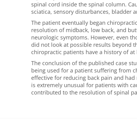
spinal cord inside the spinal column. Cau
sciatica, sensory disturbances, bladder 
The patient eventually began chiropractic
resolution of midback, low back, and butt
neurologic symptoms. However, even thou
did not look at possible results beyond t
chiropractic patients have a history of at
The conclusion of the published case stu
being used for a patient suffering from 
effective for reducing back pain and had n
is extremely unusual for patients with c
contributed to the resolution of spinal pa