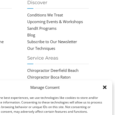
Discover
Conditions We Treat
Upcoming Events & Workshops
SandX Programs
Blog
me
Subscribe to Our Newsletter
Our Techniques
Service Areas
Chiropractor Deerfield Beach
Chiropractor Boca Raton
Chiropractor Parkland
Manage Consent
Chiropractor Coral Springs
Chiropractor Pompano
he best experiences, we use technologies like cookies to store and/or
e information. Consenting to these technologies will allow us to process
Chiropractor Coconut Creek
 browsing behavior or unique IDs on this site. Not consenting or
consent, may adversely affect certain features and functions.