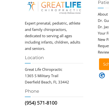
Pati
About
Dr. Gu
Expert prenatal, pediatric, athlete
Dr. Ja
and family chiropractors,
Your Fi
dedicated to serving all ages
New P
including infants, children, adults
Reque
and seniors.
Revie
Location
Sc
Great Life Chiropractic
1365 S Military Trail
Deerfield Beach, FL 33442
Phone
(954) 571-8100