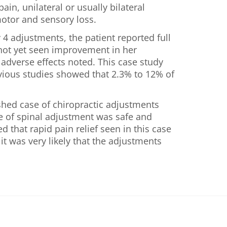
in, unilateral or usually bilateral
motor and sensory loss.
 4 adjustments, the patient reported full
d not yet seen improvement in her
adverse effects noted. This case study
revious studies showed that 2.3% to 12% of
ished case of chiropractic adjustments
pe of spinal adjustment was safe and
d that rapid pain relief seen in this case
t was very likely that the adjustments