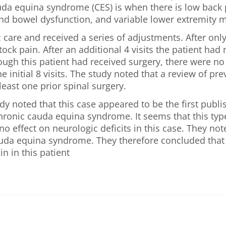
da equina syndrome (CES) is when there is low back pa
and bowel dysfunction, and variable lower extremity 
 care and received a series of adjustments. After only
ock pain. After an additional 4 visits the patient ha
gh this patient had received surgery, there were no 
he initial 8 visits. The study noted that a review of p
 least one prior spinal surgery.
dy noted that this case appeared to be the first publ
chronic cauda equina syndrome. It seems that this ty
o effect on neurologic deficits in this case. They note
auda equina syndrome. They therefore concluded that i
in in this patient