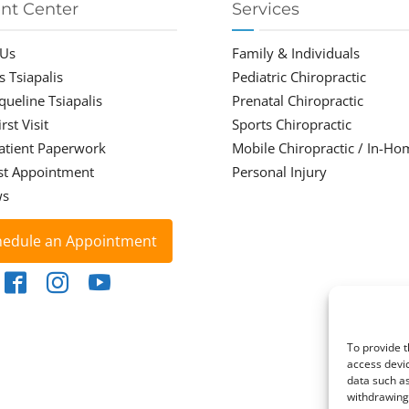
ent Center
Services
 Us
Family & Individuals
s Tsiapalis
Pediatric Chiropractic
cqueline Tsiapalis
Prenatal Chiropractic
rst Visit
Sports Chiropractic
atient Paperwork
Mobile Chiropractic / In-Ho
st Appointment
Personal Injury
ws
hedule an Appointment
To provide t
access devic
data such as
withdrawing 