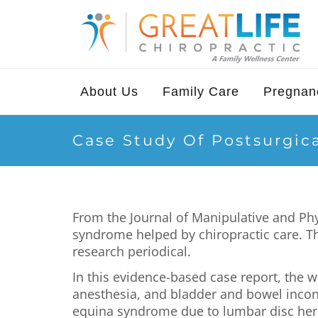
About Us
Family Care
Pregnanc
Case Study Of Postsurgic
From the Journal of Manipulative and Ph
syndrome helped by chiropractic care. 
research periodical.
In this evidence-based case report, the
anesthesia, and bladder and bowel incon
equina syndrome due to lumbar disc herni