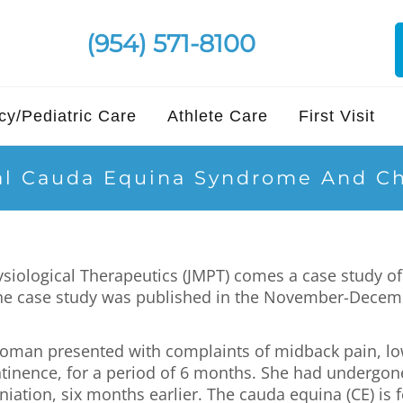
(954) 571-8100
y/Pediatric Care
Athlete Care
First Visit
al Cauda Equina Syndrome And Ch
ysiological Therapeutics (JMPT) comes a case study 
The case study was published in the November-Decemb
 woman presented with complaints of midback pain, lo
tinence, for a period of 6 months. She had undergo
ation, six months earlier. The cauda equina (CE) is f