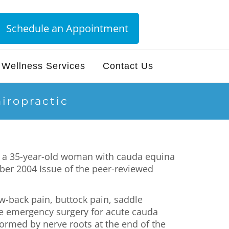
Schedule an Appointment
Wellness Services
Contact Us
iropractic
of a 35-year-old woman with cauda equina
er 2004 Issue of the peer-reviewed
w-back pain, buttock pain, saddle
ne emergency surgery for acute cauda
ormed by nerve roots at the end of the