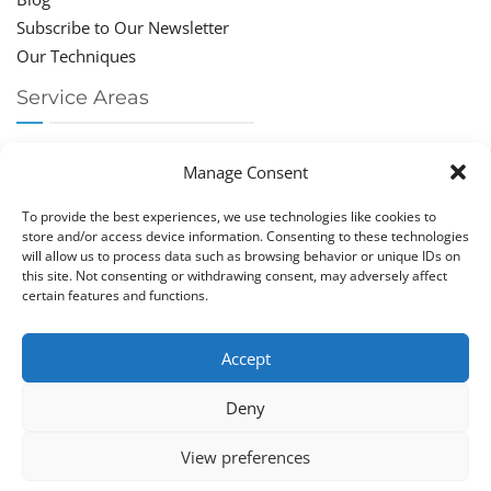
Subscribe to Our Newsletter
Our Techniques
Service Areas
Chiropractor Deerfield Beach
Manage Consent
Chiropractor Boca Raton
Chiropractor Parkland
To provide the best experiences, we use technologies like cookies to
Chiropractor Coral Springs
store and/or access device information. Consenting to these technologies
will allow us to process data such as browsing behavior or unique IDs on
Chiropractor Pompano
this site. Not consenting or withdrawing consent, may adversely affect
Chiropractor Coconut Creek
certain features and functions.
Accept
Deny
Copy­right © Great Life Chi­ro­prac­tic 2026. Just Know
View preferences
Computers. All rights reserved.