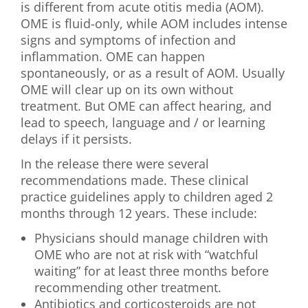
is different from acute otitis media (AOM).
OME is fluid-only, while AOM includes intense
signs and symptoms of infection and
inflammation. OME can happen
spontaneously, or as a result of AOM. Usually
OME will clear up on its own without
treatment. But OME can affect hearing, and
lead to speech, language and / or learning
delays if it persists.
In the release there were several
recommendations made. These clinical
practice guidelines apply to children aged 2
months through 12 years. These include:
Physicians should manage children with
OME who are not at risk with “watchful
waiting” for at least three months before
recommending other treatment.
Antibiotics and corticosteroids are not