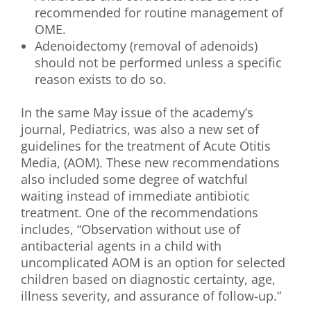
recommended for routine management of
OME.
Adenoidectomy (removal of adenoids)
should not be performed unless a specific
reason exists to do so.
In the same May issue of the academy’s
journal, Pediatrics, was also a new set of
guidelines for the treatment of Acute Otitis
Media, (AOM). These new recommendations
also included some degree of watchful
waiting instead of immediate antibiotic
treatment. One of the recommendations
includes, “Observation without use of
antibacterial agents in a child with
uncomplicated AOM is an option for selected
children based on diagnostic certainty, age,
illness severity, and assurance of follow-up.”