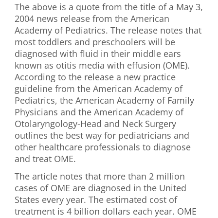
The above is a quote from the title of a May 3,
First Visit
2004 news release from the American
Academy of Pediatrics. The release notes that
Wellness Services
most toddlers and preschoolers will be
diagnosed with fluid in their middle ears
Contact Us
known as otitis media with effusion (OME).
According to the release a new practice
guideline from the American Academy of
Pediatrics, the American Academy of Family
Physicians and the American Academy of
Otolaryngology-Head and Neck Surgery
outlines the best way for pediatricians and
other healthcare professionals to diagnose
and treat OME.
The article notes that more than 2 million
cases of OME are diagnosed in the United
States every year. The estimated cost of
treatment is 4 billion dollars each year. OME