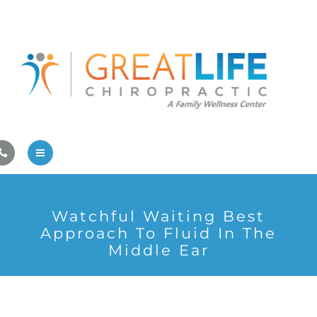
Pregnancy/Pediatric Care
Athlete Care
First Visit
Wellness Services
Contact Us
About Us
Watchful Waiting Best
Family Care
Approach To Fluid In The
Middle Ear
Pregnancy/Pediatric Care
Athlete Care