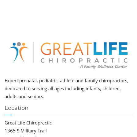
Expert prenatal, pediatric, athlete and family chiropractors,
dedicated to serving all ages including infants, children,
adults and seniors.
Location
Great Life Chiropractic
1365 S Military Trail