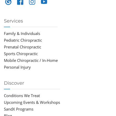
Services
Family & Individuals
Pediatric Chiropractic
Prenatal Chiropractic
Sports Chiropractic
Mobile Chiropractic / In-Home
Personal Injury
Discover
Conditions We Treat
Upcoming Events & Workshops
SandX Programs
Blog