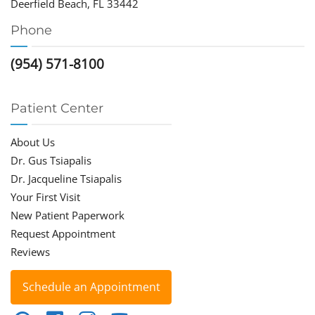
Deerfield Beach, FL 33442
Phone
(954) 571-8100
Patient Center
About Us
Dr. Gus Tsiapalis
Dr. Jacqueline Tsiapalis
Your First Visit
New Patient Paperwork
Request Appointment
Reviews
Schedule an Appointment