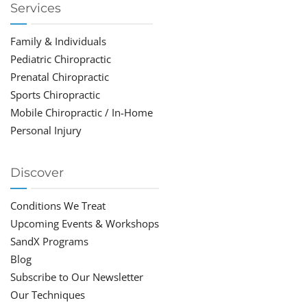
Services
Family & Individuals
Pediatric Chiropractic
Prenatal Chiropractic
Sports Chiropractic
Mobile Chiropractic / In-Home
Personal Injury
Discover
Conditions We Treat
Upcoming Events & Workshops
SandX Programs
Blog
Subscribe to Our Newsletter
Our Techniques