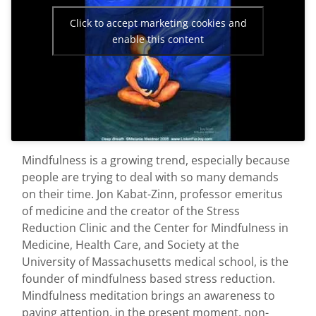
First Visit
Click to accept marketing cookies and
enable this content
Wellness Services
Contact Us
Mindfulness is a growing trend, especially because
people are trying to deal with so many demands
on their time. Jon Kabat-Zinn, professor emeritus
of medicine and the creator of the Stress
Reduction Clinic and the Center for Mindfulness in
Medicine, Health Care, and Society at the
University of Massachusetts medical school, is the
founder of mindfulness based stress reduction.
Mindfulness meditation brings an awareness to
paying attention, in the present moment, non-