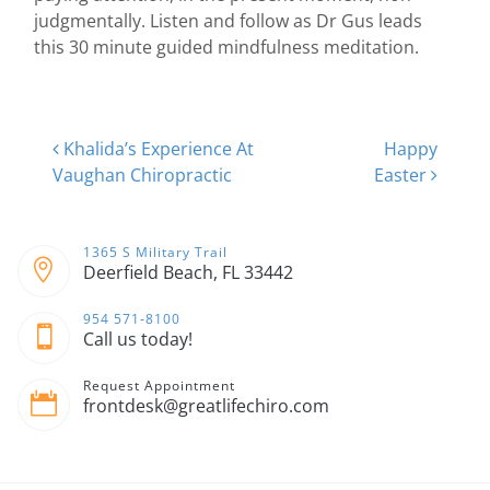
judgmentally. Listen and follow as Dr Gus leads
this 30 minute guided mindfulness meditation.
Post navigation
Khalida’s Experience At
Happy
Vaughan Chiropractic
Easter
1365 S Military Trail
Deerfield Beach, FL 33442
954 571‑8100
Call us today!
Request Appointment
frontdesk@greatlifechiro.com