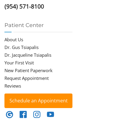
(954) 571-8100
Patient Center
About Us
Dr. Gus Tsiapalis
Dr. Jacqueline Tsiapalis
Your First Visit
New Patient Paperwork
Request Appointment
Reviews
Schedule an Appointment