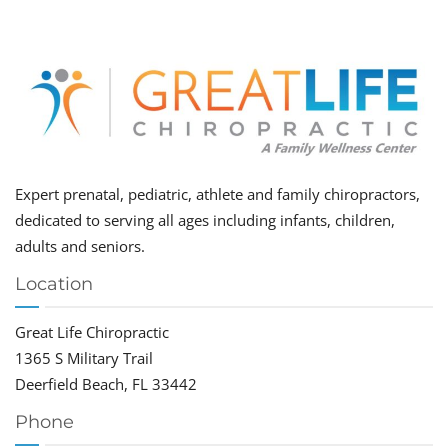
Expert prenatal, pediatric, athlete and family chiropractors,
dedicated to serving all ages including infants, children,
adults and seniors.
Location
Great Life Chiropractic
1365 S Military Trail
Deerfield Beach, FL 33442
Phone