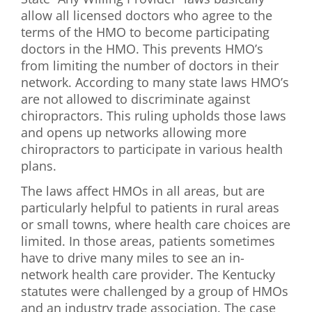
allow all licensed doctors who agree to the
terms of the HMO to become participating
doctors in the HMO. This prevents HMO’s
from limiting the number of doctors in their
network. According to many state laws HMO’s
are not allowed to discriminate against
chiropractors. This ruling upholds those laws
and opens up networks allowing more
chiropractors to participate in various health
plans.
The laws affect HMOs in all areas, but are
particularly helpful to patients in rural areas
or small towns, where health care choices are
limited. In those areas, patients sometimes
have to drive many miles to see an in-
network health care provider. The Kentucky
statutes were challenged by a group of HMOs
and an industry trade association. The case