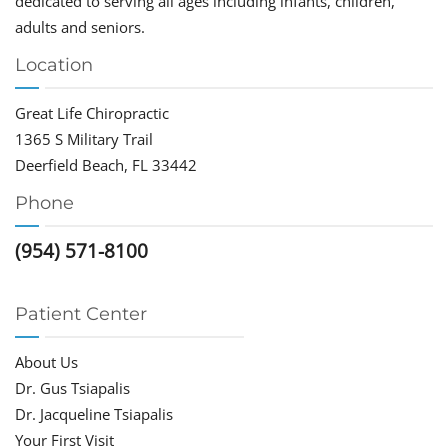
dedicated to serving all ages including infants, children,
adults and seniors.
Location
Great Life Chiropractic
1365 S Military Trail
Deerfield Beach, FL 33442
Phone
(954) 571-8100
Patient Center
About Us
Dr. Gus Tsiapalis
Dr. Jacqueline Tsiapalis
Your First Visit