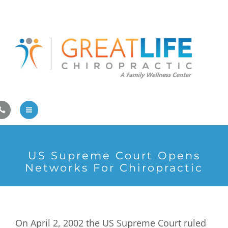
Pregnancy/Pediatric Care
Athlete Care
First Visit
Wellness Services
Contact Us
About Us
US Supreme Court Opens
Family Care
Networks For Chiropractic
Pregnancy/Pediatric Care
Athlete Care
On April 2, 2002 the US Supreme Court ruled