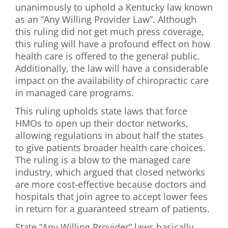
unanimously to uphold a Kentucky law known
First Visit
as an “Any Willing Provider Law”. Although
this ruling did not get much press coverage,
Wellness Services
this ruling will have a profound effect on how
health care is offered to the general public.
Contact Us
Additionally, the law will have a considerable
impact on the availability of chiropractic care
in managed care programs.
This ruling upholds state laws that force
HMOs to open up their doctor networks,
allowing regulations in about half the states
to give patients broader health care choices.
The ruling is a blow to the managed care
industry, which argued that closed networks
are more cost-effective because doctors and
hospitals that join agree to accept lower fees
in return for a guaranteed stream of patients.
State “Any Willing Provider” laws basically