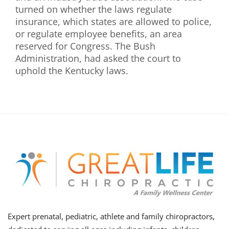
turned on whether the laws regulate
insurance, which states are allowed to police,
or regulate employee benefits, an area
reserved for Congress. The Bush
Administration, had asked the court to
uphold the Kentucky laws.
Expert prenatal, pediatric, athlete and family chiropractors,