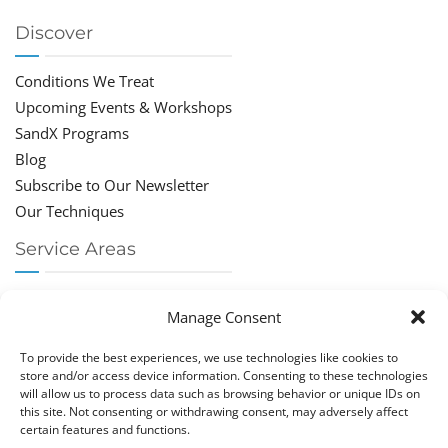
Discover
Conditions We Treat
Upcoming Events & Workshops
SandX Programs
Blog
Subscribe to Our Newsletter
Our Techniques
Service Areas
Chiropractor Deerfield Beach
Manage Consent
Chiropractor Boca Raton
Chiropractor Parkland
To provide the best experiences, we use technologies like cookies to
Chiropractor Coral Springs
store and/or access device information. Consenting to these technologies
will allow us to process data such as browsing behavior or unique IDs on
Chiropractor Pompano
this site. Not consenting or withdrawing consent, may adversely affect
Chiropractor Coconut Creek
certain features and functions.