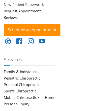
New Patient Paperwork
Request Appointment
Reviews
Schedule an Appointment
Services
Family & Individuals
Pediatric Chiropractic
Prenatal Chiropractic
Sports Chiropractic
Mobile Chiropractic / In-Home
Personal Injury